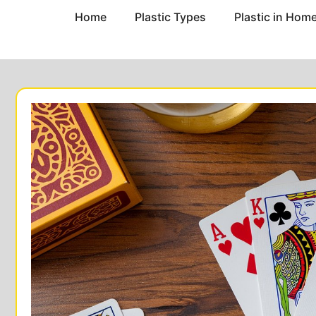
Home
Plastic Types
Plastic in Hom