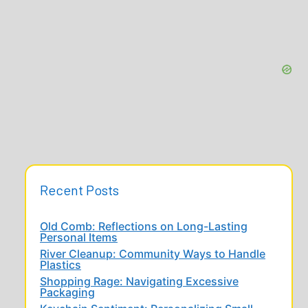
Recent Posts
Old Comb: Reflections on Long-Lasting
Personal Items
River Cleanup: Community Ways to Handle
Plastics
Shopping Rage: Navigating Excessive
Packaging