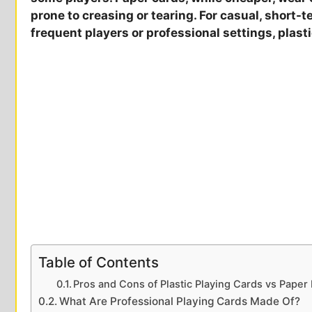
prone to creasing or tearing. For casual, short-t
frequent players or professional settings, plast
Table of Contents
Pros and Cons of Plastic Playing Cards vs Paper
What Are Professional Playing Cards Made Of?