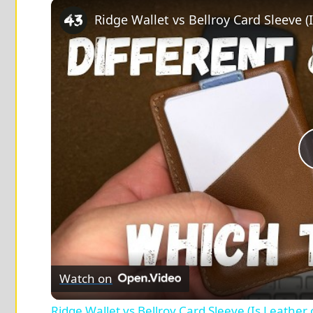
Play
Unmute
Fullscreen
Ridge Wallet vs Bellroy Card Sleeve (
Watch on
Ridge Wallet vs Bellroy Card Sleeve (Is Leather 