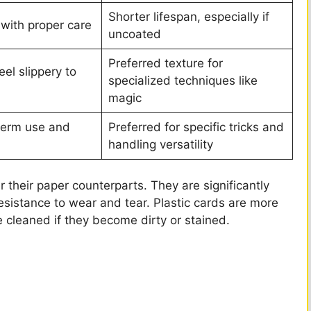
Shorter lifespan, especially if
 with proper care
uncoated
Preferred texture for
el slippery to
specialized techniques like
magic
-term use and
Preferred for specific tricks and
handling versatility
 their paper counterparts. They are significantly
esistance to wear and tear. Plastic cards are more
e cleaned if they become dirty or stained.