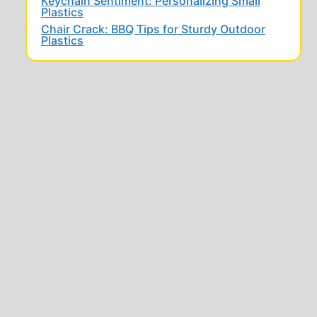
Keychain Sentiment: Personalizing Small
Plastics
Chair Crack: BBQ Tips for Sturdy Outdoor
Plastics