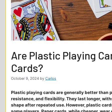
Are Plastic Playing C
Cards?
October 9, 2024
by
Carlos
Plastic playing cards are generally better than p
resistance, and flexibility. They last longer, wi
shape after repeated use. However, plastic card
some players. Paper cards, while cheaper, wear o