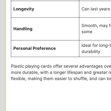
Longevity
Can last years
Smooth, may fe
Handling
some
Ideal for long
Personal Preference
durability
Plastic playing cards offer several advantages over
more durable, with a longer lifespan and greater r
flexible, making them easier to shuffle, and can b