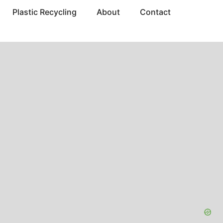
Plastic Recycling
About
Contact