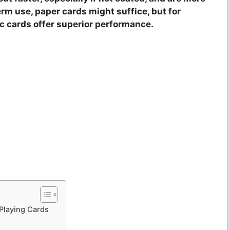
erm use, paper cards might suffice, but for
ic cards offer superior performance.
 Playing Cards