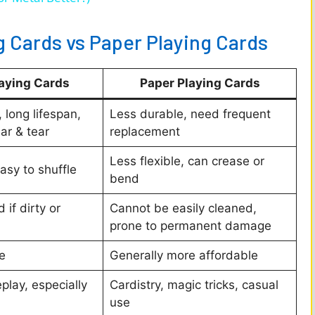
V
g Cards vs Paper Playing Cards
i
laying Cards
Paper Playing Cards
d
 long lifespan,
Less durable, need frequent
ar & tear
replacement
e
Less flexible, can crease or
easy to shuffle
bend
o
if dirty or
Cannot be easily cleaned,
prone to permanent damage
e
Generally more affordable
lay, especially
Cardistry, magic tricks, casual
use