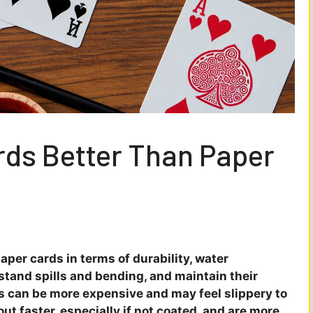
ards Better Than Paper
aper cards in terms of durability, water
thstand spills and bending, and maintain their
s can be more expensive and may feel slippery to
ut faster, especially if not coated, and are more