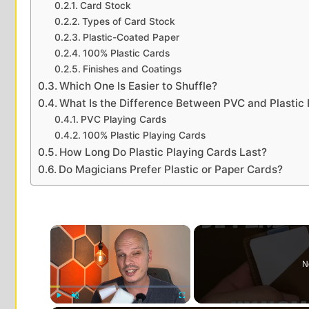
Card Stock
Types of Card Stock
Plastic-Coated Paper
100% Plastic Cards
Finishes and Coatings
Which One Is Easier to Shuffle?
What Is the Difference Between PVC and Plastic 
PVC Playing Cards
100% Plastic Playing Cards
How Long Do Plastic Playing Cards Last?
Do Magicians Prefer Plastic or Paper Cards?
×
N