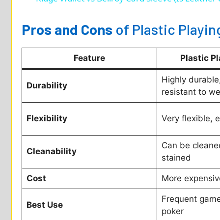
Pros and Cons
of Plastic Playin
Feature
Plastic P
Highly durable,
Durability
resistant to we
Flexibility
Very flexible, 
Can be cleaned 
Cleanability
stained
Cost
More expensiv
Frequent gamep
Best Use
poker