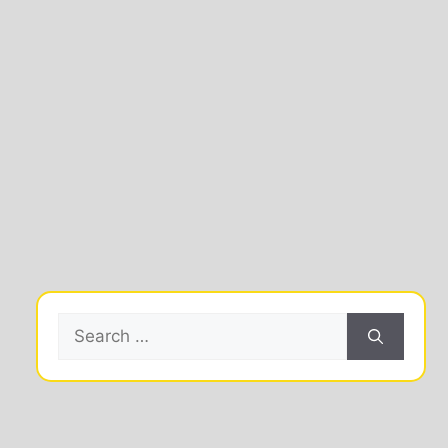
Search
for: