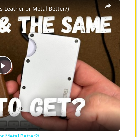
×
Is Leather or Metal Better?)
P
l
a
y
or Metal Better?)