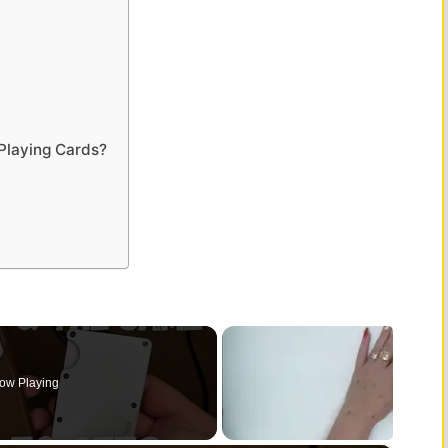
Playing Cards?
ow Playing