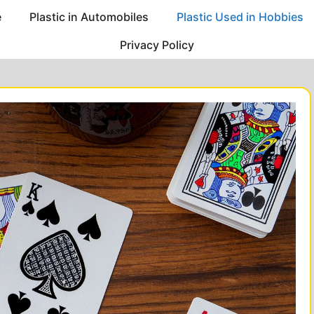
e
Plastic in Automobiles
Plastic Used in Hobbies
Privacy Policy