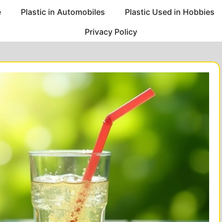
e
Plastic in Automobiles
Plastic Used in Hobbies
Privacy Policy