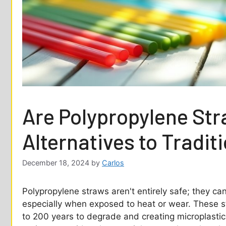
Are Polypropylene St
Alternatives to Tradit
December 18, 2024
by
Carlos
Polypropylene straws aren't entirely safe; they ca
especially when exposed to heat or wear. These s
to 200 years to degrade and creating microplastics