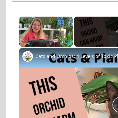
×
N
Play
Unmute
Fullscreen
Cats and Orchids: 4 Levels of Toxic P