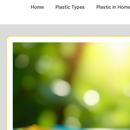
Home
Plastic Types
Plastic in Hom