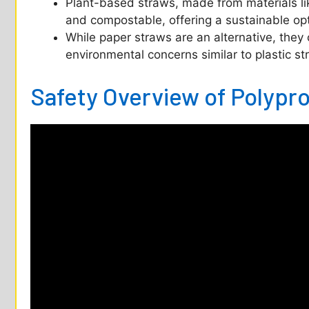
Plant-based straws, made from materials l
and compostable, offering a sustainable op
While paper straws are an alternative, they 
environmental concerns similar to plastic st
Safety Overview of Polypr