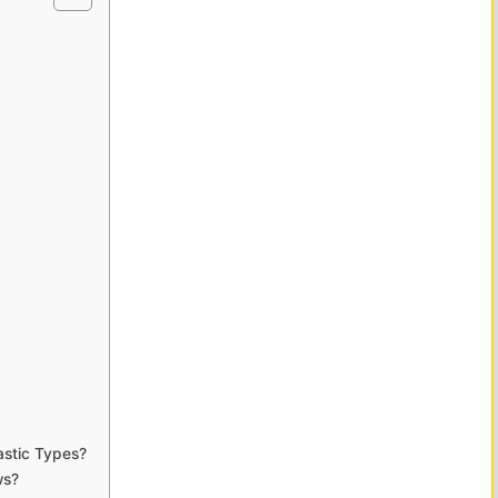
astic Types?
ws?