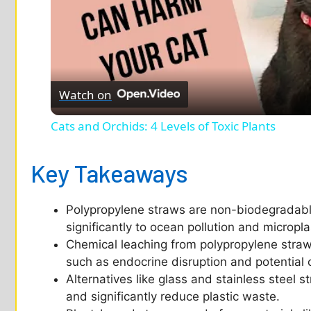
Watch on
Cats and Orchids: 4 Levels of Toxic Plants
Key Takeaways
Polypropylene straws are non-biodegradable
significantly to ocean pollution and micropl
Chemical leaching from polypropylene straws
such as endocrine disruption and potential 
Alternatives like glass and stainless steel 
and significantly reduce plastic waste.