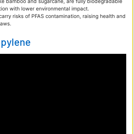
ike bamboo and sugarcane, are fully biodegradable
o
tion with lower environmental impact.
carry risks of PFAS contamination, raising health and
raws.
opylene