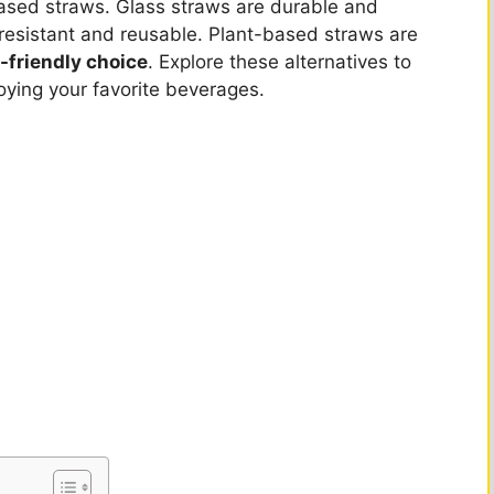
-based straws. Glass straws are durable and
-resistant and reusable. Plant-based straws are
-friendly choice
. Explore these alternatives to
oying your favorite beverages.