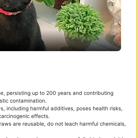
l
a
y
V
i
, persisting up to 200 years and contributing
astic contamination.
d
, including harmful additives, poses health risks,
carcinogenic effects.
e
straws are reusable, do not leach harmful chemicals,