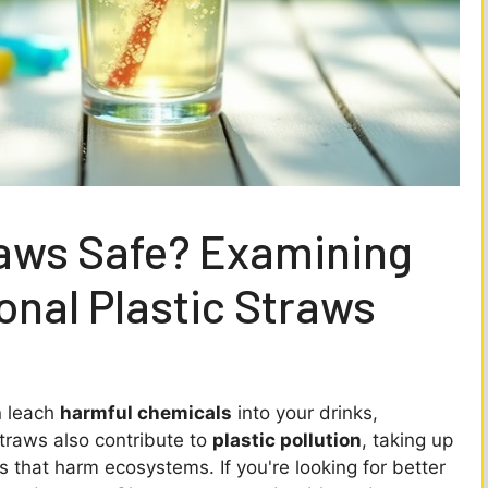
raws Safe? Examining
ional Plastic Straws
n leach
harmful chemicals
into your drinks,
traws also contribute to
plastic pollution
, taking up
 that harm ecosystems. If you're looking for better