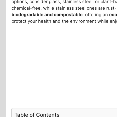
options, consider glass, stainless steel, or plant
chemical-free, while stainless steel ones are rust
biodegradable and compostable
, offering an
eco
protect your health and the environment while enj
Table of Contents