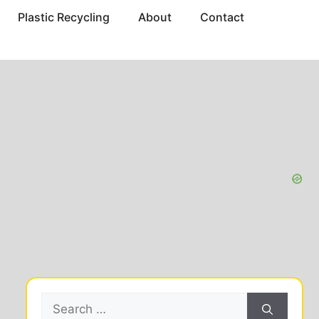
Plastic Recycling
About
Contact
Search
for: