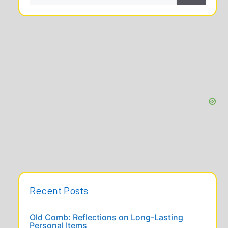
Recent Posts
Old Comb: Reflections on Long-Lasting
Personal Items