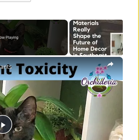
ow Playing
×
lants
P