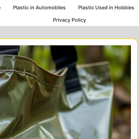
e
Plastic in Automobiles
Plastic Used in Hobbies
Privacy Policy