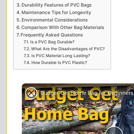
Durability Features of PVC Bags
Maintenance Tips for Longevity
Environmental Considerations
Comparison With Other Bag Materials
Frequently Asked Questions
Is a PVC Bag Durable?
What Are the Disadvantages of PVC?
Is PVC Material Long Lasting?
How Durable Is PVC Plastic?
Budget Get Home Bag for Beginners