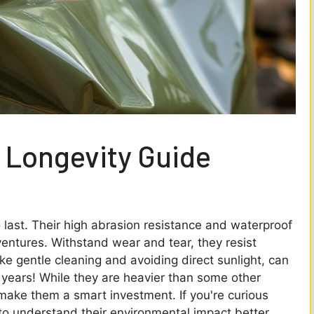
 Longevity Guide
last. Their high abrasion resistance and waterproof
entures. Withstand wear and tear, they resist
ke gentle cleaning and avoiding direct sunlight, can
0 years! While they are heavier than some other
e make them a smart investment. If you're curious
to understand their environmental impact better,