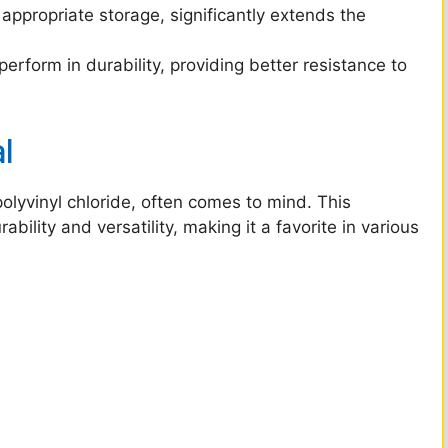
ppropriate storage, significantly extends the
rform in durability, providing better resistance to
l
olyvinyl chloride, often comes to mind. This
bility and versatility, making it a favorite in various