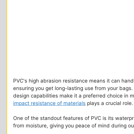
PVC's high abrasion resistance means it can handl
ensuring you get long-lasting use from your bags. 
design capabilities make it a preferred choice in
impact resistance of materials
plays a crucial role.
One of the standout features of PVC is its waterpr
from moisture, giving you peace of mind during o