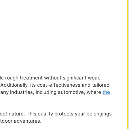
e rough treatment without significant wear,
Additionally, its cost-effectiveness and tailored
 many industries, including automotive, where
the
oof nature. This quality protects your belongings
utdoor adventures.