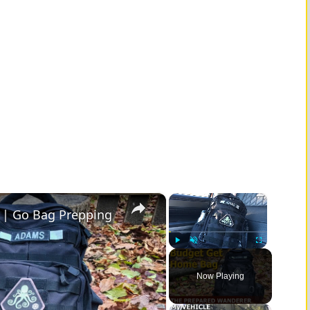
×
×
 | Go Bag Prepping
Play
Unmute
Fullscreen
Now Playing