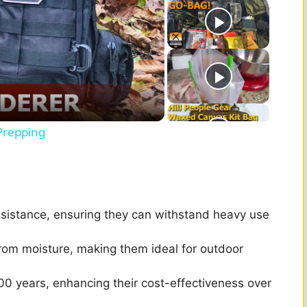
Prepping
esistance, ensuring they can withstand heavy use
from moisture, making them ideal for outdoor
00 years, enhancing their cost-effectiveness over