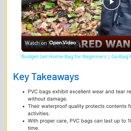
P
l
Watch on
a
Budget Get Home Bag for Beginners | Go Bag 
y
Key Takeaways
V
PVC bags exhibit excellent wear and tear r
i
without damage.
Their waterproof quality protects contents 
d
activities.
With proper care, PVC bags can last up to 1
time.