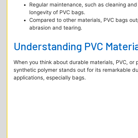
e
Regular maintenance, such as cleaning and a
longevity of PVC bags.
o
Compared to other materials, PVC bags outpe
abrasion and tearing.
Understanding PVC Materia
When you think about durable materials, PVC, or p
synthetic polymer stands out for its remarkable dura
applications, especially bags.