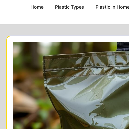
Home
Plastic Types
Plastic in Hom