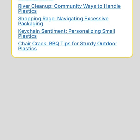
River Cleanup: Community Ways to Handle
Plastics
Shopping Rage: Navigating Excessive
Packaging
Keychain Sentiment: Personalizing Small
Plastics
Chair Crack: BBQ Tips for Sturdy Outdoor
Plastics