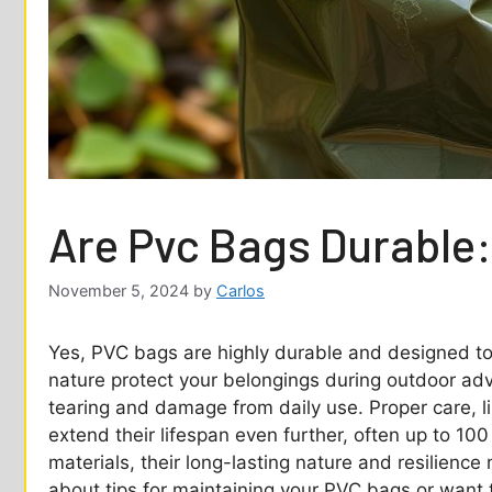
Are Pvc Bags Durable:
November 5, 2024
by
Carlos
Yes, PVC bags are highly durable and designed to 
nature protect your belongings during outdoor adv
tearing and damage from daily use. Proper care, li
extend their lifespan even further, often up to 10
materials, their long-lasting nature and resilienc
about tips for maintaining your PVC bags or want 