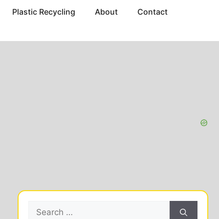
Plastic Recycling
About
Contact
Search
for: