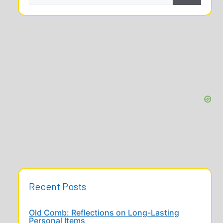
Recent Posts
Old Comb: Reflections on Long-Lasting
Personal Items