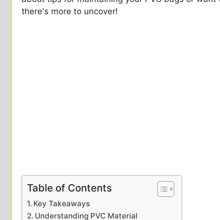
there's more to uncover!
Table of Contents
Key Takeaways
Understanding PVC Material