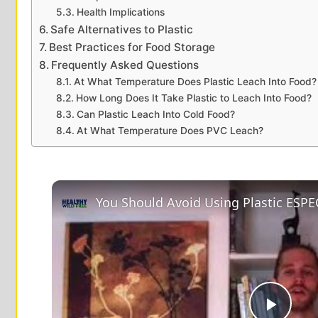
Health Implications
Safe Alternatives to Plastic
Best Practices for Food Storage
Frequently Asked Questions
At What Temperature Does Plastic Leach Into Food?
How Long Does It Take Plastic to Leach Into Food?
Can Plastic Leach Into Cold Food?
At What Temperature Does PVC Leach?