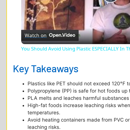
P
l
Watch on
a
You Should Avoid Using Plastic ESPECIALLY In T
y
Key Takeaways
V
Plastics like PET should not exceed 120°F t
i
Polypropylene (PP) is safe for hot foods up 
PLA melts and leaches harmful substances a
d
High-fat foods increase leaching risks when 
temperatures.
Avoid heating containers made from PVC or 
e
leaching risks.