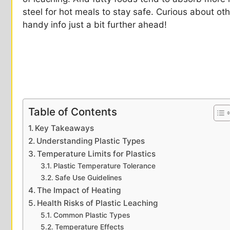
steel for hot meals to stay safe. Curious about oth
handy info just a bit further ahead!
Table of Contents
Key Takeaways
Understanding Plastic Types
Temperature Limits for Plastics
Plastic Temperature Tolerance
Safe Use Guidelines
The Impact of Heating
Health Risks of Plastic Leaching
Common Plastic Types
Temperature Effects