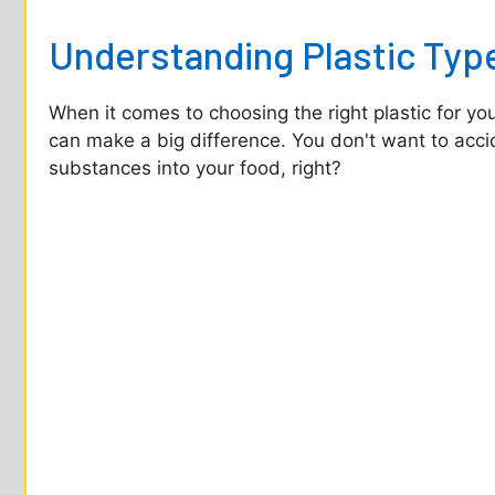
o
Understanding Plastic Typ
When it comes to choosing the right plastic for yo
can make a big difference. You don't want to accid
substances into your food, right?