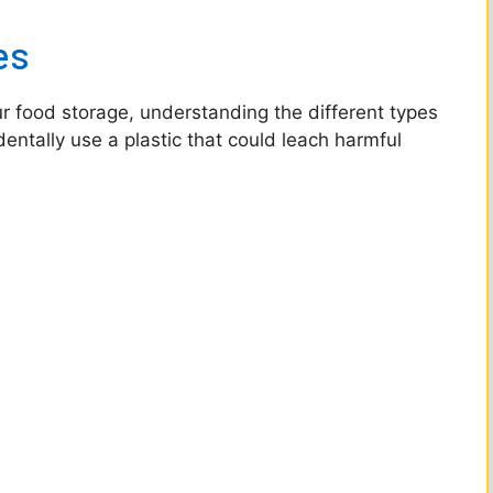
es
ur food storage, understanding the different types
entally use a plastic that could leach harmful