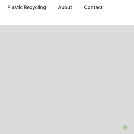
Plastic Recycling
About
Contact