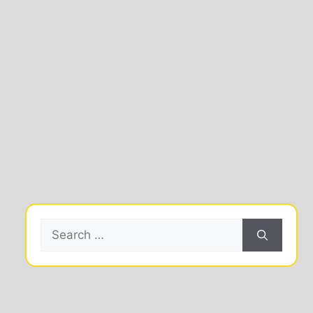
Search
for: