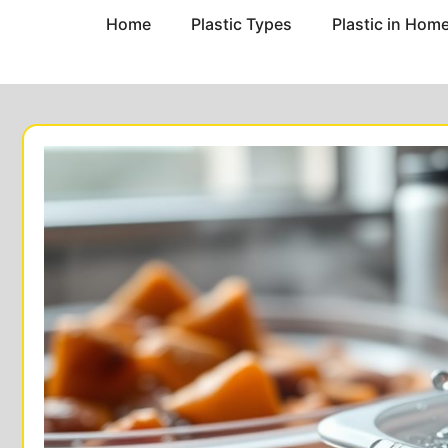
Home
Plastic Types
Plastic in Hom