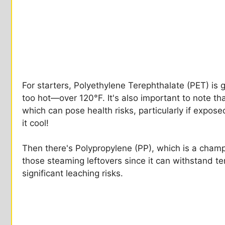
For starters, Polyethylene Terephthalate (PET) is g
too hot—over 120°F. It's also important to note th
which can pose health risks, particularly if expos
it cool!
Then there's Polypropylene (PP), which is a champ 
those steaming leftovers since it can withstand 
significant leaching risks.