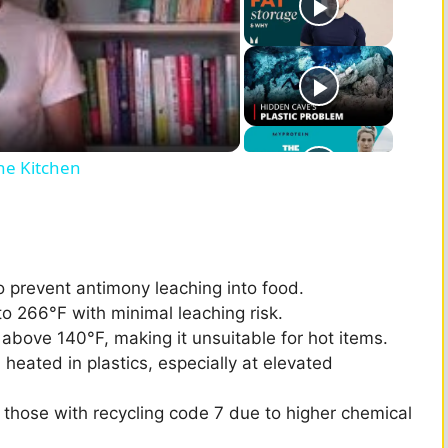
he Kitchen
o prevent antimony leaching into food.
to 266°F with minimal leaching risk.
bove 140°F, making it unsuitable for hot items.
heated in plastics, especially at elevated
those with recycling code 7 due to higher chemical