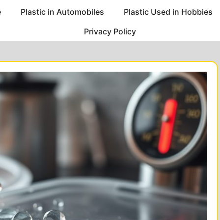
e
Plastic in Automobiles
Plastic Used in Hobbies
Privacy Policy