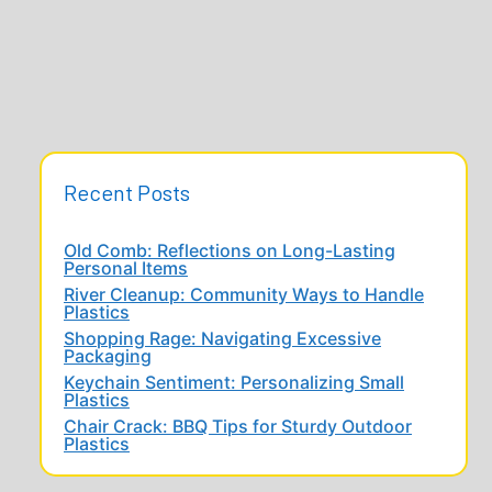
Recent Posts
Old Comb: Reflections on Long-Lasting
Personal Items
River Cleanup: Community Ways to Handle
Plastics
Shopping Rage: Navigating Excessive
Packaging
Keychain Sentiment: Personalizing Small
Plastics
Chair Crack: BBQ Tips for Sturdy Outdoor
Plastics