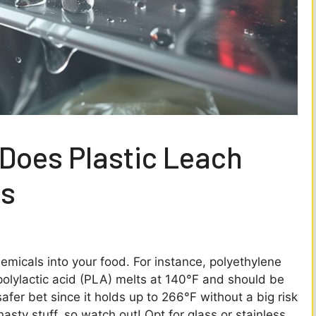
Does Plastic Leach
ts
emicals into your food. For instance, polyethylene
polylactic acid (PLA) melts at 140°F and should be
safer bet since it holds up to 266°F without a big risk
asty stuff, so watch out! Opt for glass or stainless