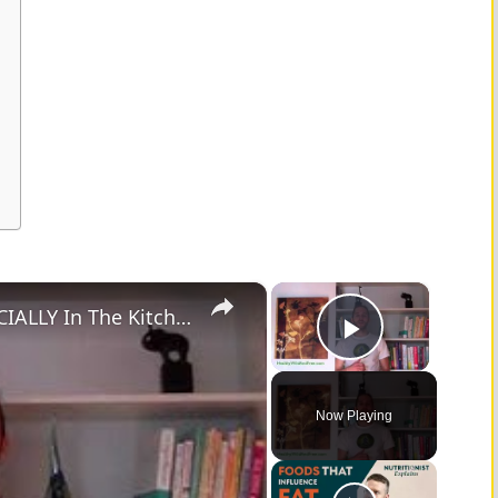
×
×
You Should Avoid Using Plastic ESPECIALLY In The Kitchen
Play Vid
Now Playing