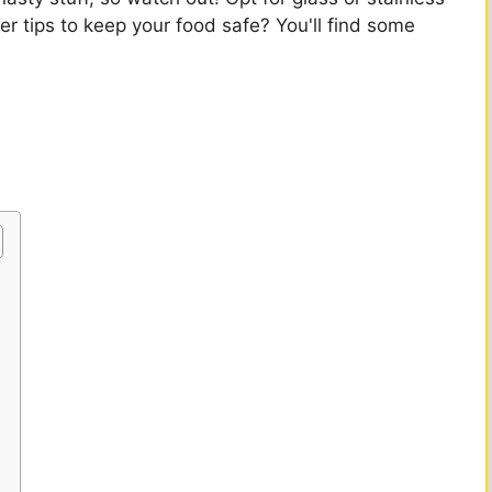
er tips to keep your food safe? You'll find some