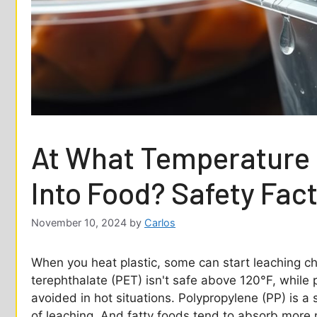
At What Temperature 
Into Food? Safety Fac
November 10, 2024
by
Carlos
When you heat plastic, some can start leaching ch
terephthalate (PET) isn't safe above 120°F, while 
avoided in hot situations. Polypropylene (PP) is a 
of leaching. And fatty foods tend to absorb more n