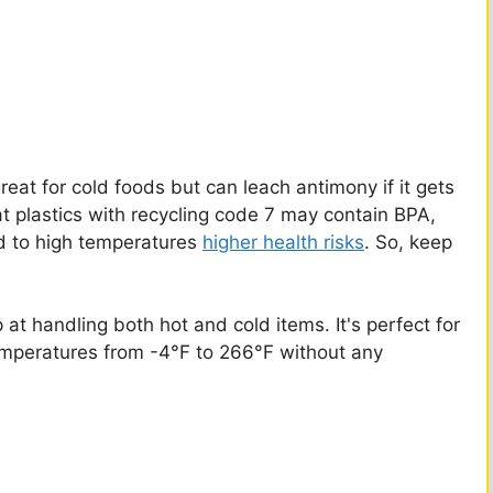
reat for cold foods but can leach antimony if it gets
at plastics with recycling code 7 may contain BPA,
ed to high temperatures
higher health risks
. So, keep
at handling both hot and cold items. It's perfect for
temperatures from -4°F to 266°F without any