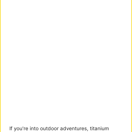
If you're into outdoor adventures, titanium