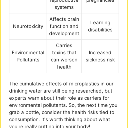
systems
Affects brain
Learning
Neurotoxicity
function and
disabilities
development
Carries
Environmental
toxins that
Increased
Pollutants
can worsen
sickness risk
health
The cumulative effects of microplastics in our
drinking water are still being researched, but
experts warn about their role as carriers for
environmental pollutants. So, the next time you
grab a bottle, consider the health risks tied to
consumption. It's worth thinking about what
you're really putting into your body!