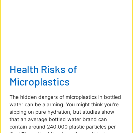
Health Risks of
Microplastics
The hidden dangers of microplastics in bottled
water can be alarming. You might think you're
sipping on pure hydration, but studies show
that an average bottled water brand can
contain around 240,000 plastic particles per