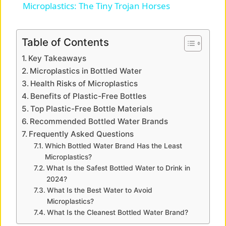
Microplastics: The Tiny Trojan Horses
a
Table of Contents
y
Key Takeaways
Microplastics in Bottled Water
V
Health Risks of Microplastics
Benefits of Plastic-Free Bottles
Top Plastic-Free Bottle Materials
i
Recommended Bottled Water Brands
Frequently Asked Questions
d
Which Bottled Water Brand Has the Least
Microplastics?
What Is the Safest Bottled Water to Drink in
e
2024?
What Is the Best Water to Avoid
o
Microplastics?
What Is the Cleanest Bottled Water Brand?