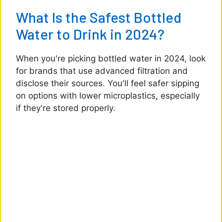
What Is the Safest Bottled
Water to Drink in 2024?
When you're picking bottled water in 2024, look
for brands that use advanced filtration and
disclose their sources. You'll feel safer sipping
on options with lower microplastics, especially
if they're stored properly.