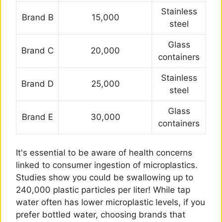
Stainless
Brand B
15,000
steel
Glass
Brand C
20,000
containers
Stainless
Brand D
25,000
steel
Glass
Brand E
30,000
containers
It's essential to be aware of health concerns
linked to consumer ingestion of microplastics.
Studies show you could be swallowing up to
240,000 plastic particles per liter! While tap
water often has lower microplastic levels, if you
prefer bottled water, choosing brands that