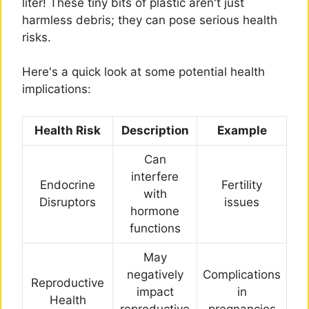
liter! These tiny bits of plastic aren't just
harmless debris; they can pose serious health
risks.
Here's a quick look at some potential health
implications:
Health Risk
Description
Example
Can
interfere
Endocrine
Fertility
with
Disruptors
issues
hormone
functions
May
negatively
Complications
Reproductive
impact
in
Health
reproductive
pregnancies