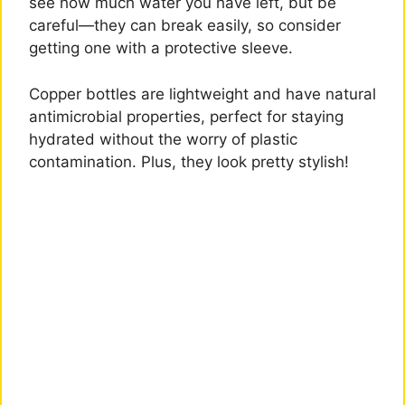
see how much water you have left, but be
careful—they can break easily, so consider
getting one with a protective sleeve.
Copper bottles are lightweight and have natural
antimicrobial properties, perfect for staying
hydrated without the worry of plastic
contamination. Plus, they look pretty stylish!