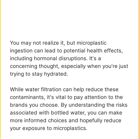
You may not realize it, but microplastic
ingestion can lead to potential health effects,
including hormonal disruptions. It's a
concerning thought, especially when you're just
trying to stay hydrated.
While water filtration can help reduce these
contaminants, it's vital to pay attention to the
brands you choose. By understanding the risks
associated with bottled water, you can make
more informed choices and hopefully reduce
your exposure to microplastics.