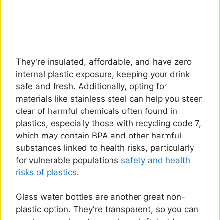
They're insulated, affordable, and have zero
internal plastic exposure, keeping your drink
safe and fresh. Additionally, opting for
materials like stainless steel can help you steer
clear of harmful chemicals often found in
plastics, especially those with recycling code 7,
which may contain BPA and other harmful
substances linked to health risks, particularly
for vulnerable populations
safety and health
risks of plastics
.
Glass water bottles are another great non-
plastic option. They're transparent, so you can