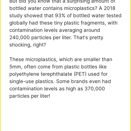
But did you know that a surprising amount of
bottled water contains microplastics? A 2018
study showed that 93% of bottled water tested
globally had these tiny plastic fragments, with
contamination levels averaging around
240,000 particles per liter. That's pretty
shocking, right?
These microplastics, which are smaller than
5mm, often come from plastic bottles like
polyethylene terephthalate (PET) used for
single-use plastics. Some brands even had
contamination levels as high as 370,000
particles per liter!