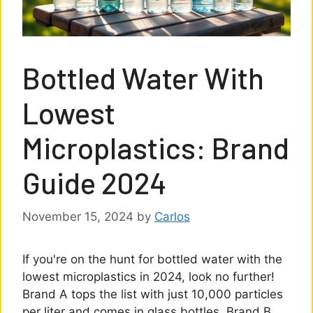
Bottled Water With
Lowest
Microplastics: Brand
Guide 2024
November 15, 2024
by
Carlos
If you're on the hunt for bottled water with the
lowest microplastics in 2024, look no further!
Brand A tops the list with just 10,000 particles
per liter and comes in glass bottles. Brand B