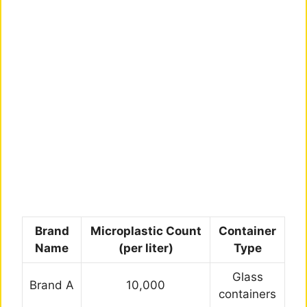
Brand
Microplastic Count
Container
Name
(per liter)
Type
Glass
Brand A
10,000
containers