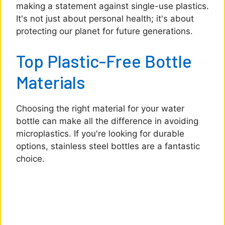
making a statement against single-use plastics.
It's not just about personal health; it's about
protecting our planet for future generations.
Top Plastic-Free Bottle
Materials
Choosing the right material for your water
bottle can make all the difference in avoiding
microplastics. If you're looking for durable
options, stainless steel bottles are a fantastic
choice.