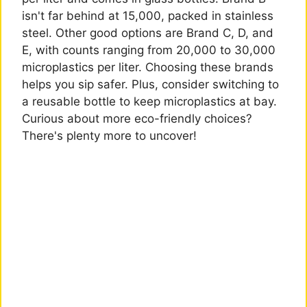
isn't far behind at 15,000, packed in stainless
steel. Other good options are Brand C, D, and
E, with counts ranging from 20,000 to 30,000
microplastics per liter. Choosing these brands
helps you sip safer. Plus, consider switching to
a reusable bottle to keep microplastics at bay.
Curious about more eco-friendly choices?
There's plenty more to uncover!