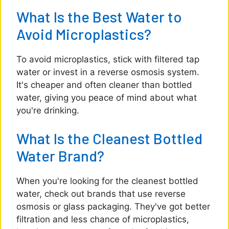
What Is the Best Water to
Avoid Microplastics?
To avoid microplastics, stick with filtered tap
water or invest in a reverse osmosis system.
It's cheaper and often cleaner than bottled
water, giving you peace of mind about what
you're drinking.
What Is the Cleanest Bottled
Water Brand?
When you're looking for the cleanest bottled
water, check out brands that use reverse
osmosis or glass packaging. They've got better
filtration and less chance of microplastics,