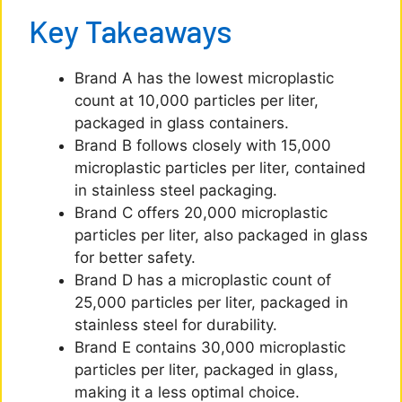
Key Takeaways
Brand A has the lowest microplastic
count at 10,000 particles per liter,
packaged in glass containers.
Brand B follows closely with 15,000
microplastic particles per liter, contained
in stainless steel packaging.
Brand C offers 20,000 microplastic
particles per liter, also packaged in glass
for better safety.
Brand D has a microplastic count of
25,000 particles per liter, packaged in
stainless steel for durability.
Brand E contains 30,000 microplastic
particles per liter, packaged in glass,
making it a less optimal choice.