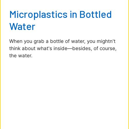
Microplastics in Bottled
Water
When you grab a bottle of water, you mightn't
think about what's inside—besides, of course,
the water.