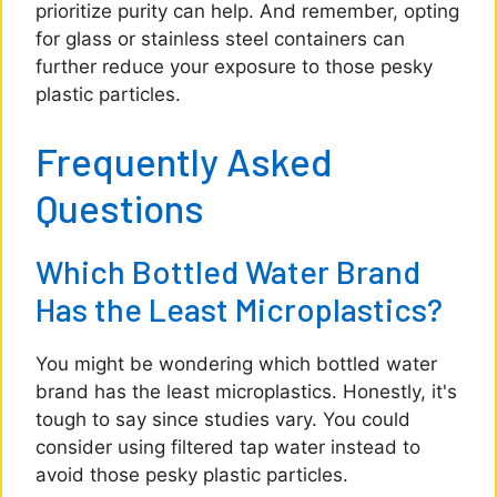
prioritize purity can help. And remember, opting
for glass or stainless steel containers can
further reduce your exposure to those pesky
plastic particles.
Frequently Asked
Questions
Which Bottled Water Brand
Has the Least Microplastics?
You might be wondering which bottled water
brand has the least microplastics. Honestly, it's
tough to say since studies vary. You could
consider using filtered tap water instead to
avoid those pesky plastic particles.