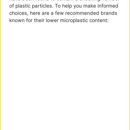
of plastic particles. To help you make informed
choices, here are a few recommended brands
known for their lower microplastic content: