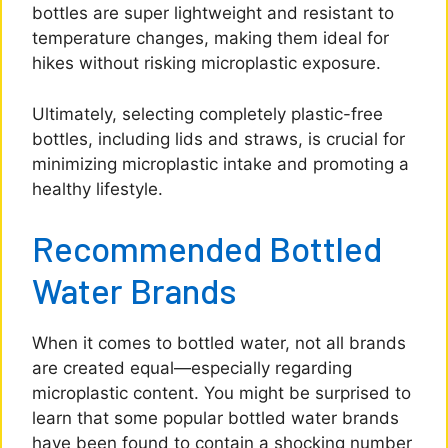
bottles are super lightweight and resistant to
temperature changes, making them ideal for
hikes without risking microplastic exposure.
Ultimately, selecting completely plastic-free
bottles, including lids and straws, is crucial for
minimizing microplastic intake and promoting a
healthy lifestyle.
Recommended Bottled
Water Brands
When it comes to bottled water, not all brands
are created equal—especially regarding
microplastic content. You might be surprised to
learn that some popular bottled water brands
have been found to contain a shocking number