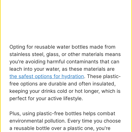
Opting for reusable water bottles made from
stainless steel, glass, or other materials means
you're avoiding harmful contaminants that can
leach into your water, as these materials are
the safest options for hydration
. These plastic-
free options are durable and often insulated,
keeping your drinks cold or hot longer, which is
perfect for your active lifestyle.
Plus, using plastic-free bottles helps combat
environmental pollution. Every time you choose
a reusable bottle over a plastic one, you're