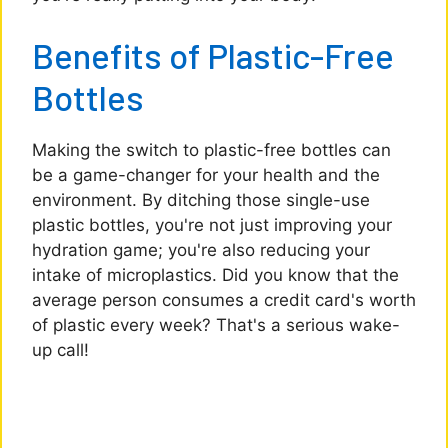
Benefits of Plastic-Free
Bottles
Making the switch to plastic-free bottles can
be a game-changer for your health and the
environment. By ditching those single-use
plastic bottles, you're not just improving your
hydration game; you're also reducing your
intake of microplastics. Did you know that the
average person consumes a credit card's worth
of plastic every week? That's a serious wake-
up call!