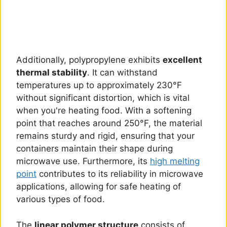
Additionally, polypropylene exhibits
excellent
thermal stability
. It can withstand
temperatures up to approximately 230°F
without significant distortion, which is vital
when you're heating food. With a softening
point that reaches around 250°F, the material
remains sturdy and rigid, ensuring that your
containers maintain their shape during
microwave use. Furthermore, its
high melting
point
contributes to its reliability in microwave
applications, allowing for safe heating of
various types of food.
The
linear polymer structure
consists of