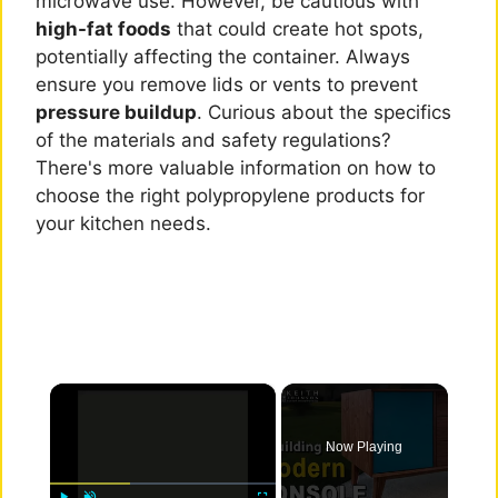
microwave use. However, be cautious with
high-fat foods
that could create hot spots,
potentially affecting the container. Always
ensure you remove lids or vents to prevent
pressure buildup
. Curious about the specifics
of the materials and safety regulations?
There's more valuable information on how to
choose the right polypropylene products for
your kitchen needs.
×
Now Playing