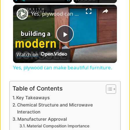
×
Play
Unmute
Fullscreen
Yes, plywood can make beautiful furniture.
P
Watch on
l
Yes, plywood can make beautiful furniture.
a
Table of Contents
y
Key Takeaways
Chemical Structure and Microwave
V
Interaction
Manufacturer Approval
Material Composition Importance
i