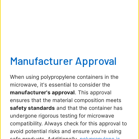
Manufacturer Approval
When using polypropylene containers in the
microwave, it's essential to consider the
manufacturer's approval
. This approval
ensures that the material composition meets
safety standards
and that the container has
undergone rigorous testing for microwave
compatibility. Always check for this approval to
avoid potential risks and ensure you're using