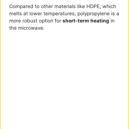
Compared to other materials like HDPE, which
melts at lower temperatures, polypropylene is a
more robust option for
short-term heating
in
the microwave.