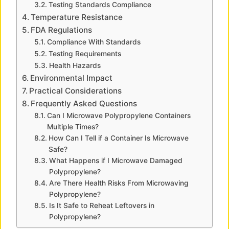
Testing Standards Compliance
Temperature Resistance
d
FDA Regulations
Compliance With Standards
Testing Requirements
e
Health Hazards
Environmental Impact
o
Practical Considerations
Frequently Asked Questions
Can I Microwave Polypropylene Containers
Multiple Times?
How Can I Tell if a Container Is Microwave
Safe?
What Happens if I Microwave Damaged
Polypropylene?
Are There Health Risks From Microwaving
Polypropylene?
Is It Safe to Reheat Leftovers in
Polypropylene?