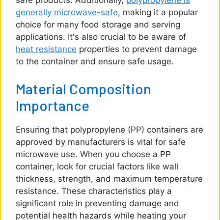
safe products. Additionally,
polypropylene is
generally microwave-safe
, making it a popular
choice for many food storage and serving
applications. It's also crucial to be aware of
heat resistance
properties to prevent damage
to the container and ensure safe usage.
Material Composition
Importance
Ensuring that polypropylene (PP) containers are
approved by manufacturers is vital for safe
microwave use. When you choose a PP
container, look for crucial factors like wall
thickness, strength, and maximum temperature
resistance. These characteristics play a
significant role in preventing damage and
potential health hazards while heating your