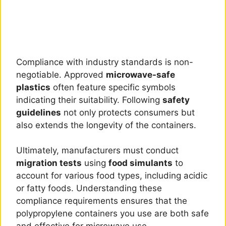
Compliance with industry standards is non-
negotiable. Approved
microwave-safe
plastics
often feature specific symbols
indicating their suitability. Following
safety
guidelines
not only protects consumers but
also extends the longevity of the containers.
Ultimately, manufacturers must conduct
migration tests
using
food simulants
to
account for various food types, including acidic
or fatty foods. Understanding these
compliance requirements ensures that the
polypropylene containers you use are both safe