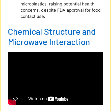
microplastics, raising potential health
concerns, despite FDA approval for food
contact use.
Chemical Structure and
Microwave Interaction