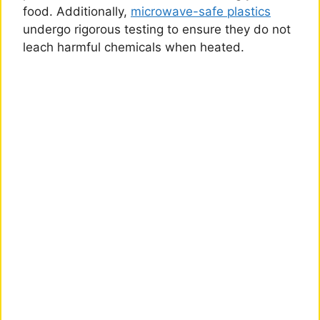
food. Additionally,
microwave-safe plastics
undergo rigorous testing to ensure they do not
leach harmful chemicals when heated.