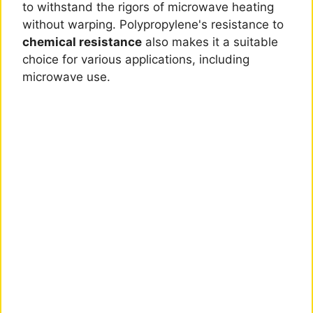
to withstand the rigors of microwave heating
without warping. Polypropylene's resistance to
chemical resistance
also makes it a suitable
choice for various applications, including
microwave use.