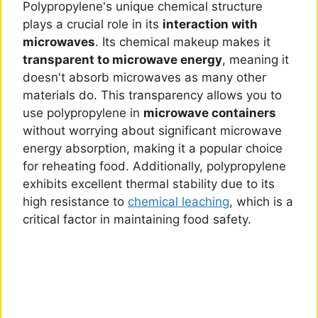
Polypropylene's unique chemical structure
plays a crucial role in its
interaction with
microwaves
. Its chemical makeup makes it
transparent to microwave energy
, meaning it
doesn't absorb microwaves as many other
materials do. This transparency allows you to
use polypropylene in
microwave containers
without worrying about significant microwave
energy absorption, making it a popular choice
for reheating food. Additionally, polypropylene
exhibits excellent thermal stability due to its
high resistance to
chemical leaching
, which is a
critical factor in maintaining food safety.