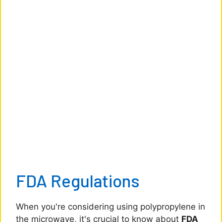
FDA Regulations
When you're considering using polypropylene in
the microwave, it's crucial to know about
FDA