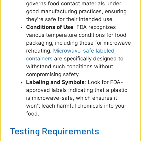
governs food contact materials under
good manufacturing practices, ensuring
they're safe for their intended use.
Conditions of Use
: FDA recognizes
various temperature conditions for food
packaging, including those for microwave
reheating.
Microwave-safe labeled
containers
are specifically designed to
withstand such conditions without
compromising safety.
Labeling and Symbols
: Look for FDA-
approved labels indicating that a plastic
is microwave-safe, which ensures it
won't leach harmful chemicals into your
food.
Testing Requirements