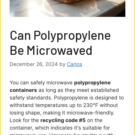
Can Polypropylene
Be Microwaved
December 26, 2024
by
Carlos
You can safely microwave
polypropylene
containers
as long as they meet established
safety standards. Polypropylene is designed to
withstand temperatures up to 230°F without
losing shape, making it microwave-friendly.
Look for the
recycling code #5
on the
container, which indicates it's suitable for