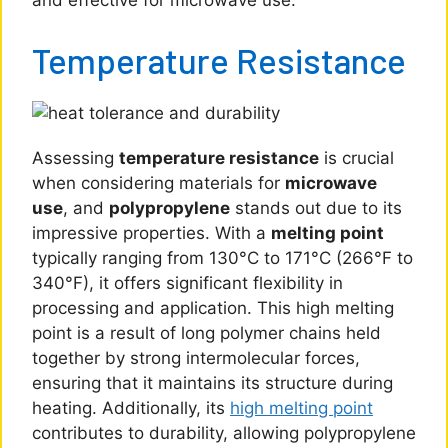
and effective for microwave use.
Temperature Resistance
Assessing
temperature resistance
is crucial
when considering materials for
microwave
use
, and
polypropylene
stands out due to its
impressive properties. With a
melting point
typically ranging from 130°C to 171°C (266°F to
340°F), it offers significant flexibility in
processing and application. This high melting
point is a result of long polymer chains held
together by strong intermolecular forces,
ensuring that it maintains its structure during
heating. Additionally, its
high melting point
contributes to durability, allowing polypropylene