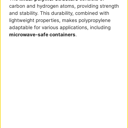
carbon and hydrogen atoms, providing strength
and stability. This durability, combined with
lightweight properties, makes polypropylene
adaptable for various applications, including
microwave-safe containers
.