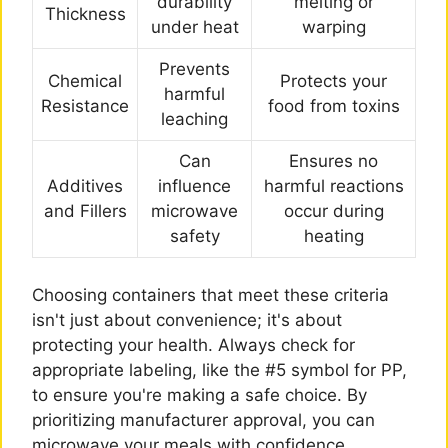
durability
melting or
Thickness
under heat
warping
Prevents
Chemical
Protects your
harmful
Resistance
food from toxins
leaching
Can
Ensures no
Additives
influence
harmful reactions
and Fillers
microwave
occur during
safety
heating
Choosing containers that meet these criteria
isn't just about convenience; it's about
protecting your health. Always check for
appropriate labeling, like the #5 symbol for PP,
to ensure you're making a safe choice. By
prioritizing manufacturer approval, you can
microwave your meals with confidence,