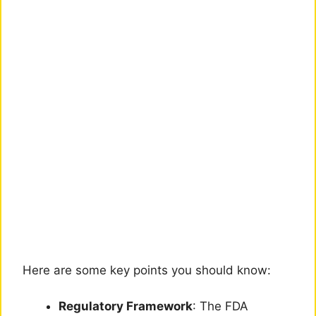
Here are some key points you should know:
Regulatory Framework
: The FDA