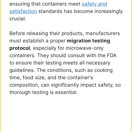
ensuring that containers meet
safety and
satisfaction
standards has become increasingly
crucial.
Before releasing their products, manufacturers
must establish a proper
migration testing
protocol
, especially for microwave-only
containers. They should consult with the FDA
to ensure their testing meets all necessary
guidelines. The conditions, such as cooking
time, food size, and the container's
composition, can significantly impact safety, so
thorough testing is essential.