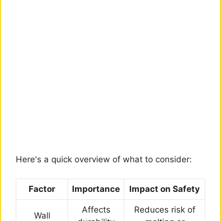
Here's a quick overview of what to consider:
Factor
Importance
Impact on Safety
Affects
Reduces risk of
Wall