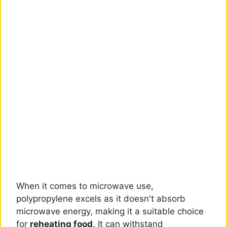
When it comes to microwave use,
polypropylene excels as it doesn't absorb
microwave energy, making it a suitable choice
for
reheating food
. It can withstand