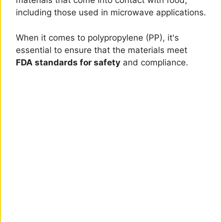
materials that come into contact with food,
including those used in microwave applications.
When it comes to polypropylene (PP), it's
essential to ensure that the materials meet
FDA standards for safety
and compliance.