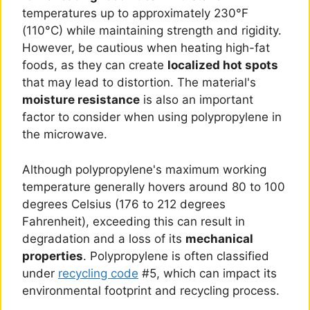
temperatures up to approximately 230°F
(110°C) while maintaining strength and rigidity.
However, be cautious when heating high-fat
foods, as they can create
localized hot spots
that may lead to distortion. The material's
moisture resistance
is also an important
factor to consider when using polypropylene in
the microwave.
Although polypropylene's maximum working
temperature generally hovers around 80 to 100
degrees Celsius (176 to 212 degrees
Fahrenheit), exceeding this can result in
degradation and a loss of its
mechanical
properties
. Polypropylene is often classified
under
recycling code
#5, which can impact its
environmental footprint and recycling process.