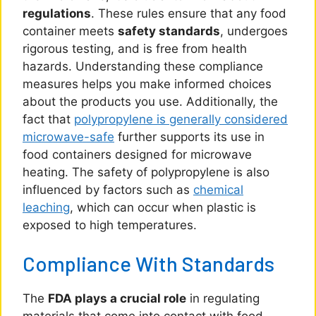
regulations
. These rules ensure that any food
container meets
safety standards
, undergoes
rigorous testing, and is free from health
hazards. Understanding these compliance
measures helps you make informed choices
about the products you use. Additionally, the
fact that
polypropylene is generally considered
microwave-safe
further supports its use in
food containers designed for microwave
heating. The safety of polypropylene is also
influenced by factors such as
chemical
leaching
, which can occur when plastic is
exposed to high temperatures.
Compliance With Standards
The
FDA plays a crucial role
in regulating