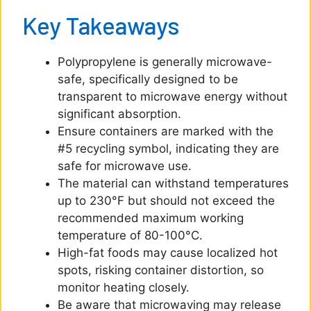
Key Takeaways
Polypropylene is generally microwave-
safe, specifically designed to be
transparent to microwave energy without
significant absorption.
Ensure containers are marked with the
#5 recycling symbol, indicating they are
safe for microwave use.
The material can withstand temperatures
up to 230°F but should not exceed the
recommended maximum working
temperature of 80-100°C.
High-fat foods may cause localized hot
spots, risking container distortion, so
monitor heating closely.
Be aware that microwaving may release