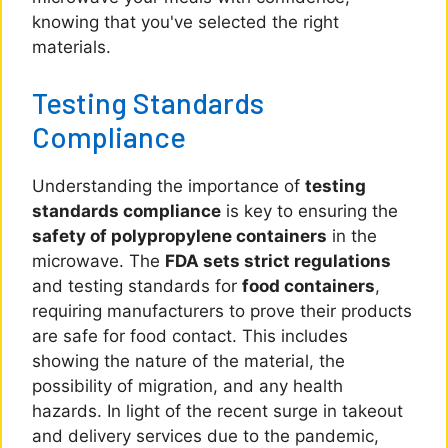
knowing that you've selected the right
materials.
Testing Standards
Compliance
Understanding the importance of
testing
standards compliance
is key to ensuring the
safety of polypropylene containers
in the
microwave. The
FDA sets strict regulations
and testing standards for
food containers
,
requiring manufacturers to prove their products
are safe for food contact. This includes
showing the nature of the material, the
possibility of migration, and any health
hazards. In light of the recent surge in takeout
and delivery services due to the pandemic,