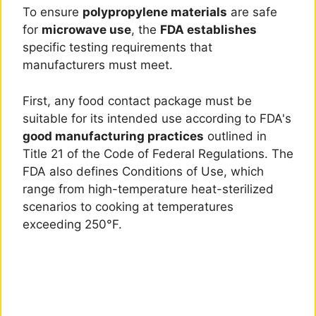
To ensure
polypropylene materials
are safe
for
microwave use
, the
FDA establishes
specific testing requirements that
manufacturers must meet.
First, any food contact package must be
suitable for its intended use according to FDA's
good manufacturing practices
outlined in
Title 21 of the Code of Federal Regulations. The
FDA also defines Conditions of Use, which
range from high-temperature heat-sterilized
scenarios to cooking at temperatures
exceeding 250°F.