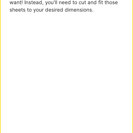
want! Instead, you'll need to cut and fit those
sheets to your desired dimensions.