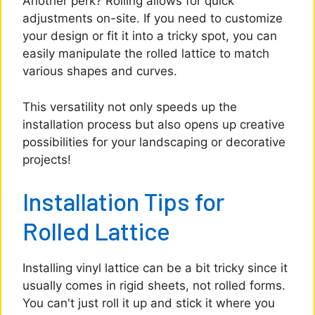
Another perk? Rolling allows for quick
adjustments on-site. If you need to customize
your design or fit it into a tricky spot, you can
easily manipulate the rolled lattice to match
various shapes and curves.
This versatility not only speeds up the
installation process but also opens up creative
possibilities for your landscaping or decorative
projects!
Installation Tips for
Rolled Lattice
Installing vinyl lattice can be a bit tricky since it
usually comes in rigid sheets, not rolled forms.
You can't just roll it up and stick it where you