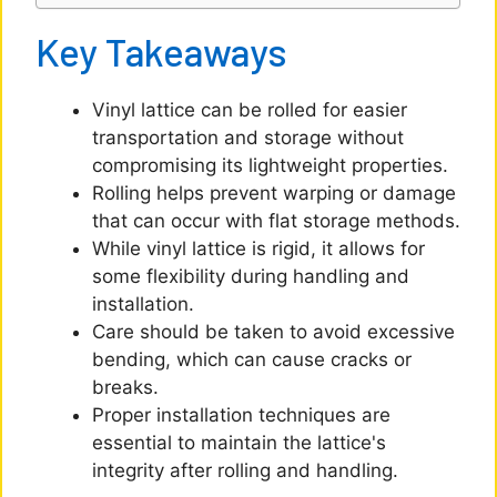
o
Key Takeaways
Vinyl lattice can be rolled for easier
transportation and storage without
compromising its lightweight properties.
Rolling helps prevent warping or damage
that can occur with flat storage methods.
While vinyl lattice is rigid, it allows for
some flexibility during handling and
installation.
Care should be taken to avoid excessive
bending, which can cause cracks or
breaks.
Proper installation techniques are
essential to maintain the lattice's
integrity after rolling and handling.