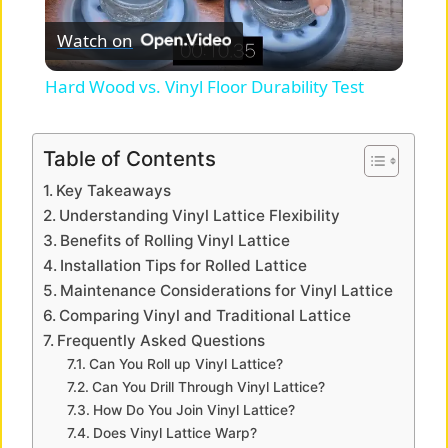
P
Watch on
l
Hard Wood vs. Vinyl Floor Durability Test
a
Table of Contents
y
Key Takeaways
Understanding Vinyl Lattice Flexibility
V
Benefits of Rolling Vinyl Lattice
Installation Tips for Rolled Lattice
Maintenance Considerations for Vinyl Lattice
i
Comparing Vinyl and Traditional Lattice
Frequently Asked Questions
d
Can You Roll up Vinyl Lattice?
Can You Drill Through Vinyl Lattice?
How Do You Join Vinyl Lattice?
e
Does Vinyl Lattice Warp?