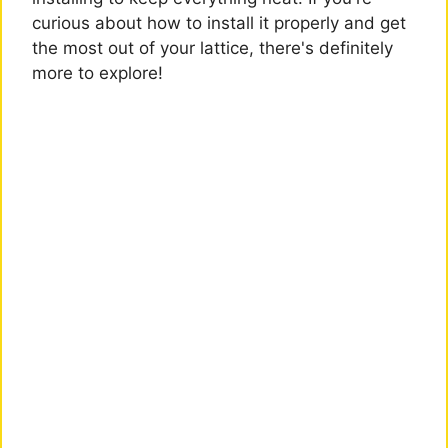
curious about how to install it properly and get
the most out of your lattice, there's definitely
more to explore!