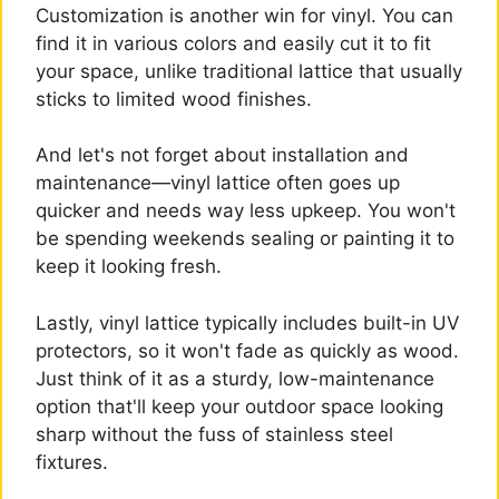
Customization is another win for vinyl. You can
find it in various colors and easily cut it to fit
your space, unlike traditional lattice that usually
sticks to limited wood finishes.
And let's not forget about installation and
maintenance—vinyl lattice often goes up
quicker and needs way less upkeep. You won't
be spending weekends sealing or painting it to
keep it looking fresh.
Lastly, vinyl lattice typically includes built-in UV
protectors, so it won't fade as quickly as wood.
Just think of it as a sturdy, low-maintenance
option that'll keep your outdoor space looking
sharp without the fuss of stainless steel
fixtures.