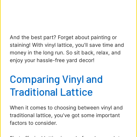
And the best part? Forget about painting or
staining! With vinyl lattice, you'll save time and
money in the long run. So sit back, relax, and
enjoy your hassle-free yard decor!
Comparing Vinyl and
Traditional Lattice
When it comes to choosing between vinyl and
traditional lattice, you've got some important
factors to consider.