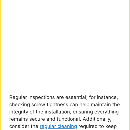
Regular inspections are essential; for instance,
checking screw tightness can help maintain the
integrity of the installation, ensuring everything
remains secure and functional. Additionally,
consider the
regular cleaning
required to keep