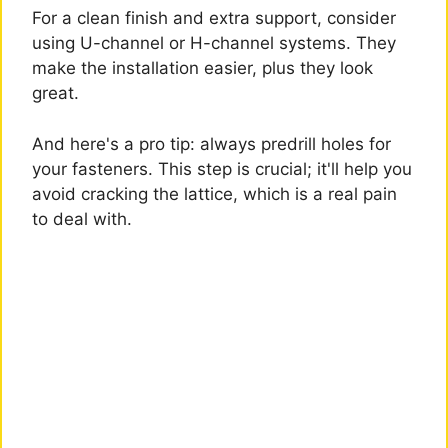
For a clean finish and extra support, consider
using U-channel or H-channel systems. They
make the installation easier, plus they look
great.
And here's a pro tip: always predrill holes for
your fasteners. This step is crucial; it'll help you
avoid cracking the lattice, which is a real pain
to deal with.