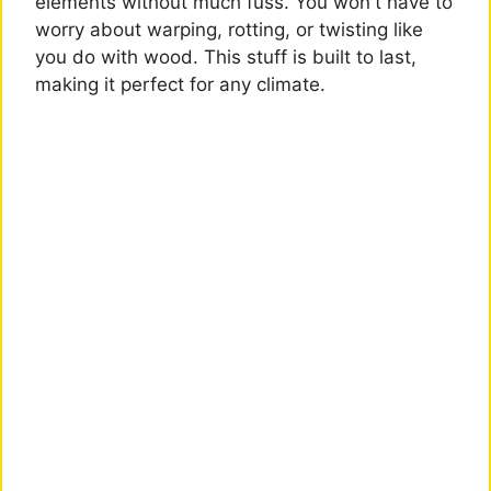
elements without much fuss. You won't have to
worry about warping, rotting, or twisting like
you do with wood. This stuff is built to last,
making it perfect for any climate.