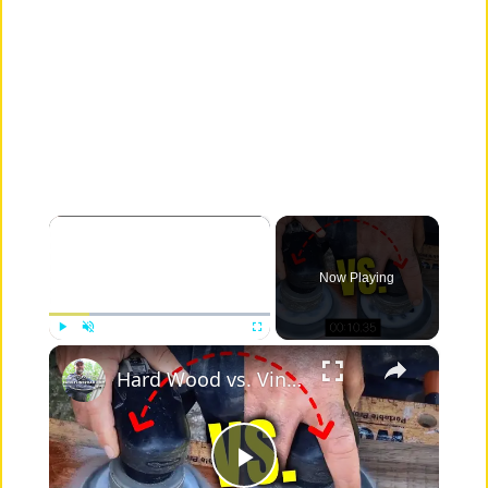
×
Now Playing
×
Play
Unmute
Fullscreen
Hard Wood vs. Vinyl Floor Durability Test