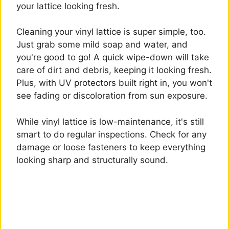
your lattice looking fresh.
Cleaning your vinyl lattice is super simple, too.
Just grab some mild soap and water, and
you're good to go! A quick wipe-down will take
care of dirt and debris, keeping it looking fresh.
Plus, with UV protectors built right in, you won't
see fading or discoloration from sun exposure.
While vinyl lattice is low-maintenance, it's still
smart to do regular inspections. Check for any
damage or loose fasteners to keep everything
looking sharp and structurally sound.