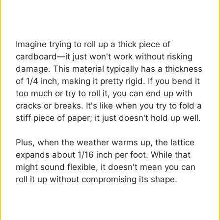
Imagine trying to roll up a thick piece of
cardboard—it just won't work without risking
damage. This material typically has a thickness
of 1/4 inch, making it pretty rigid. If you bend it
too much or try to roll it, you can end up with
cracks or breaks. It's like when you try to fold a
stiff piece of paper; it just doesn't hold up well.
Plus, when the weather warms up, the lattice
expands about 1/16 inch per foot. While that
might sound flexible, it doesn't mean you can
roll it up without compromising its shape.