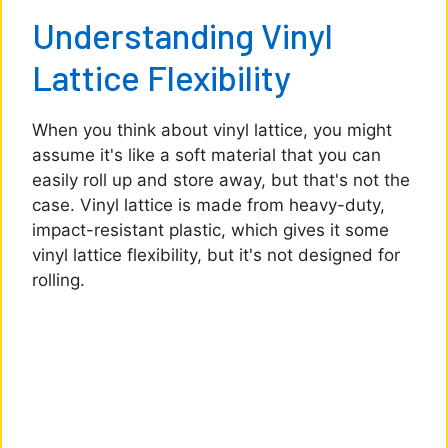
Understanding Vinyl
Lattice Flexibility
When you think about vinyl lattice, you might
assume it's like a soft material that you can
easily roll up and store away, but that's not the
case. Vinyl lattice is made from heavy-duty,
impact-resistant plastic, which gives it some
vinyl lattice flexibility, but it's not designed for
rolling.