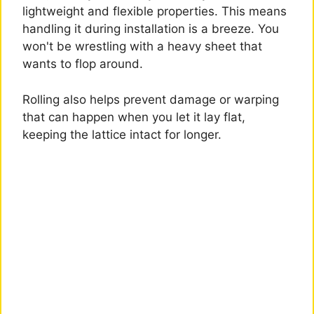
lightweight and flexible properties. This means
handling it during installation is a breeze. You
won't be wrestling with a heavy sheet that
wants to flop around.
Rolling also helps prevent damage or warping
that can happen when you let it lay flat,
keeping the lattice intact for longer.