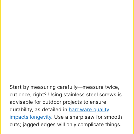
Start by measuring carefully—measure twice,
cut once, right? Using stainless steel screws is
advisable for outdoor projects to ensure
durability, as detailed in
hardware quality
impacts longevity
. Use a sharp saw for smooth
cuts; jagged edges will only complicate things.