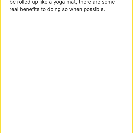
be rolled up like a yoga mat, there are some
real benefits to doing so when possible.