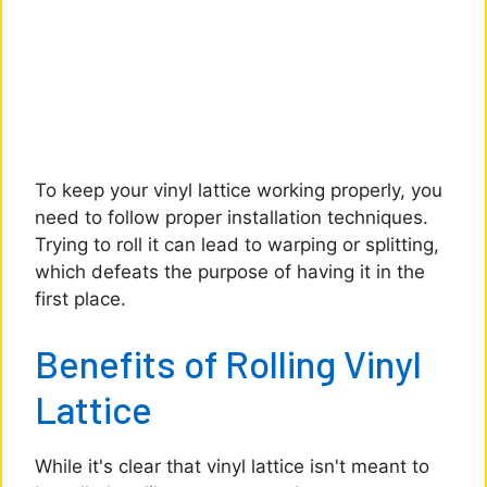
To keep your vinyl lattice working properly, you
need to follow proper installation techniques.
Trying to roll it can lead to warping or splitting,
which defeats the purpose of having it in the
first place.
Benefits of Rolling Vinyl
Lattice
While it's clear that vinyl lattice isn't meant to