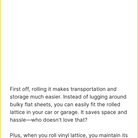
First off, rolling it makes transportation and
storage much easier. Instead of lugging around
bulky flat sheets, you can easily fit the rolled
lattice in your car or garage. It saves space and
hassle—who doesn't love that?
Plus, when you roll vinyl lattice, you maintain its