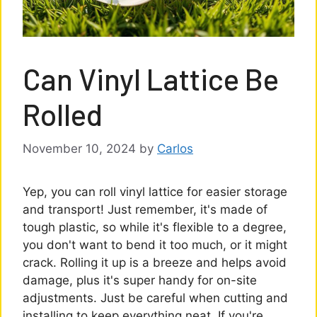
Can Vinyl Lattice Be
Rolled
November 10, 2024
by
Carlos
Yep, you can roll vinyl lattice for easier storage
and transport! Just remember, it's made of
tough plastic, so while it's flexible to a degree,
you don't want to bend it too much, or it might
crack. Rolling it up is a breeze and helps avoid
damage, plus it's super handy for on-site
adjustments. Just be careful when cutting and
installing to keep everything neat. If you're