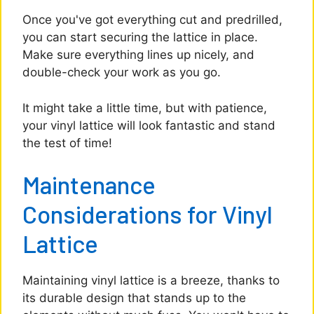
Once you've got everything cut and predrilled,
you can start securing the lattice in place.
Make sure everything lines up nicely, and
double-check your work as you go.
It might take a little time, but with patience,
your vinyl lattice will look fantastic and stand
the test of time!
Maintenance
Considerations for Vinyl
Lattice
Maintaining vinyl lattice is a breeze, thanks to
its durable design that stands up to the