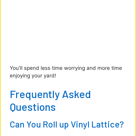
You'll spend less time worrying and more time
enjoying your yard!
Frequently Asked
Questions
Can You Roll up Vinyl Lattice?