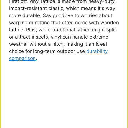
First off, vinyl lattice is made from heavy-duty,
impact-resistant plastic, which means it's way
more durable. Say goodbye to worries about
warping or rotting that often come with wooden
lattice. Plus, while traditional lattice might split
or attract insects, vinyl can handle extreme
weather without a hitch, making it an ideal
choice for long-term outdoor use
durability
comparison
.