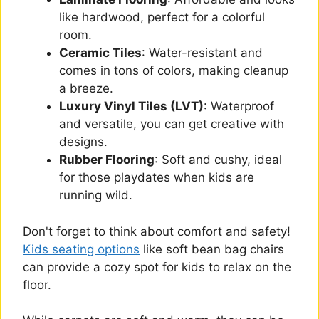
like hardwood, perfect for a colorful
room.
Ceramic Tiles
: Water-resistant and
comes in tons of colors, making cleanup
a breeze.
Luxury Vinyl Tiles (LVT)
: Waterproof
and versatile, you can get creative with
designs.
Rubber Flooring
: Soft and cushy, ideal
for those playdates when kids are
running wild.
Don't forget to think about comfort and safety!
Kids seating options
like soft bean bag chairs
can provide a cozy spot for kids to relax on the
floor.