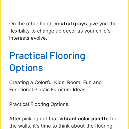
On the other hand,
neutral grays
give you the
flexibility to change up decor as your child's
interests evolve.
Practical Flooring
Options
Creating a Colorful Kids' Room: Fun and
Functional Plastic Furniture Ideas
Practical Flooring Options
After picking out that
vibrant color palette
for
the walls, it's time to think about the flooring.