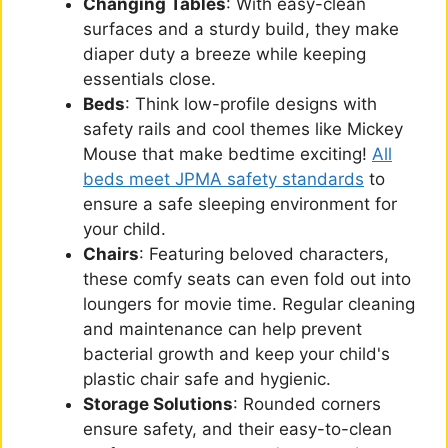
Changing Tables
: With easy-clean
surfaces and a sturdy build, they make
diaper duty a breeze while keeping
essentials close.
Beds
: Think low-profile designs with
safety rails and cool themes like Mickey
Mouse that make bedtime exciting!
All
beds meet JPMA safety standards
to
ensure a safe sleeping environment for
your child.
Chairs
: Featuring beloved characters,
these comfy seats can even fold out into
loungers for movie time. Regular cleaning
and maintenance can help prevent
bacterial growth and keep your child's
plastic chair safe and hygienic.
Storage Solutions
: Rounded corners
ensure safety, and their easy-to-clean