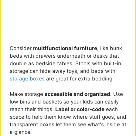
Consider
multifunctional furniture
, like bunk
beds with drawers underneath or desks that
double as bedside tables. Stools with built-in
storage can hide away toys, and beds with
storage boxes
are great for extra bedding.
Make storage
accessible and organized
. Use
low bins and baskets so your kids can easily
reach their things.
Label or color-code
each
space to help them know where stuff goes, and
transparent boxes let them see what's inside at
a glance.