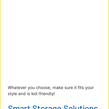
Whatever you choose, make sure it fits your
style and is kid-friendly!
Smart Storage Solutions