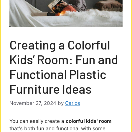
Creating a Colorful
Kids’ Room: Fun and
Functional Plastic
Furniture Ideas
November 27, 2024
by
Carlos
You can easily create a
colorful kids' room
that's both fun and functional with some