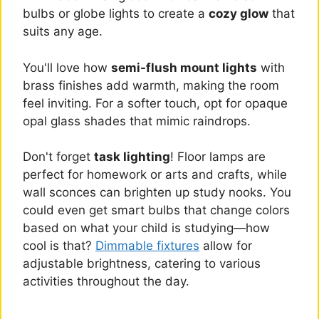
bulbs or globe lights to create a
cozy glow
that
suits any age.
You'll love how
semi-flush mount lights
with
brass finishes add warmth, making the room
feel inviting. For a softer touch, opt for opaque
opal glass shades that mimic raindrops.
Don't forget
task lighting
! Floor lamps are
perfect for homework or arts and crafts, while
wall sconces can brighten up study nooks. You
could even get smart bulbs that change colors
based on what your child is studying—how
cool is that?
Dimmable fixtures
allow for
adjustable brightness, catering to various
activities throughout the day.