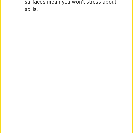
surfaces mean you won't stress about
spills.