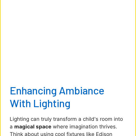
Enhancing Ambiance
With Lighting
Lighting can truly transform a child's room into
a
magical space
where imagination thrives.
Think about using cool fixtures like Edison