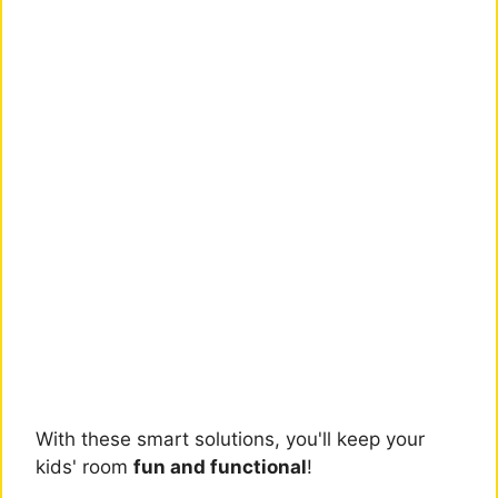
With these smart solutions, you'll keep your
kids' room
fun and functional
!