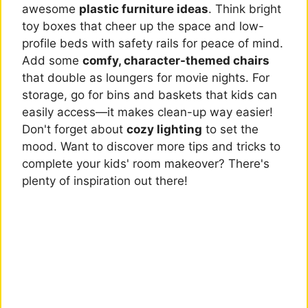
awesome
plastic furniture ideas
. Think bright
toy boxes that cheer up the space and low-
profile beds with safety rails for peace of mind.
Add some
comfy, character-themed chairs
that double as loungers for movie nights. For
storage, go for bins and baskets that kids can
easily access—it makes clean-up way easier!
Don't forget about
cozy lighting
to set the
mood. Want to discover more tips and tricks to
complete your kids' room makeover? There's
plenty of inspiration out there!