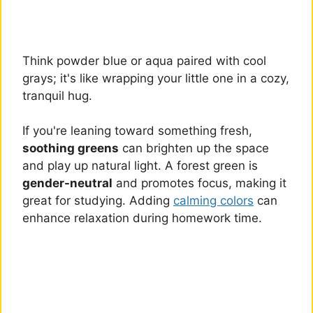
Think powder blue or aqua paired with cool
grays; it's like wrapping your little one in a cozy,
tranquil hug.
If you're leaning toward something fresh,
soothing greens
can brighten up the space
and play up natural light. A forest green is
gender-neutral
and promotes focus, making it
great for studying. Adding
calming colors
can
enhance relaxation during homework time.