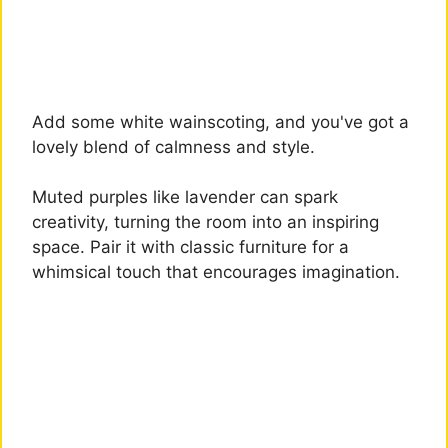
Add some white wainscoting, and you've got a
lovely blend of calmness and style.
Muted purples like lavender can spark
creativity, turning the room into an inspiring
space. Pair it with classic furniture for a
whimsical touch that encourages imagination.