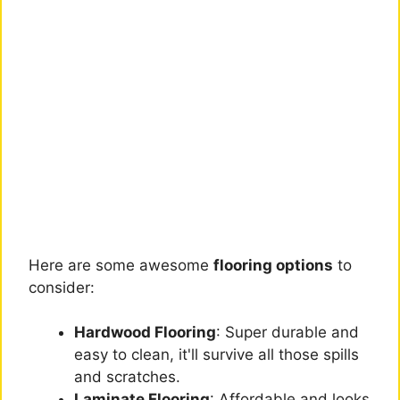
Here are some awesome
flooring options
to
consider:
Hardwood Flooring
: Super durable and
easy to clean, it'll survive all those spills
and scratches.
Laminate Flooring
: Affordable and looks