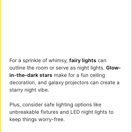
For a sprinkle of whimsy,
fairy lights
can
outline the room or serve as night lights.
Glow-
in-the-dark stars
make for a fun ceiling
decoration, and galaxy projectors can create a
starry night vibe.
Plus, consider safe lighting options like
unbreakable fixtures and LED night lights to
keep things worry-free.