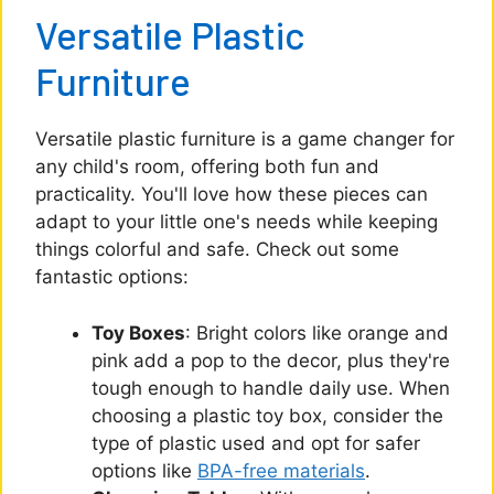
Versatile Plastic
Furniture
Versatile plastic furniture is a game changer for
any child's room, offering both fun and
practicality. You'll love how these pieces can
adapt to your little one's needs while keeping
things colorful and safe. Check out some
fantastic options:
Toy Boxes
: Bright colors like orange and
pink add a pop to the decor, plus they're
tough enough to handle daily use. When
choosing a plastic toy box, consider the
type of plastic used and opt for safer
options like
BPA-free materials
.