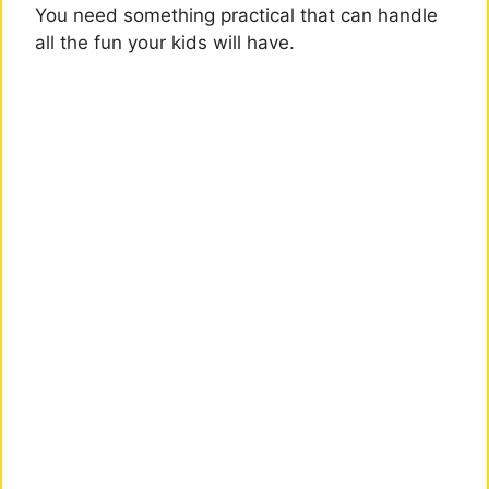
You need something practical that can handle
all the fun your kids will have.