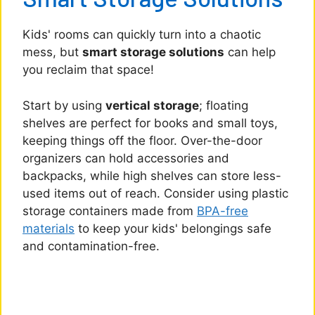
Kids' rooms can quickly turn into a chaotic
mess, but
smart storage solutions
can help
you reclaim that space!
Start by using
vertical storage
; floating
shelves are perfect for books and small toys,
keeping things off the floor. Over-the-door
organizers can hold accessories and
backpacks, while high shelves can store less-
used items out of reach. Consider using plastic
storage containers made from
BPA-free
materials
to keep your kids' belongings safe
and contamination-free.