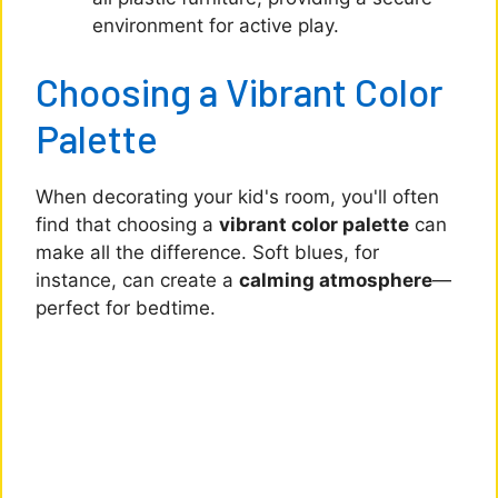
environment for active play.
Choosing a Vibrant Color
Palette
When decorating your kid's room, you'll often
find that choosing a
vibrant color palette
can
make all the difference. Soft blues, for
instance, can create a
calming atmosphere
—
perfect for bedtime.