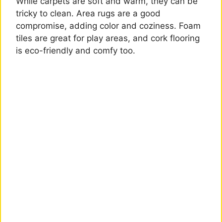
While carpets are soft and warm, they can be
tricky to clean. Area rugs are a good
compromise, adding color and coziness. Foam
tiles are great for play areas, and cork flooring
is eco-friendly and comfy too.