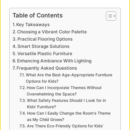
y
Table of Contents
Key Takeaways
V
Choosing a Vibrant Color Palette
Practical Flooring Options
i
Smart Storage Solutions
Versatile Plastic Furniture
Enhancing Ambiance With Lighting
d
Frequently Asked Questions
What Are the Best Age-Appropriate Furniture
e
Options for Kids?
How Can I Incorporate Themes Without
Overwhelming the Space?
o
What Safety Features Should I Look for in
Kids' Furniture?
How Can I Easily Change the Room's Theme
as My Child Grows?
Are There Eco-Friendly Options for Kids'