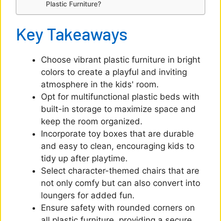
Plastic Furniture?
Key Takeaways
Choose vibrant plastic furniture in bright
colors to create a playful and inviting
atmosphere in the kids' room.
Opt for multifunctional plastic beds with
built-in storage to maximize space and
keep the room organized.
Incorporate toy boxes that are durable
and easy to clean, encouraging kids to
tidy up after playtime.
Select character-themed chairs that are
not only comfy but can also convert into
loungers for added fun.
Ensure safety with rounded corners on
all plastic furniture, providing a secure