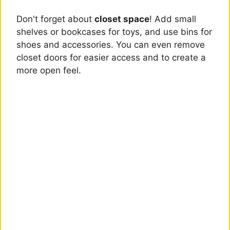
Don't forget about
closet space
! Add small
shelves or bookcases for toys, and use bins for
shoes and accessories. You can even remove
closet doors for easier access and to create a
more open feel.