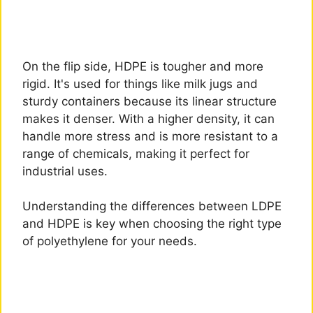
On the flip side, HDPE is tougher and more
rigid. It's used for things like milk jugs and
sturdy containers because its linear structure
makes it denser. With a higher density, it can
handle more stress and is more resistant to a
range of chemicals, making it perfect for
industrial uses.
Understanding the differences between LDPE
and HDPE is key when choosing the right type
of polyethylene for your needs.