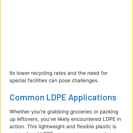
Its lower recycling rates and the need for
special facilities can pose challenges.
Common LDPE Applications
Whether you're grabbing groceries or packing
up leftovers, you've likely encountered LDPE in
action. This lightweight and flexible plastic is