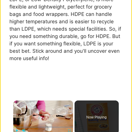
flexible and lightweight, perfect for grocery
bags and food wrappers. HDPE can handle
higher temperatures and is easier to recycle
than LDPE, which needs special facilities. So, if
you need something durable, go for HDPE. But
if you want something flexible, LDPE is your
best bet. Stick around and you'll uncover even
more useful info!
×
Now Playing