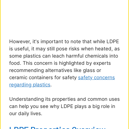
However, it's important to note that while LDPE
is useful, it may still pose risks when heated, as
some plastics can leach harmful chemicals into
food. This concern is highlighted by experts
recommending alternatives like glass or
ceramic containers for safety
safety concerns
regarding plastics
.
Understanding its properties and common uses
can help you see why LDPE plays a big role in
our daily lives.