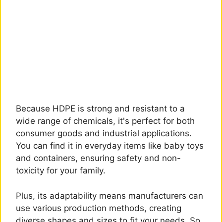
Because HDPE is strong and resistant to a
wide range of chemicals, it's perfect for both
consumer goods and industrial applications.
You can find it in everyday items like baby toys
and containers, ensuring safety and non-
toxicity for your family.
Plus, its adaptability means manufacturers can
use various production methods, creating
diverse shapes and sizes to fit your needs. So