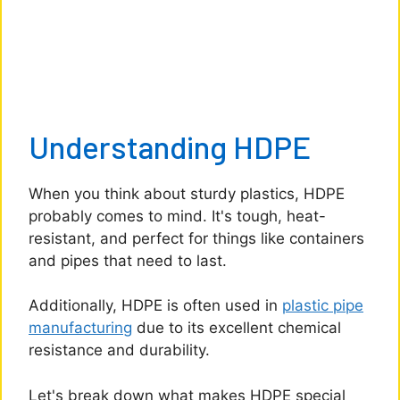
Understanding HDPE
When you think about sturdy plastics, HDPE
probably comes to mind. It's tough, heat-
resistant, and perfect for things like containers
and pipes that need to last.
Additionally, HDPE is often used in
plastic pipe
manufacturing
due to its excellent chemical
resistance and durability.
Let's break down what makes HDPE special