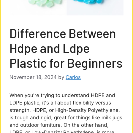
Difference Between
Hdpe and Ldpe
Plastic for Beginners
November 18, 2024
by
Carlos
When you're trying to understand HDPE and
LDPE plastic, it's all about flexibility versus
strength. HDPE, or High-Density Polyethylene,
is tough and rigid, great for things like milk jugs
and outdoor furniture. On the other hand,
LDPE, or Low-Density Polyethylene, is more