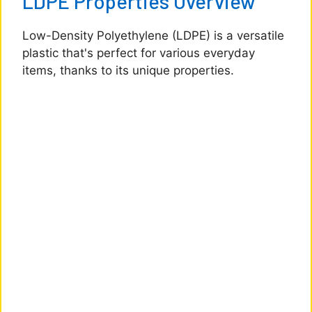
LDPE Properties Overview
Low-Density Polyethylene (LDPE) is a versatile
plastic that's perfect for various everyday
items, thanks to its unique properties.