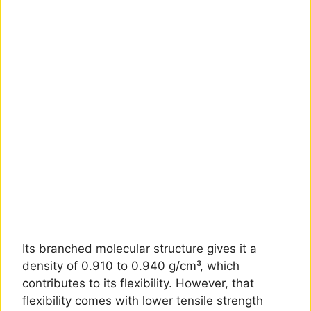
Its branched molecular structure gives it a
density of 0.910 to 0.940 g/cm³, which
contributes to its flexibility. However, that
flexibility comes with lower tensile strength