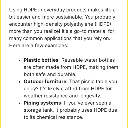
Using HDPE in everyday products makes life a
bit easier and more sustainable. You probably
encounter high-density polyethylene (HDPE)
more than you realize! It's a go-to material for
many common applications that you rely on.
Here are a few examples:
Plastic bottles
: Reusable water bottles
are often made from HDPE, making them
both safe and durable.
Outdoor furniture
: That picnic table you
enjoy? It's likely crafted from HDPE for
weather resistance and longevity.
Piping systems
: If you've ever seen a
storage tank, it probably uses HDPE due
to its chemical resistance.