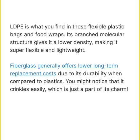
LDPE is what you find in those flexible plastic
bags and food wraps. Its branched molecular
structure gives it a lower density, making it
super flexible and lightweight.
Fiberglass generally offers lower long-term
replacement costs
due to its durability when
compared to plastics. You might notice that it
crinkles easily, which is just a part of its charm!