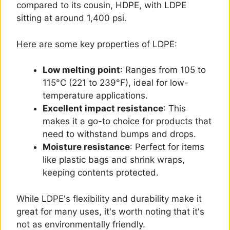
compared to its cousin, HDPE, with LDPE
sitting at around 1,400 psi.
Here are some key properties of LDPE:
Low melting point
: Ranges from 105 to
115°C (221 to 239°F), ideal for low-
temperature applications.
Excellent impact resistance
: This
makes it a go-to choice for products that
need to withstand bumps and drops.
Moisture resistance
: Perfect for items
like plastic bags and shrink wraps,
keeping contents protected.
While LDPE's flexibility and durability make it
great for many uses, it's worth noting that it's
not as environmentally friendly.