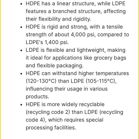
HDPE has a linear structure, while LDPE
features a branched structure, affecting
their flexibility and rigidity.
HDPE is rigid and strong, with a tensile
strength of about 4,000 psi, compared to
LDPE's 1,400 psi.
LDPE is flexible and lightweight, making
it ideal for applications like grocery bags
and flexible packaging.
HDPE can withstand higher temperatures
(120-130°C) than LDPE (105-115°C),
influencing their usage in various
products.
HDPE is more widely recyclable
(recycling code 2) than LDPE (recycling
code 4), which requires special
processing facilities.