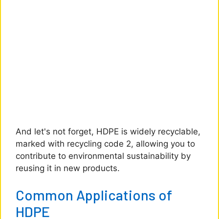
And let's not forget, HDPE is widely recyclable,
marked with recycling code 2, allowing you to
contribute to environmental sustainability by
reusing it in new products.
Common Applications of
HDPE