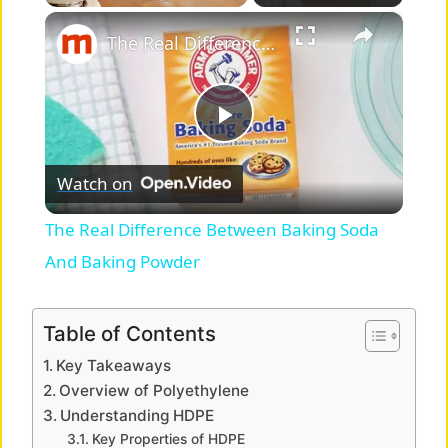
×
Play
Unmute
Fullscreen
The Real Difference Between Baking Soda And Baking Powder
P
Watch on
l
The Real Difference Between Baking Soda
a
And Baking Powder
y
Table of Contents
Key Takeaways
V
Overview of Polyethylene
Understanding HDPE
i
Key Properties of HDPE