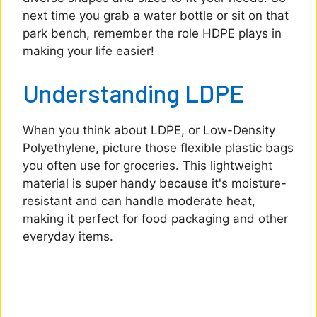
next time you grab a water bottle or sit on that
park bench, remember the role HDPE plays in
making your life easier!
Understanding LDPE
When you think about LDPE, or Low-Density
Polyethylene, picture those flexible plastic bags
you often use for groceries. This lightweight
material is super handy because it's moisture-
resistant and can handle moderate heat,
making it perfect for food packaging and other
everyday items.