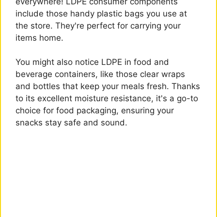
everywhere! LDPE consumer components
include those handy plastic bags you use at
the store. They're perfect for carrying your
items home.
You might also notice LDPE in food and
beverage containers, like those clear wraps
and bottles that keep your meals fresh. Thanks
to its excellent moisture resistance, it's a go-to
choice for food packaging, ensuring your
snacks stay safe and sound.