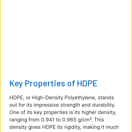
Key Properties of HDPE
HDPE, or High-Density Polyethylene, stands
out for its impressive strength and durability.
One of its key properties is its higher density,
ranging from 0.941 to 0.965 g/cm³. This
density gives HDPE its rigidity, making it much