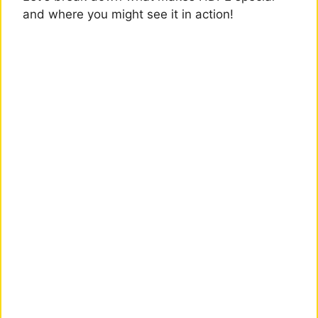
and where you might see it in action!