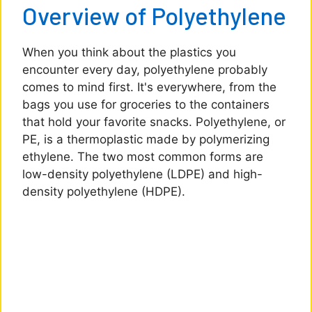
Overview of Polyethylene
When you think about the plastics you
encounter every day, polyethylene probably
comes to mind first. It's everywhere, from the
bags you use for groceries to the containers
that hold your favorite snacks. Polyethylene, or
PE, is a thermoplastic made by polymerizing
ethylene. The two most common forms are
low-density polyethylene (LDPE) and high-
density polyethylene (HDPE).