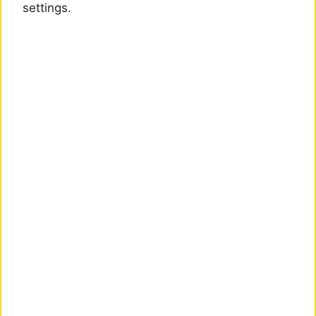
settings.