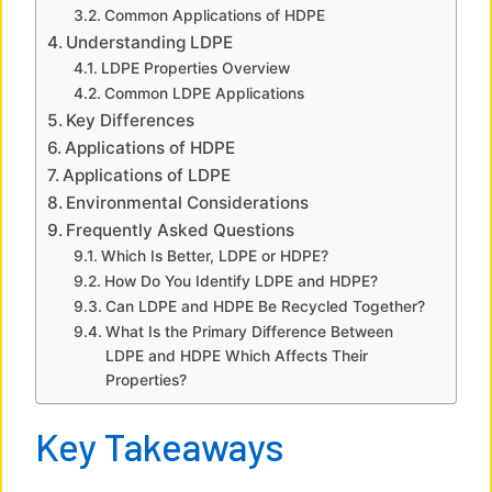
Common Applications of HDPE
Understanding LDPE
d
LDPE Properties Overview
Common LDPE Applications
e
Key Differences
Applications of HDPE
Applications of LDPE
o
Environmental Considerations
Frequently Asked Questions
Which Is Better, LDPE or HDPE?
How Do You Identify LDPE and HDPE?
Can LDPE and HDPE Be Recycled Together?
What Is the Primary Difference Between
LDPE and HDPE Which Affects Their
Properties?
Key Takeaways