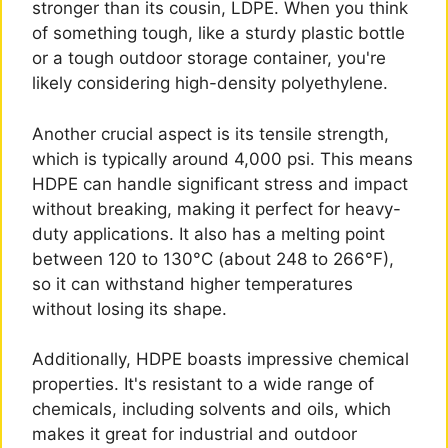
stronger than its cousin, LDPE. When you think
of something tough, like a sturdy plastic bottle
or a tough outdoor storage container, you're
likely considering high-density polyethylene.
Another crucial aspect is its tensile strength,
which is typically around 4,000 psi. This means
HDPE can handle significant stress and impact
without breaking, making it perfect for heavy-
duty applications. It also has a melting point
between 120 to 130°C (about 248 to 266°F),
so it can withstand higher temperatures
without losing its shape.
Additionally, HDPE boasts impressive chemical
properties. It's resistant to a wide range of
chemicals, including solvents and oils, which
makes it great for industrial and outdoor