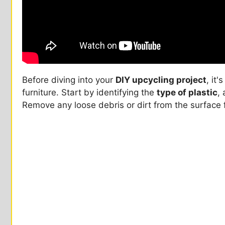
Before diving into your
DIY upcycling project
, it'
furniture. Start by identifying the
type of plastic
,
Remove any loose debris or dirt from the surface f