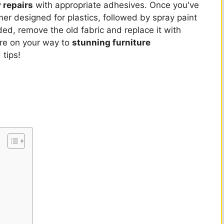
 repairs
with appropriate adhesives. Once you've
mer designed for plastics, followed by spray paint
eded, remove the old fabric and replace it with
're on your way to
stunning furniture
 tips!