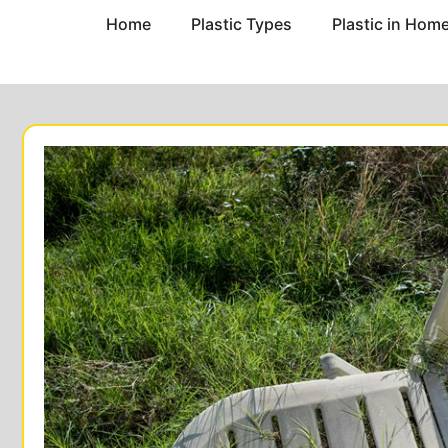
Home
Plastic Types
Plastic in Hom