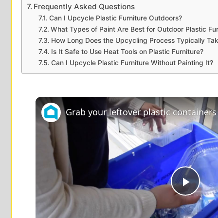
Frequently Asked Questions
Can I Upcycle Plastic Furniture Outdoors?
What Types of Paint Are Best for Outdoor Plastic Fur
How Long Does the Upcycling Process Typically Ta
Is It Safe to Use Heat Tools on Plastic Furniture?
Can I Upcycle Plastic Furniture Without Painting It?
P