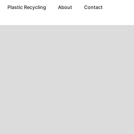
Plastic Recycling
About
Contact