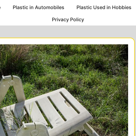
e
Plastic in Automobiles
Plastic Used in Hobbies
Privacy Policy