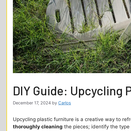
DIY Guide: Upcycling P
December 17, 2024
by
Carlos
Upcycling plastic furniture is a creative way to re
thoroughly cleaning
the pieces; identify the type