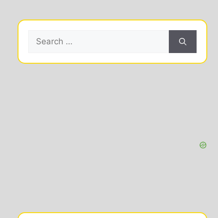
Search
for: