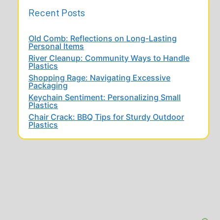
Recent Posts
Old Comb: Reflections on Long-Lasting
Personal Items
River Cleanup: Community Ways to Handle
Plastics
Shopping Rage: Navigating Excessive
Packaging
Keychain Sentiment: Personalizing Small
Plastics
Chair Crack: BBQ Tips for Sturdy Outdoor
Plastics