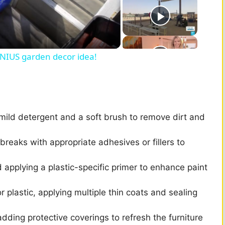
GENIUS garden decor idea!
 mild detergent and a soft brush to remove dirt and
breaks with appropriate adhesives or fillers to
d applying a plastic-specific primer to enhance paint
 plastic, applying multiple thin coats and sealing
dding protective coverings to refresh the furniture