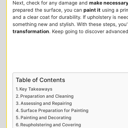
Next, check for any damage and
make necessary
prepared the surface, you can
paint it
using a pri
and a clear coat for durability. If upholstery is ne
something new and stylish. With these steps, you
transformation
. Keep going to discover advanced
Table of Contents
Key Takeaways
Preparation and Cleaning
Assessing and Repairing
Surface Preparation for Painting
Painting and Decorating
Reupholstering and Covering