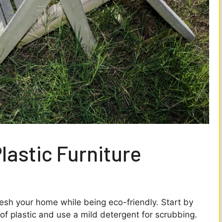
lastic Furniture
fresh your home while being eco-friendly. Start by
 of plastic and use a mild detergent for scrubbing.