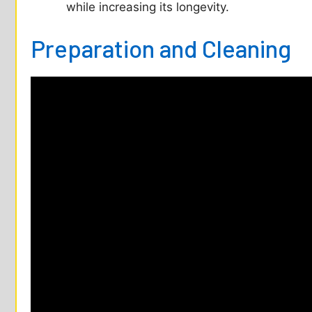
while increasing its longevity.
Preparation and Cleaning