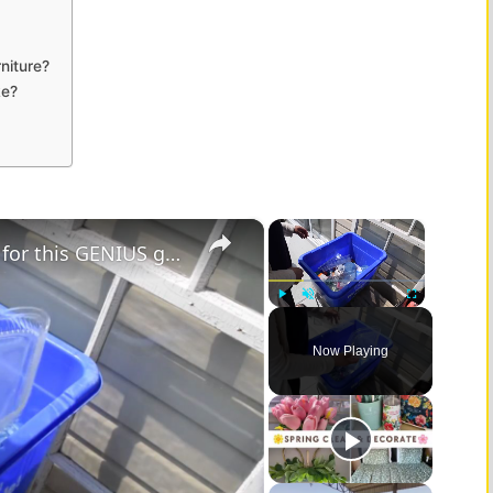
niture?
ke?
×
×
Grab your leftover plastic containers for this GENIUS garden decor idea!
Play
Unmute
Fullscreen
Now Playing