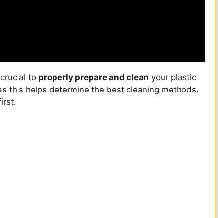
s crucial to
properly prepare and clean
your plastic
 as this helps determine the best cleaning methods.
irst.