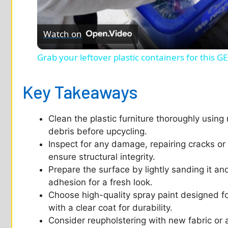
l
Watch on
a
Grab your leftover plastic containers for this 
y
Key Takeaways
V
Clean the plastic furniture thoroughly using
i
debris before upcycling.
Inspect for any damage, repairing cracks or 
d
ensure structural integrity.
Prepare the surface by lightly sanding it an
adhesion for a fresh look.
e
Choose high-quality spray paint designed for
with a clear coat for durability.
o
Consider reupholstering with new fabric or a