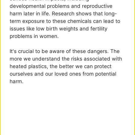
developmental problems and reproductive
harm later in life. Research shows that long-
term exposure to these chemicals can lead to
issues like low birth weights and fertility
problems in women.
It's crucial to be aware of these dangers. The
more we understand the risks associated with
heated plastics, the better we can protect
ourselves and our loved ones from potential
harm.