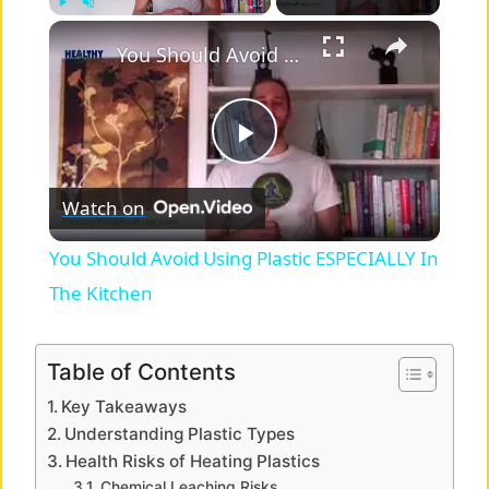
×
Play
Unmute
Fullscreen
You Should Avoid Using Plastic ESPECIALLY In The Kitchen
P
Watch on
l
You Should Avoid Using Plastic ESPECIALLY In
a
The Kitchen
y
Table of Contents
Key Takeaways
V
Understanding Plastic Types
Health Risks of Heating Plastics
Chemical Leaching Risks