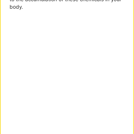
body.