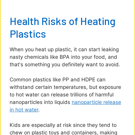
Health Risks of Heating
Plastics
When you heat up plastic, it can start leaking
nasty chemicals like BPA into your food, and
that's something you definitely want to avoid.
Common plastics like PP and HDPE can
withstand certain temperatures, but exposure
to hot water can release trillions of harmful
nanoparticles into liquids
nanoparticle release
in hot water
.
Kids are especially at risk since they tend to
chew on plastic toys and containers, making