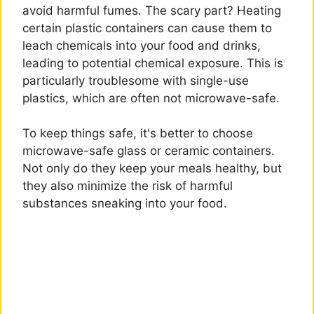
avoid harmful fumes. The scary part? Heating
certain plastic containers can cause them to
leach chemicals into your food and drinks,
leading to potential chemical exposure. This is
particularly troublesome with single-use
plastics, which are often not microwave-safe.
To keep things safe, it's better to choose
microwave-safe glass or ceramic containers.
Not only do they keep your meals healthy, but
they also minimize the risk of harmful
substances sneaking into your food.