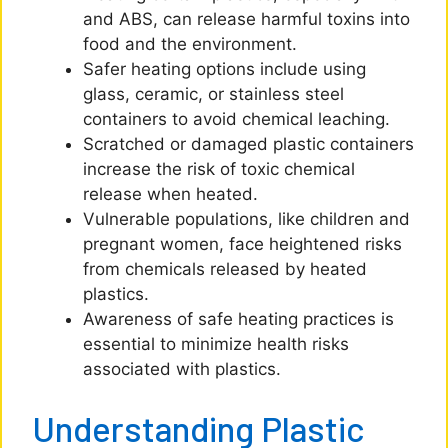
and ABS, can release harmful toxins into
food and the environment.
Safer heating options include using
glass, ceramic, or stainless steel
containers to avoid chemical leaching.
Scratched or damaged plastic containers
increase the risk of toxic chemical
release when heated.
Vulnerable populations, like children and
pregnant women, face heightened risks
from chemicals released by heated
plastics.
Awareness of safe heating practices is
essential to minimize health risks
associated with plastics.
Understanding Plastic