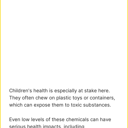
Children's health is especially at stake here.
They often chew on plastic toys or containers,
which can expose them to toxic substances.
Even low levels of these chemicals can have
serious health impacts, including