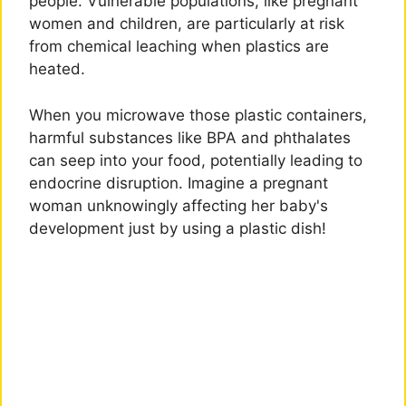
people. Vulnerable populations, like pregnant
women and children, are particularly at risk
from chemical leaching when plastics are
heated.
When you microwave those plastic containers,
harmful substances like BPA and phthalates
can seep into your food, potentially leading to
endocrine disruption. Imagine a pregnant
woman unknowingly affecting her baby's
development just by using a plastic dish!