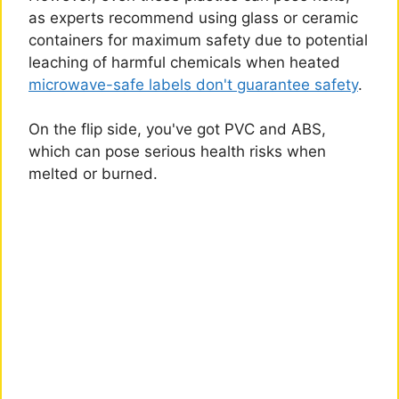
as experts recommend using glass or ceramic
containers for maximum safety due to potential
leaching of harmful chemicals when heated
microwave-safe labels don't guarantee safety
.
On the flip side, you've got PVC and ABS,
which can pose serious health risks when
melted or burned.