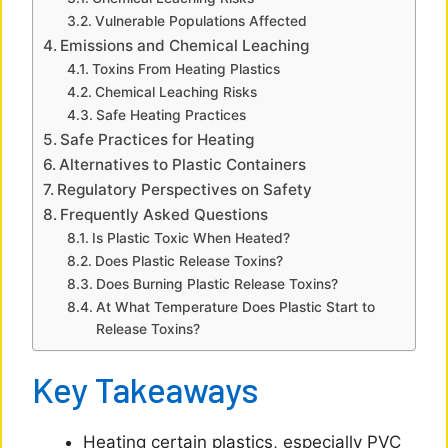
i
Vulnerable Populations Affected
Emissions and Chemical Leaching
d
Toxins From Heating Plastics
Chemical Leaching Risks
e
Safe Heating Practices
Safe Practices for Heating
Alternatives to Plastic Containers
o
Regulatory Perspectives on Safety
Frequently Asked Questions
Is Plastic Toxic When Heated?
Does Plastic Release Toxins?
Does Burning Plastic Release Toxins?
At What Temperature Does Plastic Start to
Release Toxins?
Key Takeaways
Heating certain plastics, especially PVC