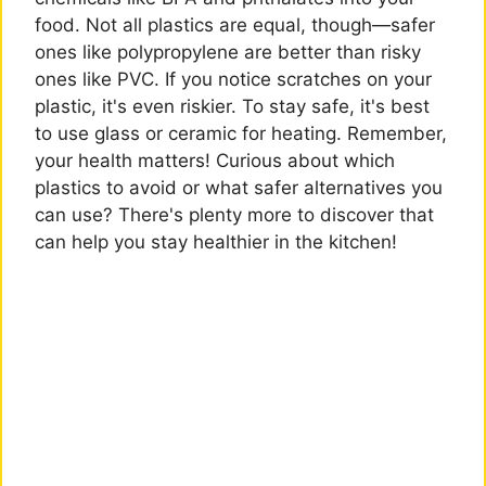
food. Not all plastics are equal, though—safer
ones like polypropylene are better than risky
ones like PVC. If you notice scratches on your
plastic, it's even riskier. To stay safe, it's best
to use glass or ceramic for heating. Remember,
your health matters! Curious about which
plastics to avoid or what safer alternatives you
can use? There's plenty more to discover that
can help you stay healthier in the kitchen!