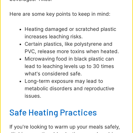
Here are some key points to keep in mind:
Heating damaged or scratched plastic
increases leaching risks.
Certain plastics, like polystyrene and
PVC, release more toxins when heated.
Microwaving food in black plastic can
lead to leaching levels up to 30 times
what's considered safe.
Long-term exposure may lead to
metabolic disorders and reproductive
issues.
Safe Heating Practices
If you're looking to warm up your meals safely,