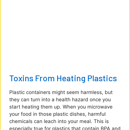
Toxins From Heating Plastics
Plastic containers might seem harmless, but
they can turn into a health hazard once you
start heating them up. When you microwave
your food in those plastic dishes, harmful
chemicals can leach into your meal. This is
especially true for plastics that contain BPA and