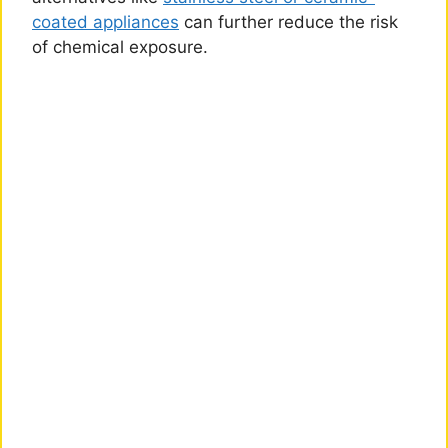
coated appliances
can further reduce the risk
of chemical exposure.