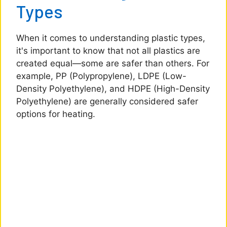
Types
When it comes to understanding plastic types,
it's important to know that not all plastics are
created equal—some are safer than others. For
example, PP (Polypropylene), LDPE (Low-
Density Polyethylene), and HDPE (High-Density
Polyethylene) are generally considered safer
options for heating.