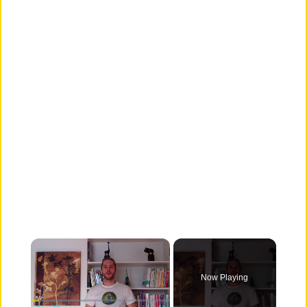
×
Now Playing