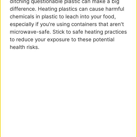
ditching questionable plastic can make a big
difference. Heating plastics can cause harmful
chemicals in plastic to leach into your food,
especially if you're using containers that aren't
microwave-safe. Stick to safe heating practices
to reduce your exposure to these potential
health risks.