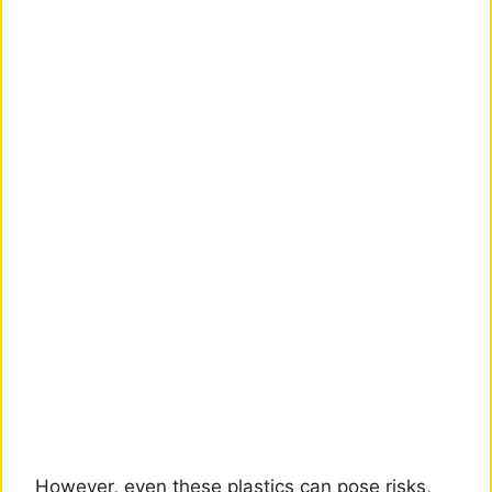
However, even these plastics can pose risks,