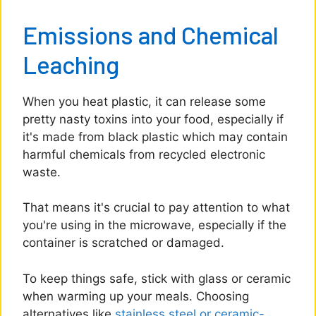
Emissions and Chemical
Leaching
When you heat plastic, it can release some
pretty nasty toxins into your food, especially if
it's made from black plastic which may contain
harmful chemicals from recycled electronic
waste.
That means it's crucial to pay attention to what
you're using in the microwave, especially if the
container is scratched or damaged.
To keep things safe, stick with glass or ceramic
when warming up your meals. Choosing
alternatives like
stainless steel or ceramic-