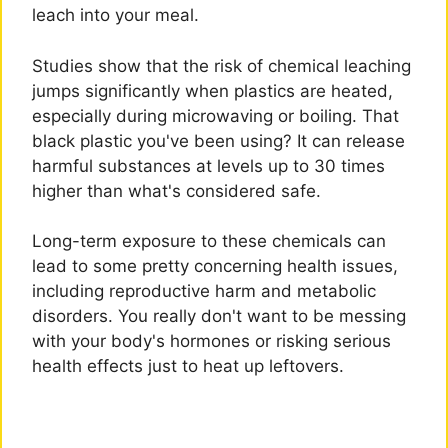
leach into your meal.
Studies show that the risk of chemical leaching
jumps significantly when plastics are heated,
especially during microwaving or boiling. That
black plastic you've been using? It can release
harmful substances at levels up to 30 times
higher than what's considered safe.
Long-term exposure to these chemicals can
lead to some pretty concerning health issues,
including reproductive harm and metabolic
disorders. You really don't want to be messing
with your body's hormones or risking serious
health effects just to heat up leftovers.