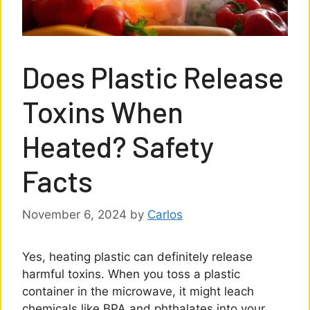
Does Plastic Release
Toxins When
Heated? Safety
Facts
November 6, 2024
by
Carlos
Yes, heating plastic can definitely release
harmful toxins. When you toss a plastic
container in the microwave, it might leach
chemicals like BPA and phthalates into your