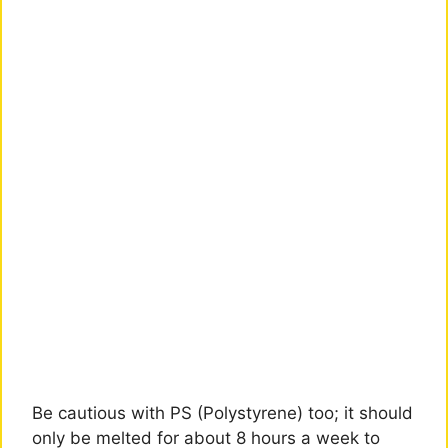
Be cautious with PS (Polystyrene) too; it should
only be melted for about 8 hours a week to