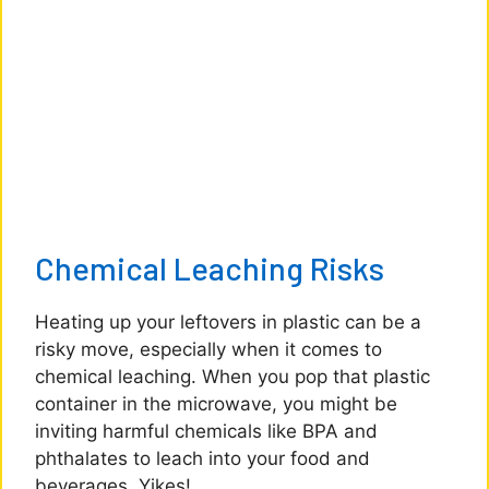
Chemical Leaching Risks
Heating up your leftovers in plastic can be a
risky move, especially when it comes to
chemical leaching. When you pop that plastic
container in the microwave, you might be
inviting harmful chemicals like BPA and
phthalates to leach into your food and
beverages. Yikes!