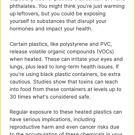
phthalates. You might think you're just warming
up leftovers, but you could be exposing
yourself to substances that disrupt your
hormones and impact your health.
Certain plastics, like polystyrene and PVC,
release volatile organic compounds (VOCs)
when heated. These can irritate your eyes and
lungs, plus lead to long-term health issues. If
you're using black plastic containers, be extra
cautious. Studies show that toxins can leach
into food from these containers at levels up to
30 times what's considered safe.
Regular exposure to these heated plastics can
have serious implications, including
reproductive harm and even cancer risks due
to the accumulation of these chemicals in your