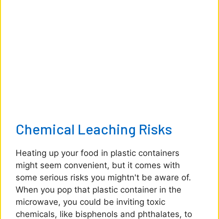
Chemical Leaching Risks
Heating up your food in plastic containers
might seem convenient, but it comes with
some serious risks you mightn't be aware of.
When you pop that plastic container in the
microwave, you could be inviting toxic
chemicals, like bisphenols and phthalates, to