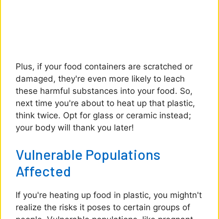
Plus, if your food containers are scratched or
damaged, they're even more likely to leach
these harmful substances into your food. So,
next time you're about to heat up that plastic,
think twice. Opt for glass or ceramic instead;
your body will thank you later!
Vulnerable Populations
Affected
If you're heating up food in plastic, you mightn't
realize the risks it poses to certain groups of