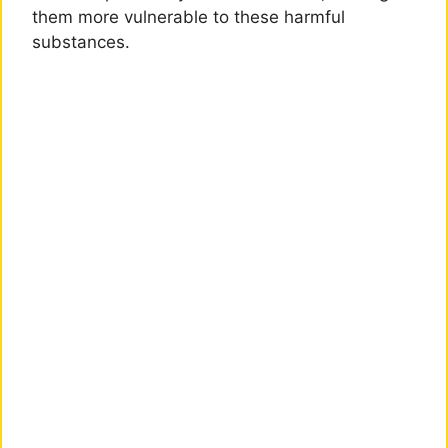
them more vulnerable to these harmful
substances.