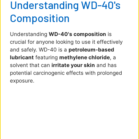
Understanding WD-40's
Composition
Understanding
WD-40's composition
is
crucial for anyone looking to use it effectively
and safely. WD-40 is a
petroleum-based
lubricant
featuring
methylene chloride
, a
solvent that can
irritate your skin
and has
potential carcinogenic effects with prolonged
exposure.