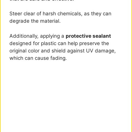
Steer clear of harsh chemicals, as they can
degrade the material.
Additionally, applying a
protective sealant
designed for plastic can help preserve the
original color and shield against UV damage,
which can cause fading.