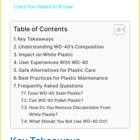
a
Uses You Need to Know
y
Table of Contents
Key Takeaways
V
Understanding WD-40's Composition
Impact on White Plastic
i
User Experiences With WD-40
Safe Alternatives for Plastic Care
Best Practices for Plastic Maintenance
d
Frequently Asked Questions
Does WD-40 Stain Plastic?
e
Can WD-40 Polish Plastic?
How Do You Remove Discoloration From
White Plastic?
o
What Should You Not Use WD-40 On?