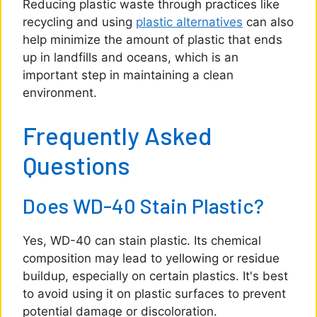
Reducing plastic waste through practices like
recycling and using
plastic alternatives
can also
help minimize the amount of plastic that ends
up in landfills and oceans, which is an
important step in maintaining a clean
environment.
Frequently Asked
Questions
Does WD-40 Stain Plastic?
Yes, WD-40 can stain plastic. Its chemical
composition may lead to yellowing or residue
buildup, especially on certain plastics. It's best
to avoid using it on plastic surfaces to prevent
potential damage or discoloration.