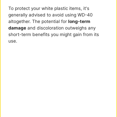
To protect your white plastic items, it's
generally advised to avoid using WD-40
altogether. The potential for
long-term
damage
and discoloration outweighs any
short-term benefits you might gain from its
use.