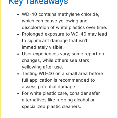
Key Takeaways
WD-40 contains methylene chloride,
which can cause yellowing and
discoloration of white plastics over time.
Prolonged exposure to WD-40 may lead
to significant damage that isn't
immediately visible.
User experiences vary; some report no
changes, while others see stark
yellowing after use.
Testing WD-40 on a small area before
full application is recommended to
assess potential damage.
For white plastic care, consider safer
alternatives like rubbing alcohol or
specialized plastic cleaners.