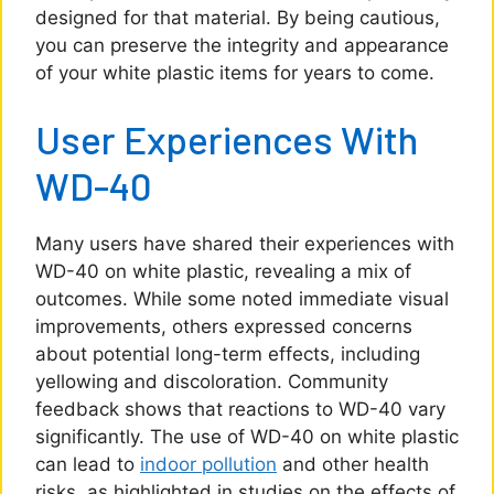
designed for that material. By being cautious,
you can preserve the integrity and appearance
of your white plastic items for years to come.
User Experiences With
WD-40
Many users have shared their experiences with
WD-40 on white plastic, revealing a mix of
outcomes. While some noted immediate visual
improvements, others expressed concerns
about potential long-term effects, including
yellowing and discoloration. Community
feedback shows that reactions to WD-40 vary
significantly. The use of WD-40 on white plastic
can lead to
indoor pollution
and other health
risks, as highlighted in studies on the effects of