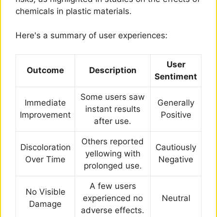
chemicals in plastic materials.
Here's a summary of user experiences:
User
Outcome
Description
Sentiment
Some users saw
Immediate
Generally
instant results
Improvement
Positive
after use.
Others reported
Discoloration
Cautiously
yellowing with
Over Time
Negative
prolonged use.
A few users
No Visible
experienced no
Neutral
Damage
adverse effects.