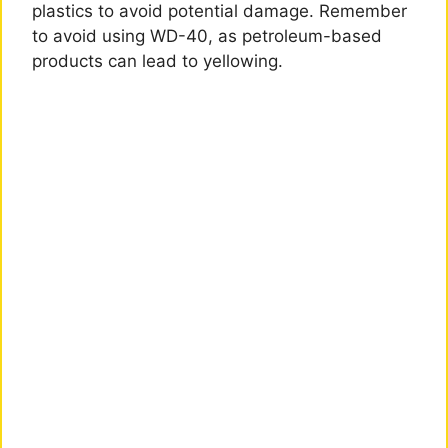
plastics to avoid potential damage. Remember
to avoid using WD-40, as petroleum-based
products can lead to yellowing.