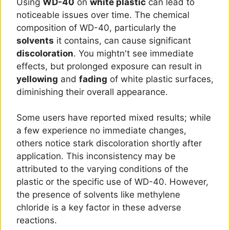
Using
WD-40
on
white plastic
can lead to
noticeable issues over time. The chemical
composition of WD-40, particularly the
solvents
it contains, can cause significant
discoloration
. You mightn't see immediate
effects, but prolonged exposure can result in
yellowing
and
fading
of white plastic surfaces,
diminishing their overall appearance.
Some users have reported mixed results; while
a few experience no immediate changes,
others notice stark discoloration shortly after
application. This inconsistency may be
attributed to the varying conditions of the
plastic or the specific use of WD-40. However,
the presence of solvents like methylene
chloride is a key factor in these adverse
reactions.