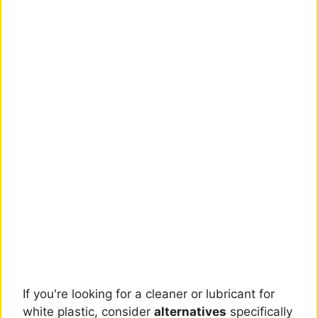
If you're looking for a cleaner or lubricant for
white plastic, consider
alternatives
specifically