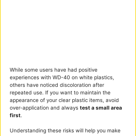
While some users have had positive
experiences with WD-40 on white plastics,
others have noticed discoloration after
repeated use. If you want to maintain the
appearance of your clear plastic items, avoid
over-application and always
test a small area
first
.
Understanding these risks will help you make