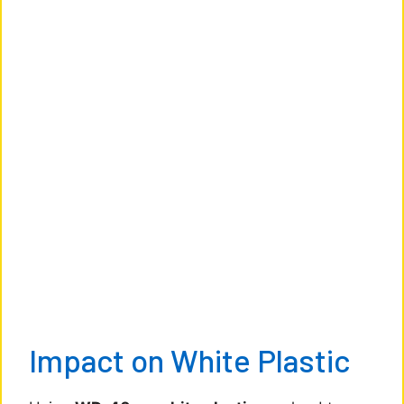
Impact on White Plastic