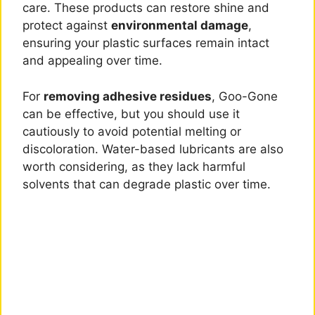
care. These products can restore shine and
protect against
environmental damage
,
ensuring your plastic surfaces remain intact
and appealing over time.
For
removing adhesive residues
, Goo-Gone
can be effective, but you should use it
cautiously to avoid potential melting or
discoloration. Water-based lubricants are also
worth considering, as they lack harmful
solvents that can degrade plastic over time.