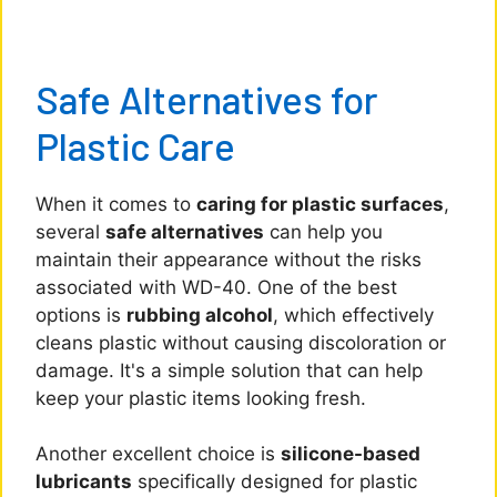
Safe Alternatives for
Plastic Care
When it comes to
caring for plastic surfaces
,
several
safe alternatives
can help you
maintain their appearance without the risks
associated with WD-40. One of the best
options is
rubbing alcohol
, which effectively
cleans plastic without causing discoloration or
damage. It's a simple solution that can help
keep your plastic items looking fresh.
Another excellent choice is
silicone-based
lubricants
specifically designed for plastic