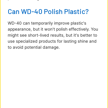
Can WD-40 Polish Plastic?
WD-40 can temporarily improve plastic's
appearance, but it won't polish effectively. You
might see short-lived results, but it's better to
use specialized products for lasting shine and
to avoid potential damage.