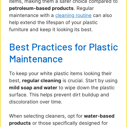
items, making them a safer choice compared to
petroleum-based products
. Regular
maintenance with a
cleaning routine
can also
help extend the lifespan of your plastic
furniture and keep it looking its best.
Best Practices for Plastic
Maintenance
To keep your white plastic items looking their
best,
regular cleaning
is crucial. Start by using
mild soap and water
to wipe down the plastic
surface. This helps prevent dirt buildup and
discoloration over time.
When selecting cleaners, opt for
water-based
products
or those specifically designed for