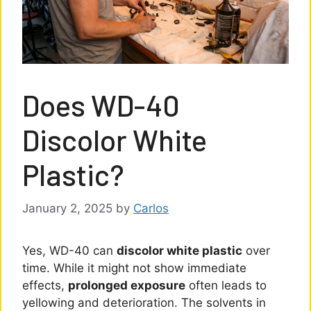
Does WD-40
Discolor White
Plastic?
January 2, 2025
by
Carlos
Yes, WD-40 can
discolor white plastic
over
time. While it might not show immediate
effects,
prolonged exposure
often leads to
yellowing and deterioration. The solvents in