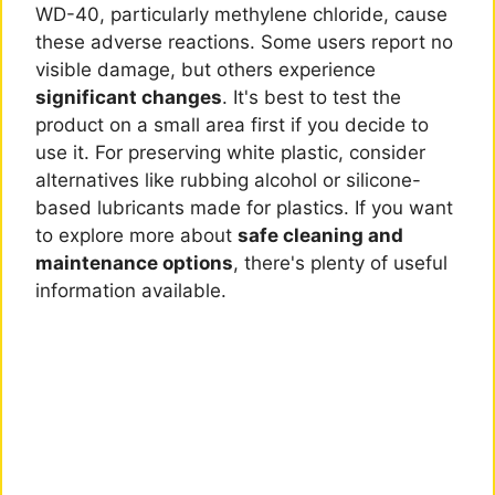
WD-40, particularly methylene chloride, cause
these adverse reactions. Some users report no
visible damage, but others experience
significant changes
. It's best to test the
product on a small area first if you decide to
use it. For preserving white plastic, consider
alternatives like rubbing alcohol or silicone-
based lubricants made for plastics. If you want
to explore more about
safe cleaning and
maintenance options
, there's plenty of useful
information available.