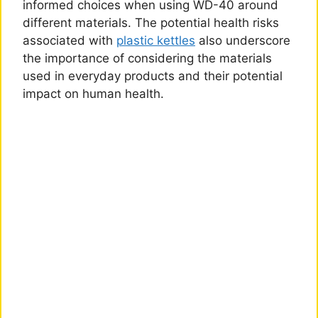
informed choices when using WD-40 around
different materials. The potential health risks
associated with
plastic kettles
also underscore
the importance of considering the materials
used in everyday products and their potential
impact on human health.