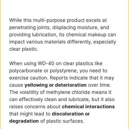
While this multi-purpose product excels at
penetrating joints, displacing moisture, and
providing lubrication, its chemical makeup can
impact various materials differently, especially
clear plastic.
When using WD-40 on clear plastics like
polycarbonate or polystyrene, you need to
exercise caution. Reports indicate that it may
cause
yellowing or deterioration
over time.
The volatility of methylene chloride means it
can effectively clean and lubricate, but it also
raises concerns about
chemical interactions
that might lead to
discoloration or
degradation
of plastic surfaces.