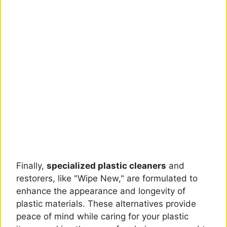
Finally,
specialized plastic cleaners
and
restorers, like "Wipe New," are formulated to
enhance the appearance and longevity of
plastic materials. These alternatives provide
peace of mind while caring for your plastic