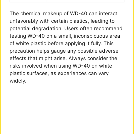
The chemical makeup of WD-40 can interact
unfavorably with certain plastics, leading to
potential degradation. Users often recommend
testing WD-40 on a small, inconspicuous area
of white plastic before applying it fully. This
precaution helps gauge any possible adverse
effects that might arise. Always consider the
risks involved when using WD-40 on white
plastic surfaces, as experiences can vary
widely.