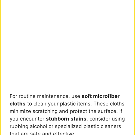
For routine maintenance, use
soft microfiber
cloths
to clean your plastic items. These cloths
minimize scratching and protect the surface. If
you encounter
stubborn stains
, consider using
rubbing alcohol or specialized plastic cleaners
that are safe and effective.