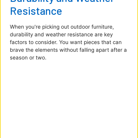
Resistance
When you're picking out outdoor furniture,
durability and weather resistance are key
factors to consider. You want pieces that can
brave the elements without falling apart after a
season or two.