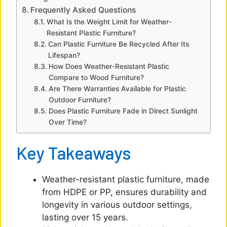
Frequently Asked Questions
What Is the Weight Limit for Weather-
Resistant Plastic Furniture?
Can Plastic Furniture Be Recycled After Its
Lifespan?
How Does Weather-Resistant Plastic
Compare to Wood Furniture?
Are There Warranties Available for Plastic
Outdoor Furniture?
Does Plastic Furniture Fade in Direct Sunlight
Over Time?
Key Takeaways
Weather-resistant plastic furniture, made
from HDPE or PP, ensures durability and
longevity in various outdoor settings,
lasting over 15 years.