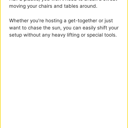
moving your chairs and tables around.
Whether you're hosting a get-together or just
want to chase the sun, you can easily shift your
setup without any heavy lifting or special tools.