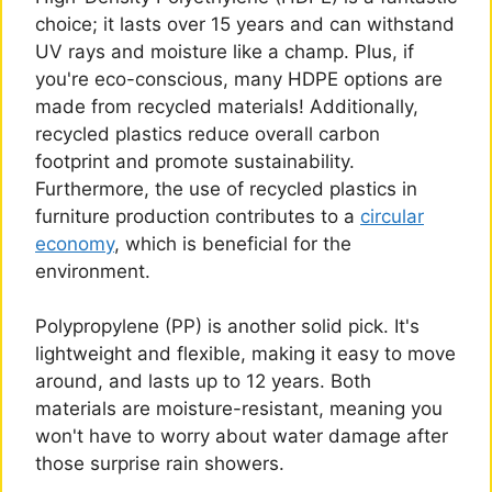
choice; it lasts over 15 years and can withstand
UV rays and moisture like a champ. Plus, if
you're eco-conscious, many HDPE options are
made from recycled materials! Additionally,
recycled plastics reduce overall carbon
footprint and promote sustainability.
Furthermore, the use of recycled plastics in
furniture production contributes to a
circular
economy
, which is beneficial for the
environment.
Polypropylene (PP) is another solid pick. It's
lightweight and flexible, making it easy to move
around, and lasts up to 12 years. Both
materials are moisture-resistant, meaning you
won't have to worry about water damage after
those surprise rain showers.