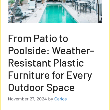
From Patio to
Poolside: Weather-
Resistant Plastic
Furniture for Every
Outdoor Space
November 27, 2024
by
Carlos