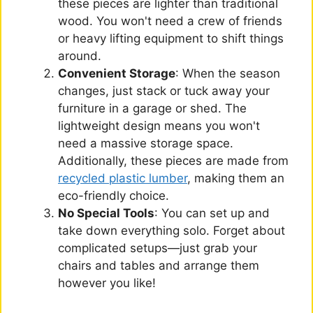
these pieces are lighter than traditional
wood. You won't need a crew of friends
or heavy lifting equipment to shift things
around.
Convenient Storage
: When the season
changes, just stack or tuck away your
furniture in a garage or shed. The
lightweight design means you won't
need a massive storage space.
Additionally, these pieces are made from
recycled plastic lumber
, making them an
eco-friendly choice.
No Special Tools
: You can set up and
take down everything solo. Forget about
complicated setups—just grab your
chairs and tables and arrange them
however you like!