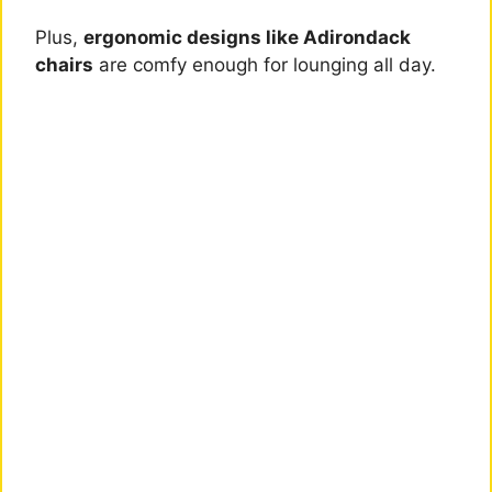
Plus,
ergonomic designs like Adirondack
chairs
are comfy enough for lounging all day.