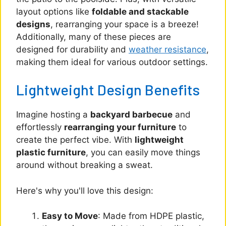
layout options like
foldable and stackable
designs
, rearranging your space is a breeze!
Additionally, many of these pieces are
designed for durability and
weather resistance
,
making them ideal for various outdoor settings.
Lightweight Design Benefits
Imagine hosting a
backyard barbecue
and
effortlessly
rearranging your furniture
to
create the perfect vibe. With
lightweight
plastic furniture
, you can easily move things
around without breaking a sweat.
Here's why you'll love this design:
Easy to Move
: Made from HDPE plastic,