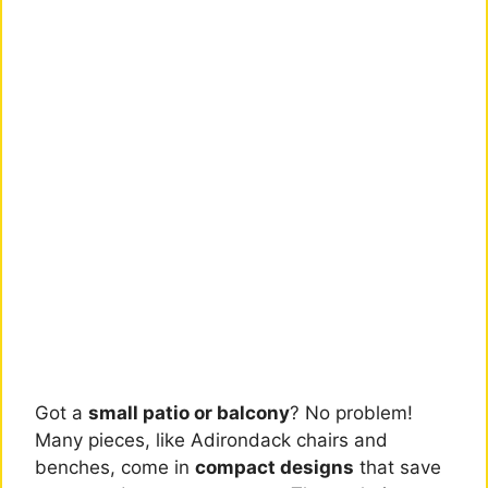
Got a
small patio or balcony
? No problem!
Many pieces, like Adirondack chairs and
benches, come in
compact designs
that save