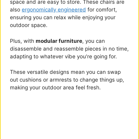
space and are easy to store. These chairs are
also
ergonomically engineered
for comfort,
ensuring you can relax while enjoying your
outdoor space.
Plus, with
modular furniture
, you can
disassemble and reassemble pieces in no time,
adapting to whatever vibe you're going for.
These versatile designs mean you can swap
out cushions or armrests to change things up,
making your outdoor area feel fresh.