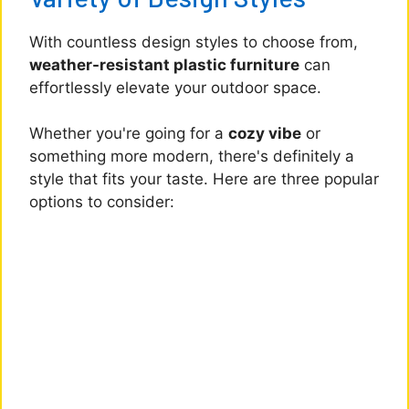
With countless design styles to choose from,
weather-resistant plastic furniture
can
effortlessly elevate your outdoor space.
Whether you're going for a
cozy vibe
or
something more modern, there's definitely a
style that fits your taste. Here are three popular
options to consider: