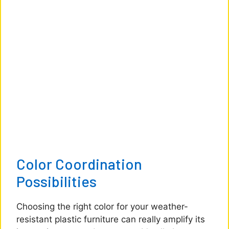
Color Coordination
Possibilities
Choosing the right color for your weather-
resistant plastic furniture can really amplify its