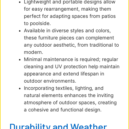
Lightweight and portable designs allow
for easy rearrangement, making them
perfect for adapting spaces from patios
to poolside.
Available in diverse styles and colors,
these furniture pieces can complement
any outdoor aesthetic, from traditional to
modern.
Minimal maintenance is required; regular
cleaning and UV protection help maintain
appearance and extend lifespan in
outdoor environments.
Incorporating textiles, lighting, and
natural elements enhances the inviting
atmosphere of outdoor spaces, creating
a cohesive and functional design.
Durability and Weather