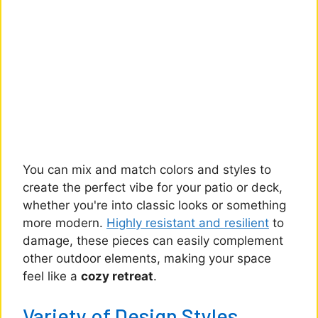
You can mix and match colors and styles to
create the perfect vibe for your patio or deck,
whether you're into classic looks or something
more modern.
Highly resistant and resilient
to
damage, these pieces can easily complement
other outdoor elements, making your space
feel like a
cozy retreat
.
Variety of Design Styles