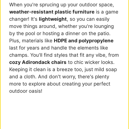
When you're sprucing up your outdoor space,
weather-resistant plastic furniture
is a game
changer! It's
lightweight
, so you can easily
move things around, whether you're lounging
by the pool or hosting a dinner on the patio.
Plus, materials like
HDPE and polypropylene
last for years and handle the elements like
champs. You'll find styles that fit any vibe, from
cozy Adirondack chairs
to chic wicker looks.
Keeping it clean is a breeze too, just mild soap
and a cloth. And don't worry, there's plenty
more to explore about creating your perfect
outdoor oasis!