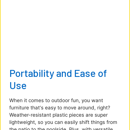
Portability and Ease of
Use
When it comes to outdoor fun, you want
furniture that's easy to move around, right?
Weather-resistant plastic pieces are super
lightweight, so you can easily shift things from
the patio to the poolside. Plus, with versatile