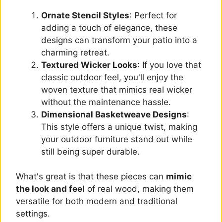
Ornate Stencil Styles
: Perfect for
adding a touch of elegance, these
designs can transform your patio into a
charming retreat.
Textured Wicker Looks
: If you love that
classic outdoor feel, you'll enjoy the
woven texture that mimics real wicker
without the maintenance hassle.
Dimensional Basketweave Designs
:
This style offers a unique twist, making
your outdoor furniture stand out while
still being super durable.
What's great is that these pieces can
mimic
the look and feel
of real wood, making them
versatile for both modern and traditional
settings.