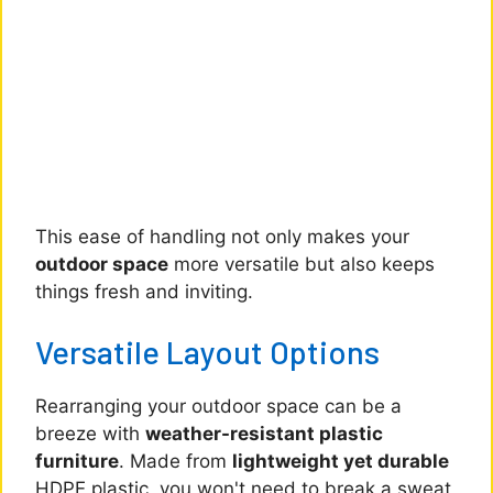
This ease of handling not only makes your
outdoor space
more versatile but also keeps
things fresh and inviting.
Versatile Layout Options
Rearranging your outdoor space can be a
breeze with
weather-resistant plastic
furniture
. Made from
lightweight yet durable
HDPE plastic, you won't need to break a sweat