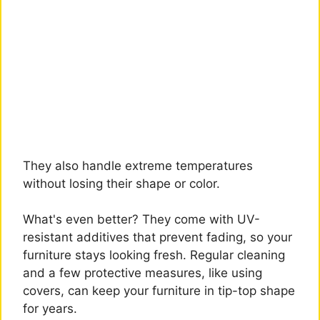
They also handle extreme temperatures
without losing their shape or color.
What's even better? They come with UV-
resistant additives that prevent fading, so your
furniture stays looking fresh. Regular cleaning
and a few protective measures, like using
covers, can keep your furniture in tip-top shape
for years.