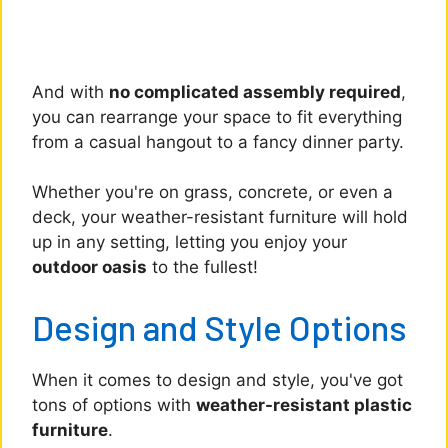
And with
no complicated assembly required
,
you can rearrange your space to fit everything
from a casual hangout to a fancy dinner party.
Whether you're on grass, concrete, or even a
deck, your weather-resistant furniture will hold
up in any setting, letting you enjoy your
outdoor oasis
to the fullest!
Design and Style Options
When it comes to design and style, you've got
tons of options with
weather-resistant plastic
furniture
.