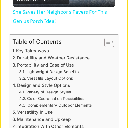
l
She Saves Her Neighbor's Pavers For This
a
Genius Porch Idea!
y
Table of Contents
Key Takeaways
V
Durability and Weather Resistance
Portability and Ease of Use
i
Lightweight Design Benefits
Versatile Layout Options
Design and Style Options
d
Variety of Design Styles
Color Coordination Possibilities
e
Complementary Outdoor Elements
Versatility in Use
Maintenance and Upkeep
o
Integration With Other Elements