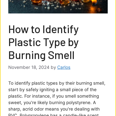
How to Identify
Plastic Type by
Burning Smell
November 18, 2024
by
Carlos
To identify plastic types by their burning smell,
start by safely igniting a small piece of the
plastic. For instance, if you smell something
sweet, you're likely burning polystyrene. A
sharp, acrid odor means you're dealing with
PVC. Polypropylene has a candle-like scent,