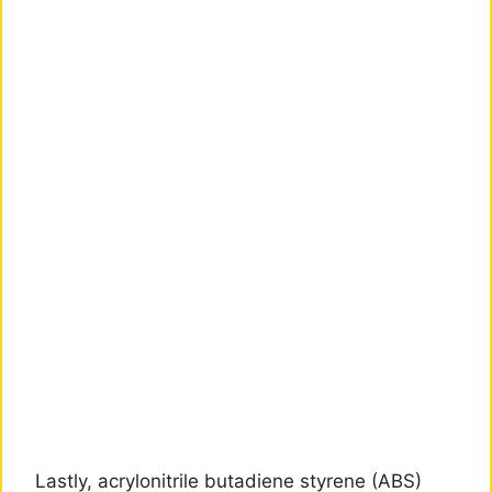
Lastly, acrylonitrile butadiene styrene (ABS)