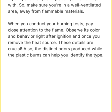
with. So, make sure you're in a well-ventilated
area, away from flammable materials.
When you conduct your burning tests, pay
close attention to the flame. Observe its color
and behavior right after ignition and once you
remove the heat source. These details are
crucial! Also, the distinct odors produced while
the plastic burns can help you identify the type.