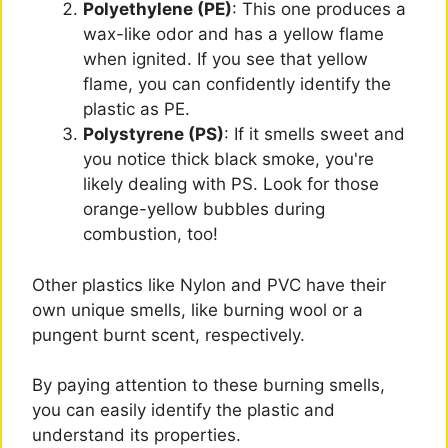
Polyethylene (PE)
: This one produces a
wax-like odor and has a yellow flame
when ignited. If you see that yellow
flame, you can confidently identify the
plastic as PE.
Polystyrene (PS)
: If it smells sweet and
you notice thick black smoke, you're
likely dealing with PS. Look for those
orange-yellow bubbles during
combustion, too!
Other plastics like Nylon and PVC have their
own unique smells, like burning wool or a
pungent burnt scent, respectively.
By paying attention to these burning smells,
you can easily identify the plastic and
understand its properties.