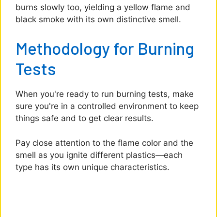
burns slowly too, yielding a yellow flame and
black smoke with its own distinctive smell.
Methodology for Burning
Tests
When you're ready to run burning tests, make
sure you're in a controlled environment to keep
things safe and to get clear results.
Pay close attention to the flame color and the
smell as you ignite different plastics—each
type has its own unique characteristics.