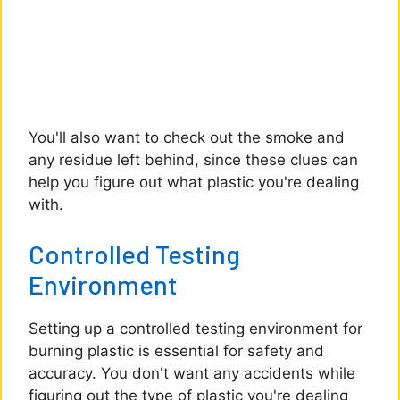
You'll also want to check out the smoke and
any residue left behind, since these clues can
help you figure out what plastic you're dealing
with.
Controlled Testing
Environment
Setting up a controlled testing environment for
burning plastic is essential for safety and
accuracy. You don't want any accidents while
figuring out the type of plastic you're dealing