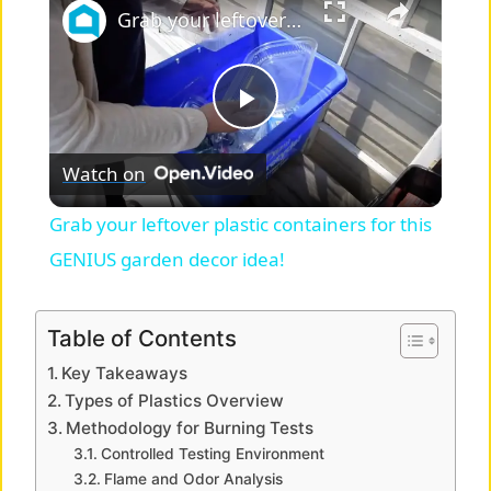
Grab your leftover plastic containers for this GENIUS garden decor idea!
P
Watch on
l
Grab your leftover plastic containers for this
a
GENIUS garden decor idea!
y
Table of Contents
Key Takeaways
V
Types of Plastics Overview
Methodology for Burning Tests
i
Controlled Testing Environment
Flame and Odor Analysis