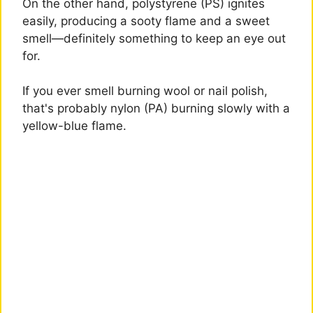
On the other hand, polystyrene (PS) ignites
easily, producing a sooty flame and a sweet
smell—definitely something to keep an eye out
for.
If you ever smell burning wool or nail polish,
that's probably nylon (PA) burning slowly with a
yellow-blue flame.