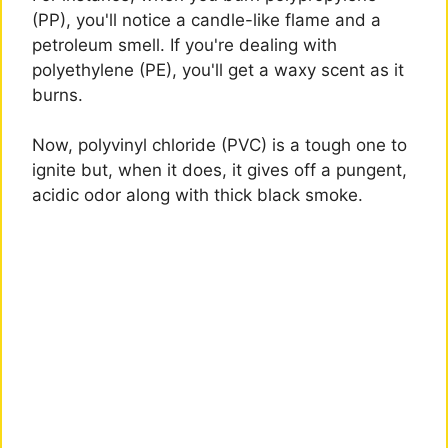
(PP), you'll notice a candle-like flame and a
petroleum smell. If you're dealing with
polyethylene (PE), you'll get a waxy scent as it
burns.
Now, polyvinyl chloride (PVC) is a tough one to
ignite but, when it does, it gives off a pungent,
acidic odor along with thick black smoke.