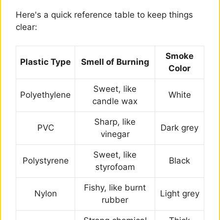
Here's a quick reference table to keep things
clear:
Smoke
Plastic Type
Smell of Burning
Color
Sweet, like
Polyethylene
White
candle wax
Sharp, like
PVC
Dark grey
vinegar
Sweet, like
Polystyrene
Black
styrofoam
Fishy, like burnt
Nylon
Light grey
rubber