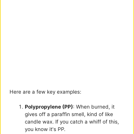
Here are a few key examples:
Polypropylene (PP)
: When burned, it
gives off a paraffin smell, kind of like
candle wax. If you catch a whiff of this,
you know it's PP.