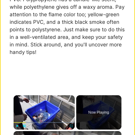
while polyethylene gives off a waxy aroma. Pay
attention to the flame color too; yellow-green
indicates PVC, and a thick black smoke often
points to polystyrene. Just make sure to do this
in a well-ventilated area, and keep your safety
in mind. Stick around, and you'll uncover more
handy tips!
×
Now Playing
×
Play
Unmute
Fullscreen