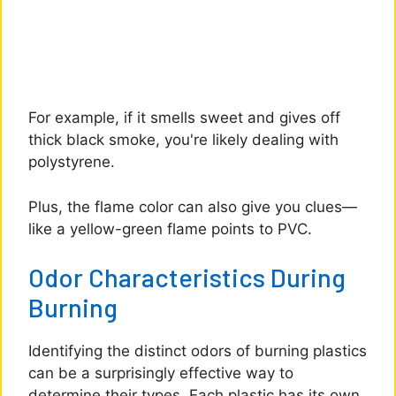
For example, if it smells sweet and gives off
thick black smoke, you're likely dealing with
polystyrene.
Plus, the flame color can also give you clues—
like a yellow-green flame points to PVC.
Odor Characteristics During
Burning
Identifying the distinct odors of burning plastics
can be a surprisingly effective way to
determine their types. Each plastic has its own