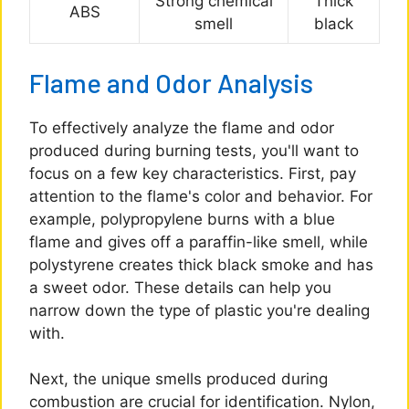
Strong chemical
Thick
ABS
smell
black
Flame and Odor Analysis
To effectively analyze the flame and odor
produced during burning tests, you'll want to
focus on a few key characteristics. First, pay
attention to the flame's color and behavior. For
example, polypropylene burns with a blue
flame and gives off a paraffin-like smell, while
polystyrene creates thick black smoke and has
a sweet odor. These details can help you
narrow down the type of plastic you're dealing
with.
Next, the unique smells produced during
combustion are crucial for identification. Nylon,