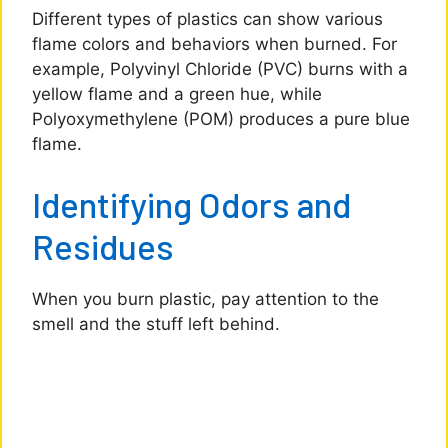
Different types of plastics can show various
flame colors and behaviors when burned. For
example, Polyvinyl Chloride (PVC) burns with a
yellow flame and a green hue, while
Polyoxymethylene (POM) produces a pure blue
flame.
Identifying Odors and
Residues
When you burn plastic, pay attention to the
smell and the stuff left behind.