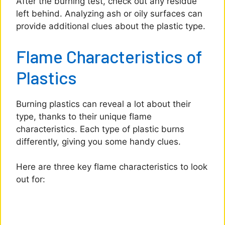
After the burning test, check out any residue
left behind. Analyzing ash or oily surfaces can
provide additional clues about the plastic type.
Flame Characteristics of
Plastics
Burning plastics can reveal a lot about their
type, thanks to their unique flame
characteristics. Each type of plastic burns
differently, giving you some handy clues.
Here are three key flame characteristics to look
out for: