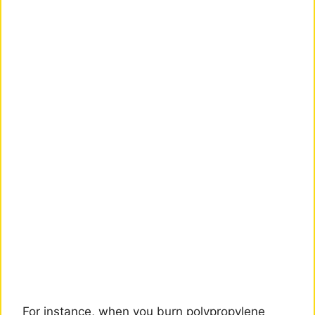
For instance, when you burn polypropylene