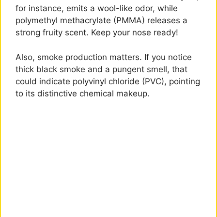
for instance, emits a wool-like odor, while
polymethyl methacrylate (PMMA) releases a
strong fruity scent. Keep your nose ready!
Also, smoke production matters. If you notice
thick black smoke and a pungent smell, that
could indicate polyvinyl chloride (PVC), pointing
to its distinctive chemical makeup.