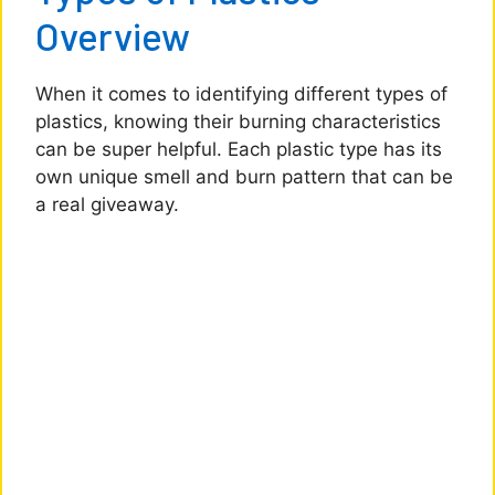
Overview
When it comes to identifying different types of
plastics, knowing their burning characteristics
can be super helpful. Each plastic type has its
own unique smell and burn pattern that can be
a real giveaway.