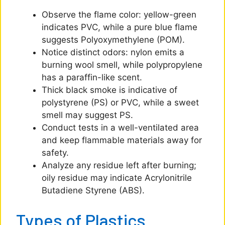
Observe the flame color: yellow-green
indicates PVC, while a pure blue flame
suggests Polyoxymethylene (POM).
Notice distinct odors: nylon emits a
burning wool smell, while polypropylene
has a paraffin-like scent.
Thick black smoke is indicative of
polystyrene (PS) or PVC, while a sweet
smell may suggest PS.
Conduct tests in a well-ventilated area
and keep flammable materials away for
safety.
Analyze any residue left after burning;
oily residue may indicate Acrylonitrile
Butadiene Styrene (ABS).
Types of Plastics