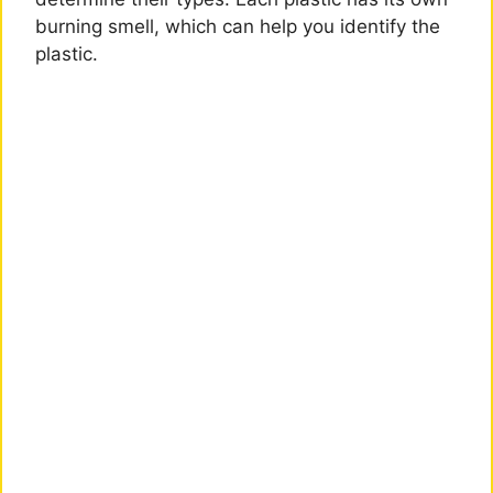
burning smell, which can help you identify the
plastic.