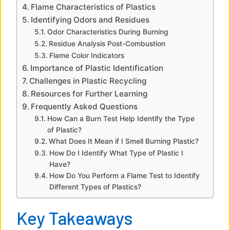
Flame Characteristics of Plastics
d
Identifying Odors and Residues
Odor Characteristics During Burning
e
Residue Analysis Post-Combustion
Flame Color Indicators
Importance of Plastic Identification
o
Challenges in Plastic Recycling
Resources for Further Learning
Frequently Asked Questions
How Can a Burn Test Help Identify the Type
of Plastic?
What Does It Mean if I Smell Burning Plastic?
How Do I Identify What Type of Plastic I
Have?
How Do You Perform a Flame Test to Identify
Different Types of Plastics?
Key Takeaways