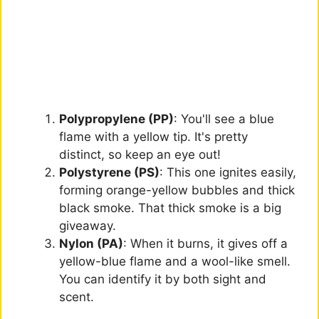
Polypropylene (PP)
: You'll see a blue
flame with a yellow tip. It's pretty
distinct, so keep an eye out!
Polystyrene (PS)
: This one ignites easily,
forming orange-yellow bubbles and thick
black smoke. That thick smoke is a big
giveaway.
Nylon (PA)
: When it burns, it gives off a
yellow-blue flame and a wool-like smell.
You can identify it by both sight and
scent.