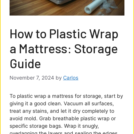
How to Plastic Wrap
a Mattress: Storage
Guide
November 7, 2024
by
Carlos
To plastic wrap a mattress for storage, start by
giving it a good clean. Vacuum all surfaces,
treat any stains, and let it dry completely to
avoid mold. Grab breathable plastic wrap or
specific storage bags. Wrap it snugly,
overlapping the layers and sealing the edges