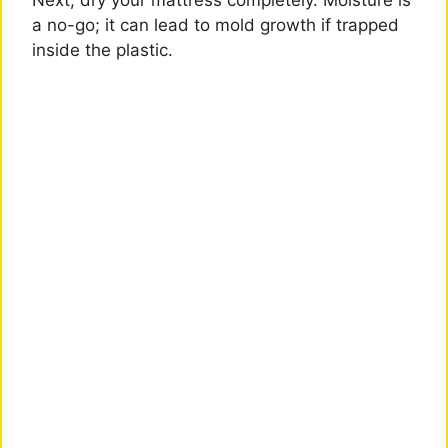
Next, dry your mattress completely. Moisture is
a no-go; it can lead to mold growth if trapped
inside the plastic.