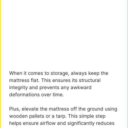
When it comes to storage, always keep the
mattress flat. This ensures its structural
integrity and prevents any awkward
deformations over time.
Plus, elevate the mattress off the ground using
wooden pallets or a tarp. This simple step
helps ensure airflow and significantly reduces