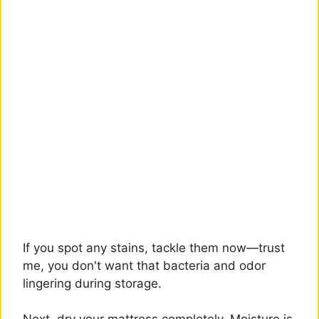
If you spot any stains, tackle them now—trust
me, you don't want that bacteria and odor
lingering during storage.