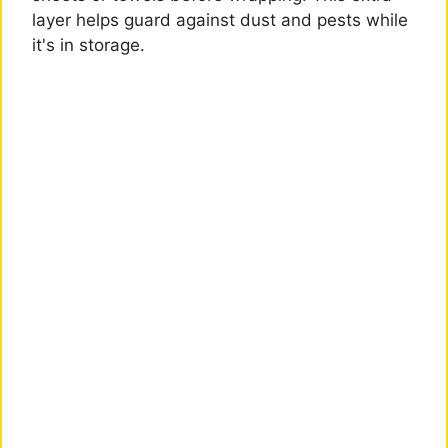
layer helps guard against dust and pests while
it's in storage.