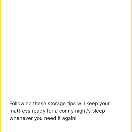
Following these storage tips will keep your
mattress ready for a comfy night's sleep
whenever you need it again!