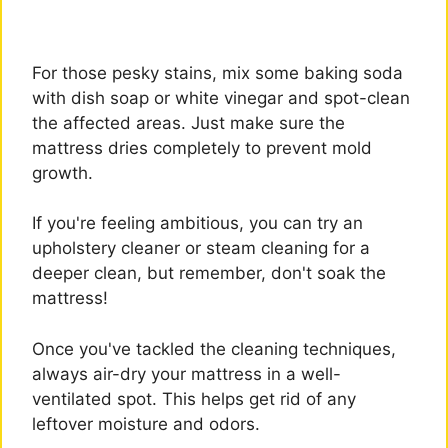
For those pesky stains, mix some baking soda
with dish soap or white vinegar and spot-clean
the affected areas. Just make sure the
mattress dries completely to prevent mold
growth.
If you're feeling ambitious, you can try an
upholstery cleaner or steam cleaning for a
deeper clean, but remember, don't soak the
mattress!
Once you've tackled the cleaning techniques,
always air-dry your mattress in a well-
ventilated spot. This helps get rid of any
leftover moisture and odors.