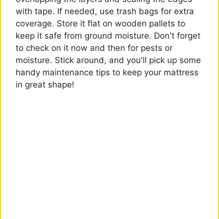
with tape. If needed, use trash bags for extra
coverage. Store it flat on wooden pallets to
keep it safe from ground moisture. Don't forget
to check on it now and then for pests or
moisture. Stick around, and you'll pick up some
handy maintenance tips to keep your mattress
in great shape!