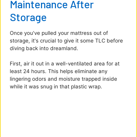
Maintenance After
Storage
Once you've pulled your mattress out of
storage, it's crucial to give it some TLC before
diving back into dreamland.
First, air it out in a well-ventilated area for at
least 24 hours. This helps eliminate any
lingering odors and moisture trapped inside
while it was snug in that plastic wrap.