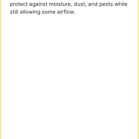
protect against moisture, dust, and pests while
still allowing some airflow.