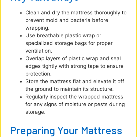
Clean and dry the mattress thoroughly to
prevent mold and bacteria before
wrapping.
Use breathable plastic wrap or
specialized storage bags for proper
ventilation.
Overlap layers of plastic wrap and seal
edges tightly with strong tape to ensure
protection.
Store the mattress flat and elevate it off
the ground to maintain its structure.
Regularly inspect the wrapped mattress
for any signs of moisture or pests during
storage.
Preparing Your Mattress