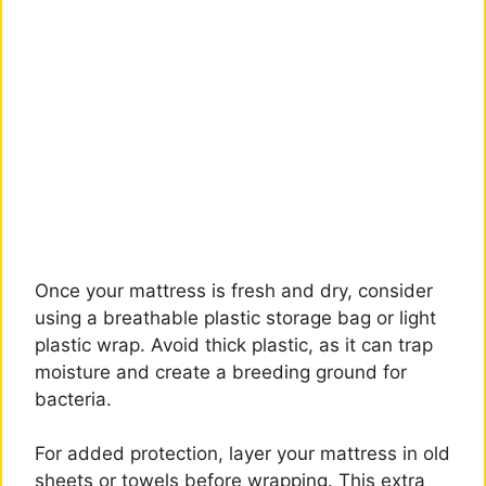
Once your mattress is fresh and dry, consider
using a breathable plastic storage bag or light
plastic wrap. Avoid thick plastic, as it can trap
moisture and create a breeding ground for
bacteria.
For added protection, layer your mattress in old
sheets or towels before wrapping. This extra