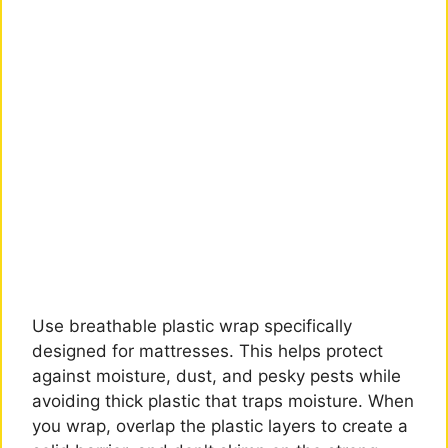
Use breathable plastic wrap specifically
designed for mattresses. This helps protect
against moisture, dust, and pesky pests while
avoiding thick plastic that traps moisture. When
you wrap, overlap the plastic layers to create a