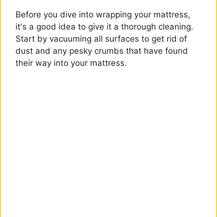
Before you dive into wrapping your mattress,
it's a good idea to give it a thorough cleaning.
Start by vacuuming all surfaces to get rid of
dust and any pesky crumbs that have found
their way into your mattress.