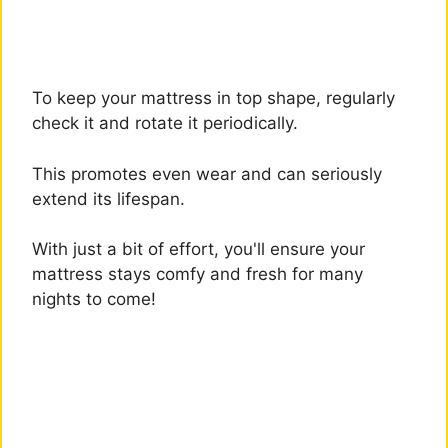
To keep your mattress in top shape, regularly
check it and rotate it periodically.
This promotes even wear and can seriously
extend its lifespan.
With just a bit of effort, you'll ensure your
mattress stays comfy and fresh for many
nights to come!