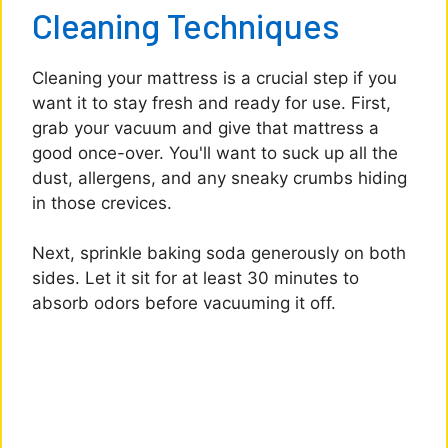
Cleaning Techniques
Cleaning your mattress is a crucial step if you
want it to stay fresh and ready for use. First,
grab your vacuum and give that mattress a
good once-over. You'll want to suck up all the
dust, allergens, and any sneaky crumbs hiding
in those crevices.
Next, sprinkle baking soda generously on both
sides. Let it sit for at least 30 minutes to
absorb odors before vacuuming it off.