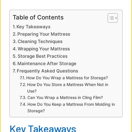
a
Table of Contents
y
Key Takeaways
Preparing Your Mattress
V
Cleaning Techniques
Wrapping Your Mattress
Storage Best Practices
i
Maintenance After Storage
Frequently Asked Questions
d
How Do You Wrap a Mattress for Storage?
How Do You Store a Mattress When Not in
Use?
e
Can You Wrap a Mattress in Cling Film?
How Do You Keep a Mattress From Molding in
o
Storage?
Key Takeaways