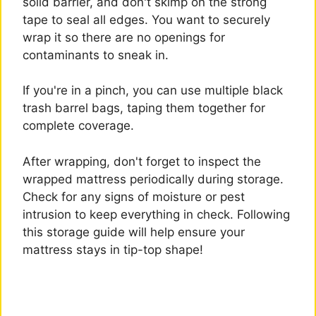
solid barrier, and don't skimp on the strong
tape to seal all edges. You want to securely
wrap it so there are no openings for
contaminants to sneak in.
If you're in a pinch, you can use multiple black
trash barrel bags, taping them together for
complete coverage.
After wrapping, don't forget to inspect the
wrapped mattress periodically during storage.
Check for any signs of moisture or pest
intrusion to keep everything in check. Following
this storage guide will help ensure your
mattress stays in tip-top shape!