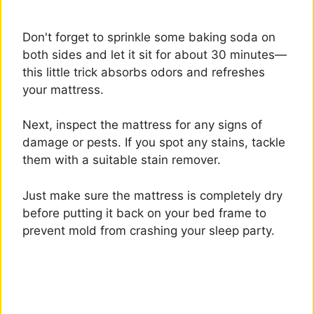
Don't forget to sprinkle some baking soda on
both sides and let it sit for about 30 minutes—
this little trick absorbs odors and refreshes
your mattress.
Next, inspect the mattress for any signs of
damage or pests. If you spot any stains, tackle
them with a suitable stain remover.
Just make sure the mattress is completely dry
before putting it back on your bed frame to
prevent mold from crashing your sleep party.