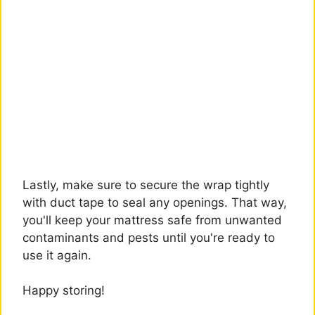
Lastly, make sure to secure the wrap tightly
with duct tape to seal any openings. That way,
you'll keep your mattress safe from unwanted
contaminants and pests until you're ready to
use it again.
Happy storing!