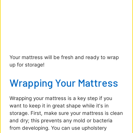
Your mattress will be fresh and ready to wrap
up for storage!
Wrapping Your Mattress
Wrapping your mattress is a key step if you
want to keep it in great shape while it's in
storage. First, make sure your mattress is clean
and dry; this prevents any mold or bacteria
from developing. You can use upholstery