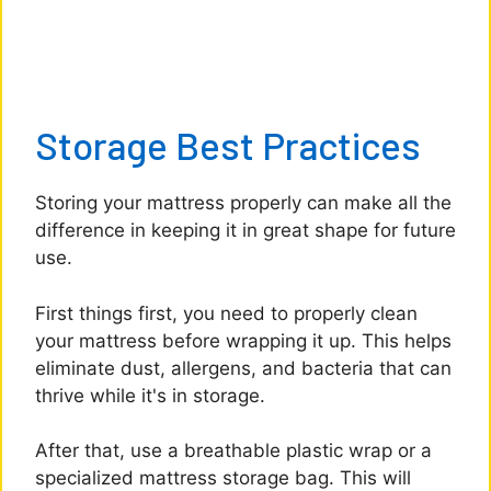
Storage Best Practices
Storing your mattress properly can make all the
difference in keeping it in great shape for future
use.
First things first, you need to properly clean
your mattress before wrapping it up. This helps
eliminate dust, allergens, and bacteria that can
thrive while it's in storage.
After that, use a breathable plastic wrap or a
specialized mattress storage bag. This will