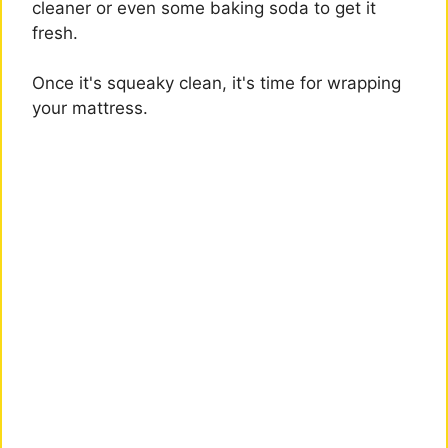
cleaner or even some baking soda to get it
fresh.
Once it's squeaky clean, it's time for wrapping
your mattress.