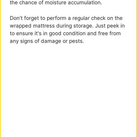
the chance of moisture accumulation.
Don't forget to perform a regular check on the
wrapped mattress during storage. Just peek in
to ensure it's in good condition and free from
any signs of damage or pests.