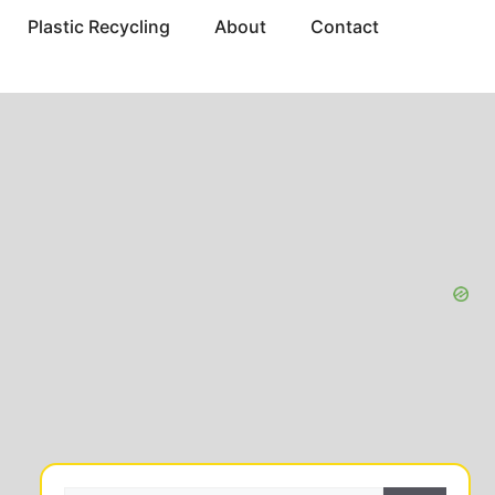
Plastic Recycling
About
Contact