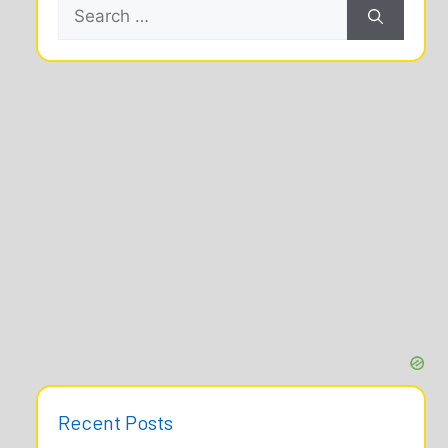
Search
for:
Recent Posts