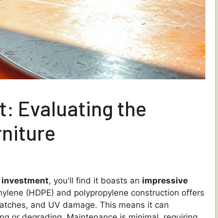
: Evaluating the
rniture
 investment
, you'll find it boasts an
impressive
thylene (HDPE) and polypropylene construction offers
ratches, and UV damage. This means it can
ng or degrading. Maintenance is minimal, requiring