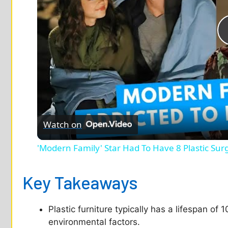
Watch on
'Modern Family' Star Had To Have 8 Plastic Sur
Key Takeaways
Plastic furniture typically has a lifespan of
environmental factors.