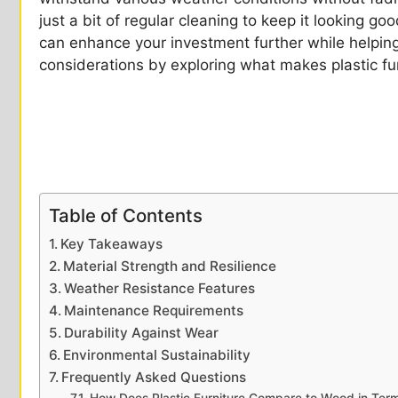
just a bit of regular cleaning to keep it looking go
can enhance your investment further while helping
considerations by exploring what makes plastic fur
Table of Contents
Key Takeaways
Material Strength and Resilience
Weather Resistance Features
Maintenance Requirements
Durability Against Wear
Environmental Sustainability
Frequently Asked Questions
How Does Plastic Furniture Compare to Wood in Term