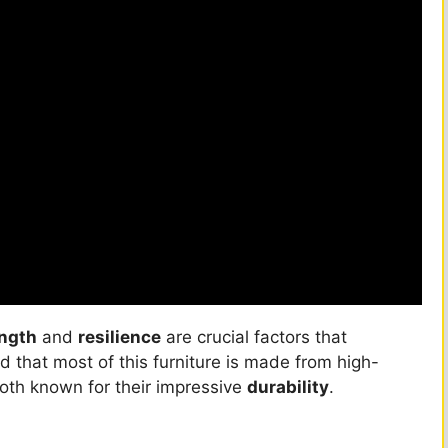
ength
and
resilience
are crucial factors that
d that most of this furniture is made from high-
oth known for their impressive
durability
.