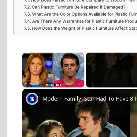
Can Plastic Furniture Be Repaired if Damaged?
What Are the Color Options Available for Plastic Furn
Are There Any Warranties for Plastic Furniture Prod
How Does the Weight of Plastic Furniture Affect Stab
×
Play
Unmute
Fullscreen
'Modern Family' Star Had To Have 8 P