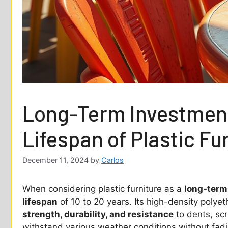
Long-Term Investment
Lifespan of Plastic Fu
December 11, 2024
by
Carlos
When considering plastic furniture as a
long-term
lifespan
of 10 to 20 years. Its high-density polye
strength, durability, and resistance
to dents, sc
withstand various weather conditions without fadi