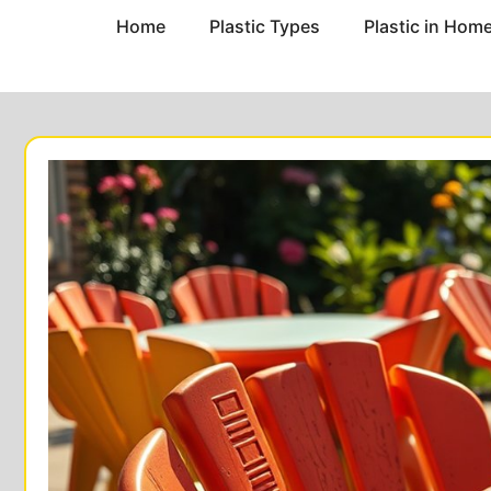
Home
Plastic Types
Plastic in Hom