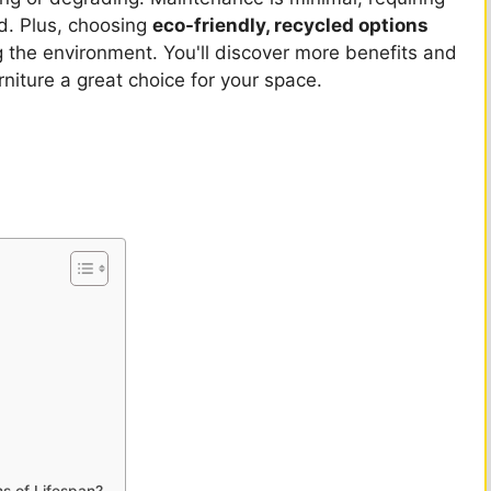
od. Plus, choosing
eco-friendly, recycled options
 the environment. You'll discover more benefits and
niture a great choice for your space.
s of Lifespan?