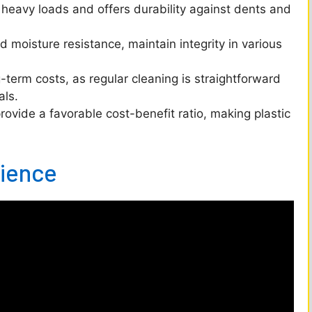
d
heavy loads and offers durability against dents and
e
 moisture resistance, maintain integrity in various
erm costs, as regular cleaning is straightforward
o
als.
provide a favorable cost-benefit ratio, making plastic
lience