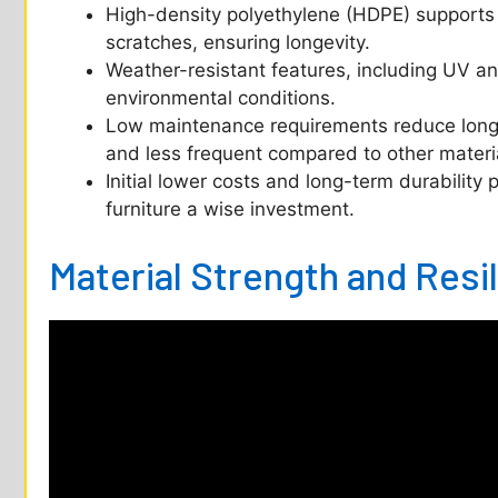
High-density polyethylene (HDPE) supports 
scratches, ensuring longevity.
Weather-resistant features, including UV and
environmental conditions.
Low maintenance requirements reduce long-t
and less frequent compared to other materi
Initial lower costs and long-term durability 
furniture a wise investment.
Material Strength and Resi