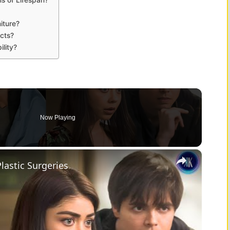
iture?
ucts?
ility?
Now Playing
×
lastic Surgeries