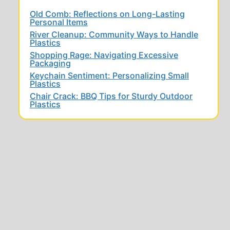
Old Comb: Reflections on Long-Lasting
Personal Items
River Cleanup: Community Ways to Handle
Plastics
Shopping Rage: Navigating Excessive
Packaging
Keychain Sentiment: Personalizing Small
Plastics
Chair Crack: BBQ Tips for Sturdy Outdoor
Plastics