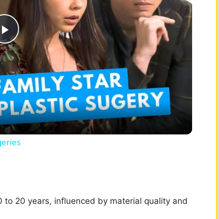
P
l
a
y
geries
V
i
 10 to 20 years, influenced by material quality and