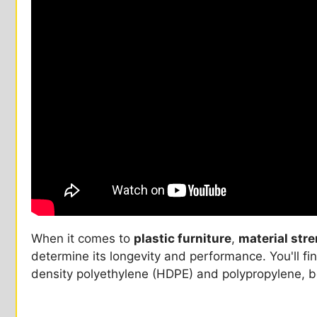
When it comes to
plastic furniture
,
material str
determine its longevity and performance. You'll fin
density polyethylene (HDPE) and polypropylene, b