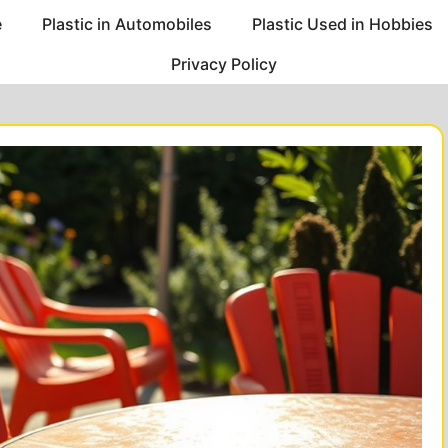
e
Plastic in Automobiles
Plastic Used in Hobbies
Privacy Policy