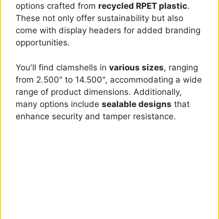
options crafted from
recycled RPET plastic
.
These not only offer sustainability but also
come with display headers for added branding
opportunities.
You'll find clamshells in
various sizes
, ranging
from 2.500" to 14.500", accommodating a wide
range of product dimensions. Additionally,
many options include
sealable designs
that
enhance security and tamper resistance.