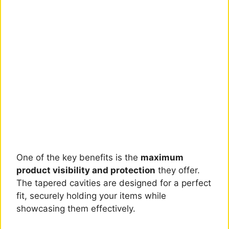
One of the key benefits is the
maximum
product visibility and protection
they offer.
The tapered cavities are designed for a perfect
fit, securely holding your items while
showcasing them effectively.