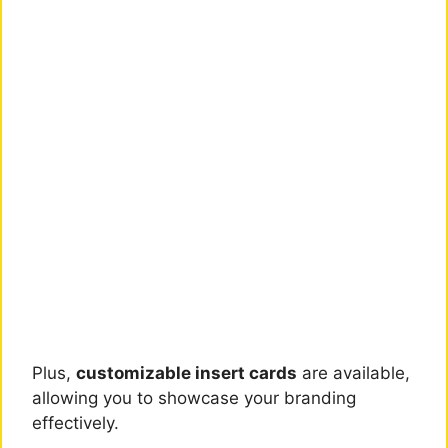
Plus,
customizable insert cards
are available,
allowing you to showcase your branding
effectively.