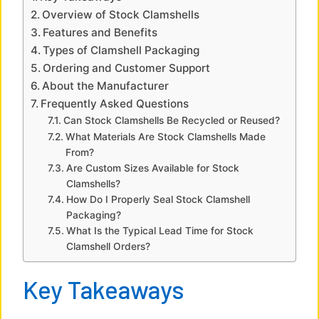
V
Overview of Stock Clamshells
Features and Benefits
i
Types of Clamshell Packaging
Ordering and Customer Support
About the Manufacturer
d
Frequently Asked Questions
Can Stock Clamshells Be Recycled or Reused?
e
What Materials Are Stock Clamshells Made
From?
Are Custom Sizes Available for Stock
o
Clamshells?
How Do I Properly Seal Stock Clamshell
Packaging?
What Is the Typical Lead Time for Stock
Clamshell Orders?
Key Takeaways