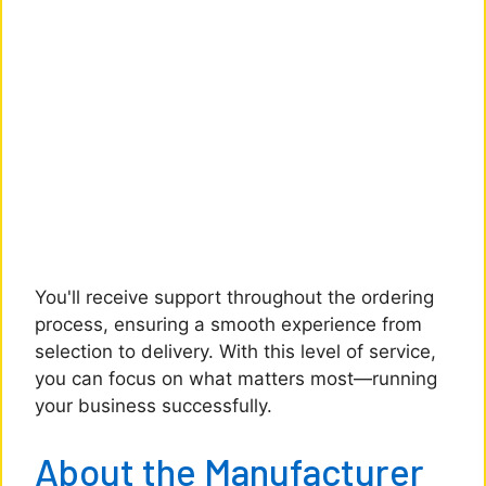
You'll receive support throughout the ordering
process, ensuring a smooth experience from
selection to delivery. With this level of service,
you can focus on what matters most—running
your business successfully.
About the Manufacturer