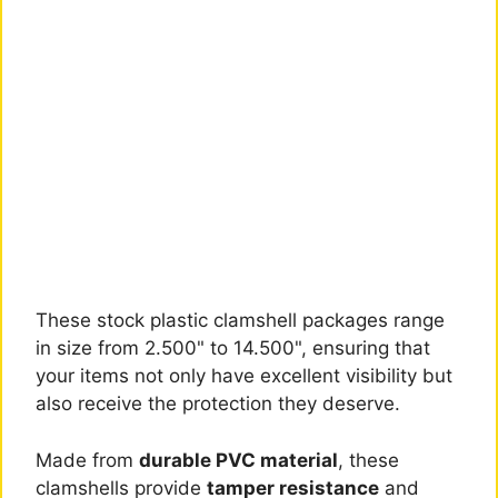
These stock plastic clamshell packages range
in size from 2.500" to 14.500", ensuring that
your items not only have excellent visibility but
also receive the protection they deserve.
Made from
durable PVC material
, these
clamshells provide
tamper resistance
and