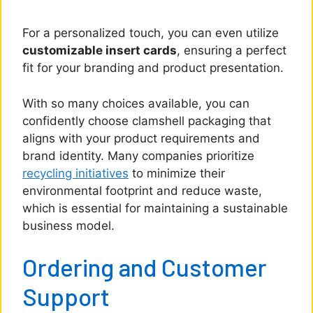
For a personalized touch, you can even utilize
customizable insert cards
, ensuring a perfect
fit for your branding and product presentation.
With so many choices available, you can
confidently choose clamshell packaging that
aligns with your product requirements and
brand identity. Many companies prioritize
recycling initiatives
to minimize their
environmental footprint and reduce waste,
which is essential for maintaining a sustainable
business model.
Ordering and Customer
Support