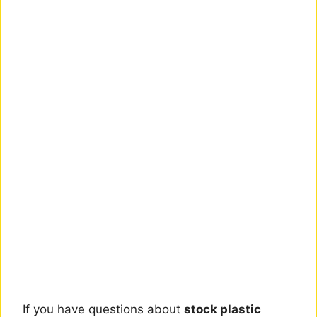
If you have questions about
stock plastic