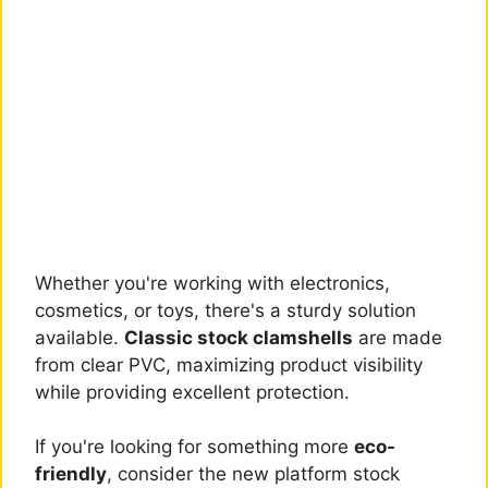
Whether you're working with electronics,
cosmetics, or toys, there's a sturdy solution
available.
Classic stock clamshells
are made
from clear PVC, maximizing product visibility
while providing excellent protection.
If you're looking for something more
eco-
friendly
, consider the new platform stock