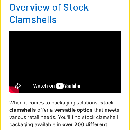
Overview of Stock
Clamshells
When it comes to packaging solutions,
stock
clamshells
offer a
versatile option
that meets
various retail needs. You'll find stock clamshell
packaging available in
over 200 different