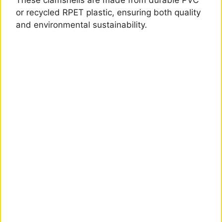
These clamshells are made from durable PVC
or recycled RPET plastic, ensuring both quality
and environmental sustainability.