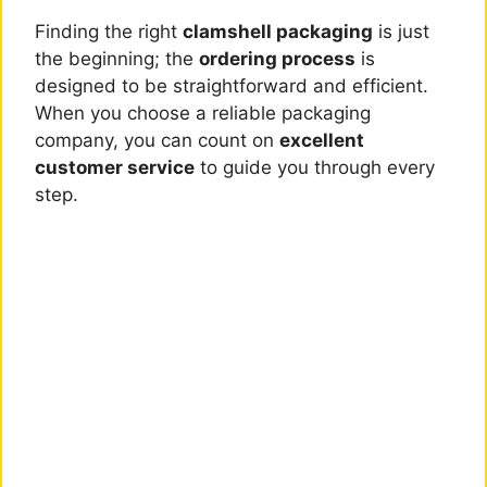
Finding the right
clamshell packaging
is just
the beginning; the
ordering process
is
designed to be straightforward and efficient.
When you choose a reliable packaging
company, you can count on
excellent
customer service
to guide you through every
step.