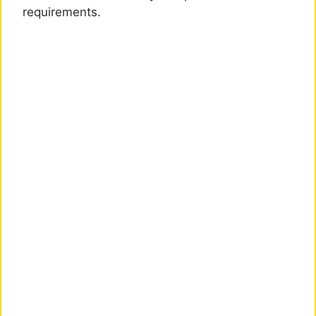
requirements.