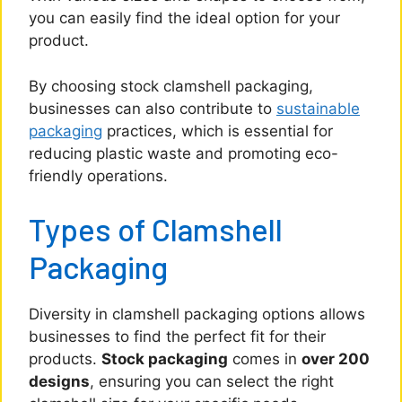
you can easily find the ideal option for your
product.
By choosing stock clamshell packaging,
businesses can also contribute to
sustainable
packaging
practices, which is essential for
reducing plastic waste and promoting eco-
friendly operations.
Types of Clamshell
Packaging
Diversity in clamshell packaging options allows
businesses to find the perfect fit for their
products.
Stock packaging
comes in
over 200
designs
, ensuring you can select the right