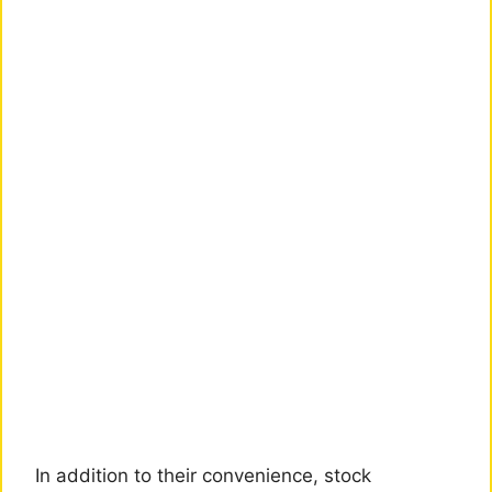
In addition to their convenience, stock