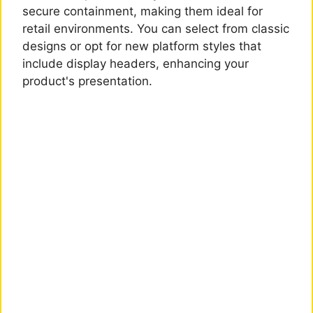
secure containment, making them ideal for
retail environments. You can select from classic
designs or opt for new platform styles that
include display headers, enhancing your
product's presentation.