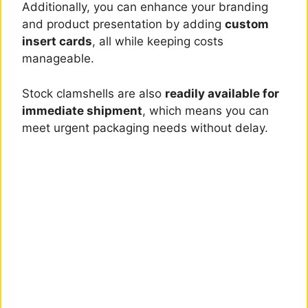
Additionally, you can enhance your branding
and product presentation by adding
custom
insert cards
, all while keeping costs
manageable.
Stock clamshells are also
readily available for
immediate shipment
, which means you can
meet urgent packaging needs without delay.