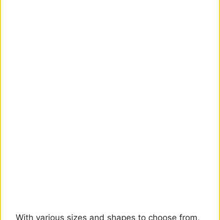
With various sizes and shapes to choose from,