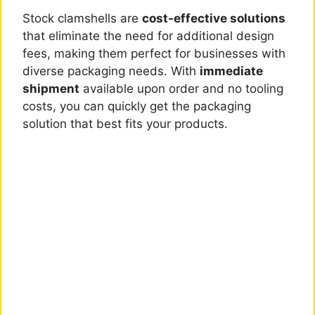
Stock clamshells are
cost-effective solutions
that eliminate the need for additional design
fees, making them perfect for businesses with
diverse packaging needs. With
immediate
shipment
available upon order and no tooling
costs, you can quickly get the packaging
solution that best fits your products.