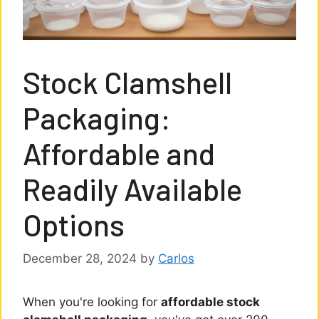
Stock Clamshell
Packaging:
Affordable and
Readily Available
Options
December 28, 2024
by
Carlos
When you're looking for
affordable stock