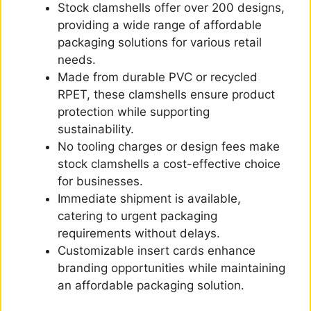
Stock clamshells offer over 200 designs,
providing a wide range of affordable
packaging solutions for various retail
needs.
Made from durable PVC or recycled
RPET, these clamshells ensure product
protection while supporting
sustainability.
No tooling charges or design fees make
stock clamshells a cost-effective choice
for businesses.
Immediate shipment is available,
catering to urgent packaging
requirements without delays.
Customizable insert cards enhance
branding opportunities while maintaining
an affordable packaging solution.