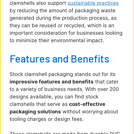
clamshells also support
sustainable practices
by reducing the amount of packaging waste
generated during the production process, as
they can be reused or recycled, which is an
important consideration for businesses looking
to minimize their environmental impact.
Features and Benefits
Stock clamshell packaging stands out for its
impressive features and benefits
that cater
to a variety of business needs. With over 200
designs available, you can find stock
clamshells that serve as
cost-effective
packaging solutions
without worrying about
tooling charges or design fees.