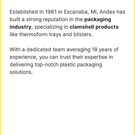
Established in 1961 in Escanaba, MI, Andex has
built a strong reputation in the
packaging
industry
, specializing in
clamshell products
like thermoform trays and blisters.
With a dedicated team averaging 18 years of
experience, you can trust their expertise in
delivering top-notch plastic packaging
solutions.