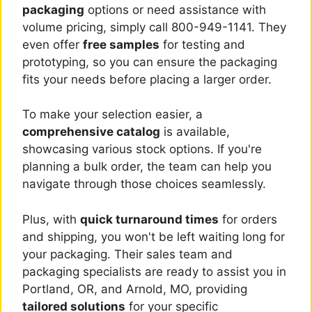
packaging
options or need assistance with
volume pricing, simply call 800-949-1141. They
even offer
free samples
for testing and
prototyping, so you can ensure the packaging
fits your needs before placing a larger order.
To make your selection easier, a
comprehensive catalog
is available,
showcasing various stock options. If you're
planning a bulk order, the team can help you
navigate through those choices seamlessly.
Plus, with
quick turnaround times
for orders
and shipping, you won't be left waiting long for
your packaging. Their sales team and
packaging specialists are ready to assist you in
Portland, OR, and Arnold, MO, providing
tailored solutions
for your specific