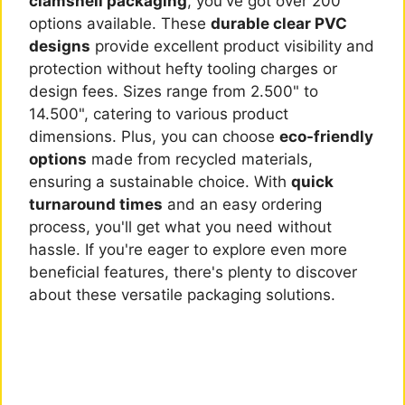
clamshell packaging
, you've got over 200
options available. These
durable clear PVC
designs
provide excellent product visibility and
protection without hefty tooling charges or
design fees. Sizes range from 2.500" to
14.500", catering to various product
dimensions. Plus, you can choose
eco-friendly
options
made from recycled materials,
ensuring a sustainable choice. With
quick
turnaround times
and an easy ordering
process, you'll get what you need without
hassle. If you're eager to explore even more
beneficial features, there's plenty to discover
about these versatile packaging solutions.