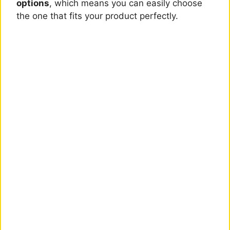
options
, which means you can easily choose
the one that fits your product perfectly.