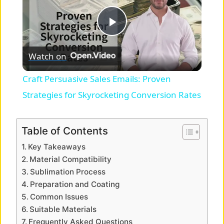
P
Watch on
l
Craft Persuasive Sales Emails: Proven
a
Strategies for Skyrocketing Conversion Rates
y
Table of Contents
Key Takeaways
V
Material Compatibility
Sublimation Process
i
Preparation and Coating
Common Issues
Suitable Materials
d
Frequently Asked Questions