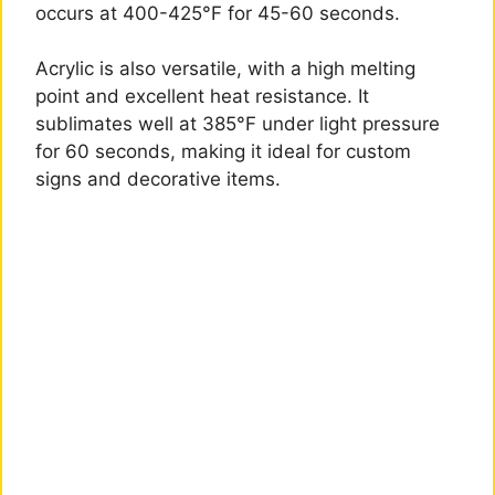
occurs at 400-425°F for 45-60 seconds.
Acrylic is also versatile, with a high melting
point and excellent heat resistance. It
sublimates well at 385°F under light pressure
for 60 seconds, making it ideal for custom
signs and decorative items.