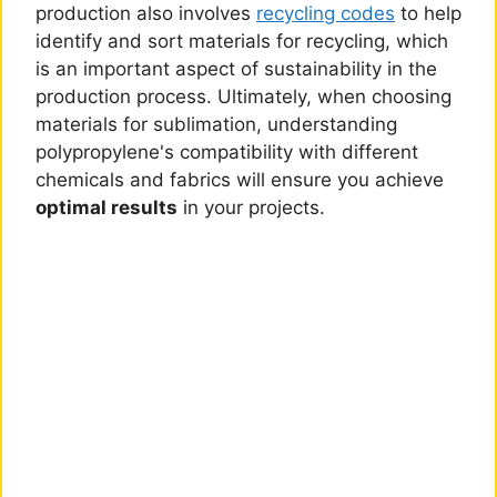
production also involves
recycling codes
to help
identify and sort materials for recycling, which
is an important aspect of sustainability in the
production process. Ultimately, when choosing
materials for sublimation, understanding
polypropylene's compatibility with different
chemicals and fabrics will ensure you achieve
optimal results
in your projects.