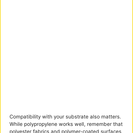
Compatibility with your substrate also matters.
While polypropylene works well, remember that
polyester fabrics and polymer-coated surfaces