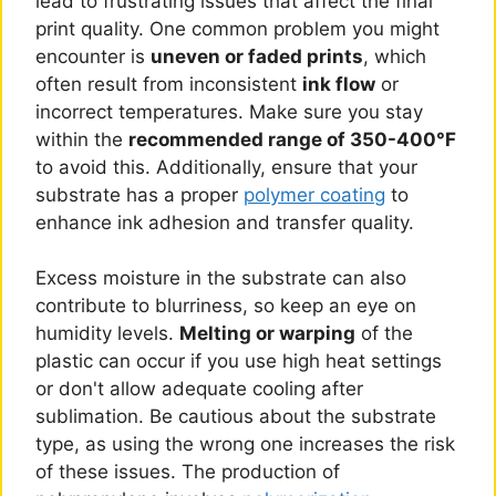
lead to frustrating issues that affect the final
print quality. One common problem you might
encounter is
uneven or faded prints
, which
often result from inconsistent
ink flow
or
incorrect temperatures. Make sure you stay
within the
recommended range of 350-400°F
to avoid this. Additionally, ensure that your
substrate has a proper
polymer coating
to
enhance ink adhesion and transfer quality.
Excess moisture in the substrate can also
contribute to blurriness, so keep an eye on
humidity levels.
Melting or warping
of the
plastic can occur if you use high heat settings
or don't allow adequate cooling after
sublimation. Be cautious about the substrate
type, as using the wrong one increases the risk
of these issues. The production of