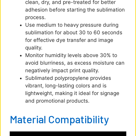
clean, dry, and pre-treated for better
adhesion before starting the sublimation
process.
Use medium to heavy pressure during
sublimation for about 30 to 60 seconds
for effective dye transfer and image
quality.
Monitor humidity levels above 30% to
avoid blurriness, as excess moisture can
negatively impact print quality.
Sublimated polypropylene provides
vibrant, long-lasting colors and is
lightweight, making it ideal for signage
and promotional products.
Material Compatibility