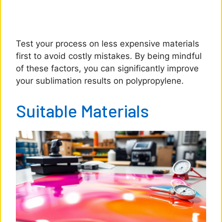
Test your process on less expensive materials
first to avoid costly mistakes. By being mindful
of these factors, you can significantly improve
your sublimation results on polypropylene.
Suitable Materials