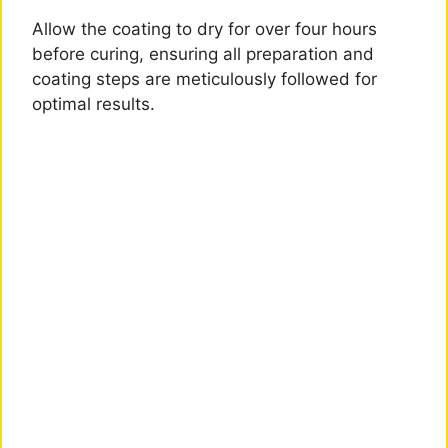
Allow the coating to dry for over four hours
before curing, ensuring all preparation and
coating steps are meticulously followed for
optimal results.