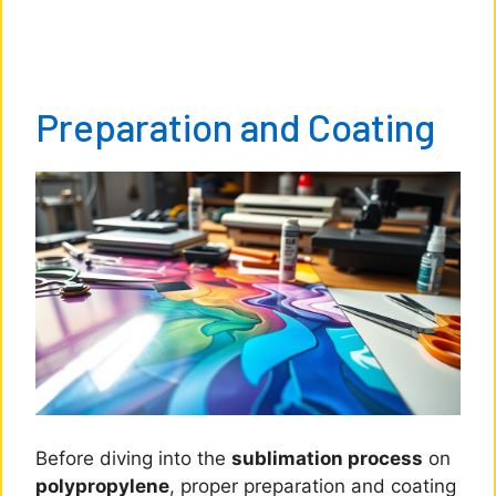
Preparation and Coating
Before diving into the
sublimation process
on
polypropylene
, proper preparation and coating