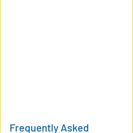
Frequently Asked