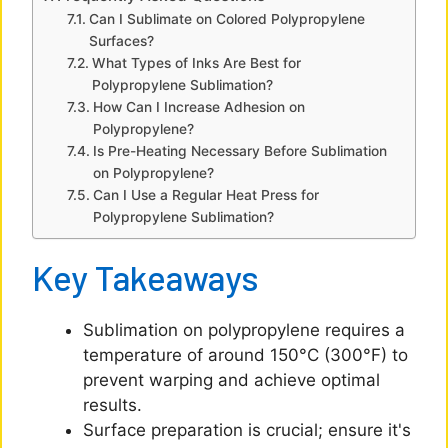
Can I Sublimate on Colored Polypropylene
e
Surfaces?
What Types of Inks Are Best for
Polypropylene Sublimation?
o
How Can I Increase Adhesion on
Polypropylene?
Is Pre-Heating Necessary Before Sublimation
on Polypropylene?
Can I Use a Regular Heat Press for
Polypropylene Sublimation?
Key Takeaways
Sublimation on polypropylene requires a
temperature of around 150°C (300°F) to
prevent warping and achieve optimal
results.
Surface preparation is crucial; ensure it's