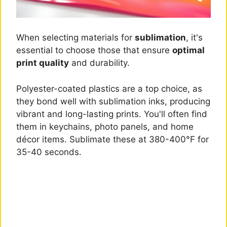
When selecting materials for
sublimation
, it's
essential to choose those that ensure
optimal
print quality
and durability.
Polyester-coated plastics are a top choice, as
they bond well with sublimation inks, producing
vibrant and long-lasting prints. You'll often find
them in keychains, photo panels, and home
décor items. Sublimate these at 380-400°F for
35-40 seconds.