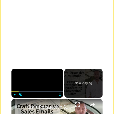
×
Now Playing
×
Play
Unmute
Fullscreen
Craft Persuasive Sales Emails: Proven Strategies for Skyrocketing Conversion Rates