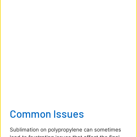
Common Issues
Sublimation on polypropylene can sometimes