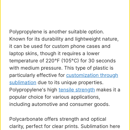
Polypropylene is another suitable option.
Known for its durability and lightweight nature,
it can be used for custom phone cases and
laptop skins, though it requires a lower
temperature of 220°F (105°C) for 30 seconds
with medium pressure. This type of plastic is
particularly effective for
customization through
sublimation
due to its unique properties.
Polypropylene's high
tensile strength
makes it a
popular choice for various applications,
including automotive and consumer goods.
Polycarbonate offers strength and optical
clarity, perfect for clear prints. Sublimation here