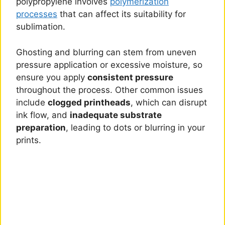
polypropylene involves
polymerization
processes
that can affect its suitability for
sublimation.
Ghosting and blurring can stem from uneven
pressure application or excessive moisture, so
ensure you apply
consistent pressure
throughout the process. Other common issues
include
clogged printheads
, which can disrupt
ink flow, and
inadequate substrate
preparation
, leading to dots or blurring in your
prints.