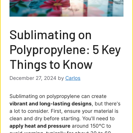
Sublimating on
Polypropylene: 5 Key
Things to Know
December 27, 2024
by
Carlos
Sublimating on polypropylene can create
vibrant and long-lasting designs
, but there's
a lot to consider. First, ensure your material is
clean and dry before starting. You'll need to
apply heat and pressure
around 150°C to