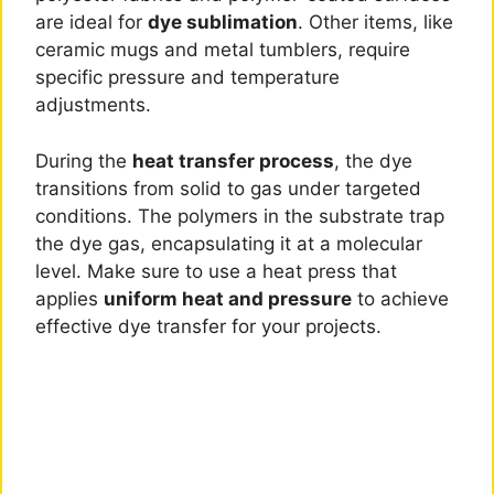
are ideal for
dye sublimation
. Other items, like
ceramic mugs and metal tumblers, require
specific pressure and temperature
adjustments.
During the
heat transfer process
, the dye
transitions from solid to gas under targeted
conditions. The polymers in the substrate trap
the dye gas, encapsulating it at a molecular
level. Make sure to use a heat press that
applies
uniform heat and pressure
to achieve
effective dye transfer for your projects.