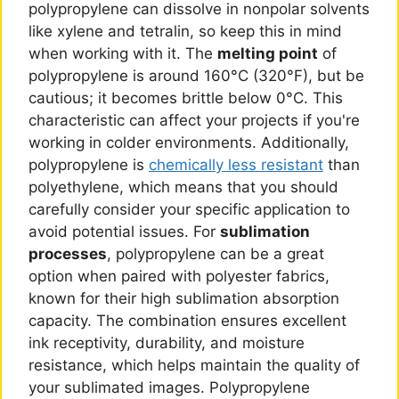
polypropylene can dissolve in nonpolar solvents
like xylene and tetralin, so keep this in mind
when working with it. The
melting point
of
polypropylene is around 160°C (320°F), but be
cautious; it becomes brittle below 0°C. This
characteristic can affect your projects if you're
working in colder environments. Additionally,
polypropylene is
chemically less resistant
than
polyethylene, which means that you should
carefully consider your specific application to
avoid potential issues. For
sublimation
processes
, polypropylene can be a great
option when paired with polyester fabrics,
known for their high sublimation absorption
capacity. The combination ensures excellent
ink receptivity, durability, and moisture
resistance, which helps maintain the quality of
your sublimated images. Polypropylene