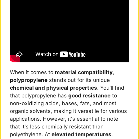
When it comes to
material compatibility
,
polypropylene
stands out for its unique
chemical and physical properties
. You'll find
that polypropylene has
good resistance
to
non-oxidizing acids, bases, fats, and most
organic solvents, making it versatile for various
applications. However, it's essential to note
that it's less chemically resistant than
polyethylene. At
elevated temperatures
,