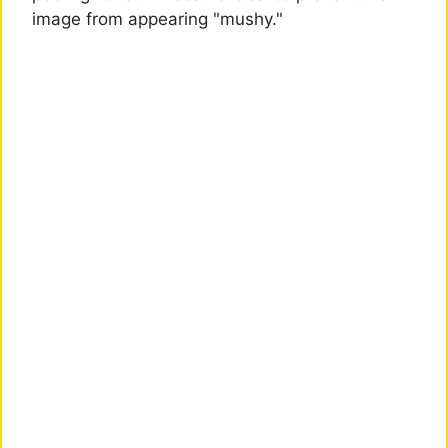
image from appearing "mushy."