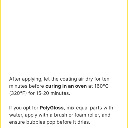
After applying, let the coating air dry for ten
minutes before
curing in an oven
at 160°C
(320°F) for 15-20 minutes.
If you opt for
PolyGloss
, mix equal parts with
water, apply with a brush or foam roller, and
ensure bubbles pop before it dries.