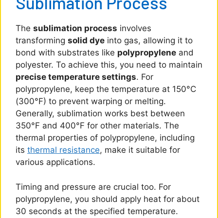
Sublimation Process
The
sublimation process
involves
transforming
solid dye
into gas, allowing it to
bond with substrates like
polypropylene
and
polyester. To achieve this, you need to maintain
precise temperature settings
. For
polypropylene, keep the temperature at 150°C
(300°F) to prevent warping or melting.
Generally, sublimation works best between
350°F and 400°F for other materials. The
thermal properties of polypropylene, including
its
thermal resistance
, make it suitable for
various applications.
Timing and pressure are crucial too. For
polypropylene, you should apply heat for about
30 seconds at the specified temperature.