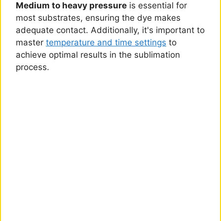
Medium to heavy pressure
is essential for
most substrates, ensuring the dye makes
adequate contact. Additionally, it's important to
master
temperature and time settings
to
achieve optimal results in the sublimation
process.