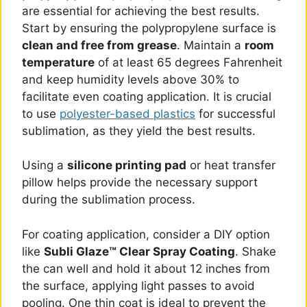
are essential for achieving the best results.
Start by ensuring the polypropylene surface is
clean and free from grease
. Maintain a
room
temperature
of at least 65 degrees Fahrenheit
and keep humidity levels above 30% to
facilitate even coating application. It is crucial
to use
polyester-based plastics
for successful
sublimation, as they yield the best results.
Using a
silicone printing pad
or heat transfer
pillow helps provide the necessary support
during the sublimation process.
For coating application, consider a DIY option
like
Subli Glaze™ Clear Spray Coating
. Shake
the can well and hold it about 12 inches from
the surface, applying light passes to avoid
pooling. One thin coat is ideal to prevent the