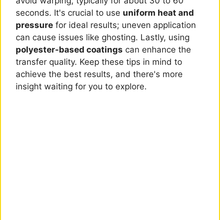
avoid warping, typically for about 30 to 60
seconds. It's crucial to use
uniform heat and
pressure
for ideal results; uneven application
can cause issues like ghosting. Lastly, using
polyester-based coatings
can enhance the
transfer quality. Keep these tips in mind to
achieve the best results, and there's more
insight waiting for you to explore.