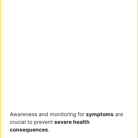
Awareness and monitoring for
symptoms
are
crucial to prevent
severe health
consequences
.