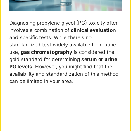
Diagnosing propylene glycol (PG) toxicity often
involves a combination of
clinical evaluation
and specific tests. While there's no
standardized test widely available for routine
use,
gas chromatography
is considered the
gold standard for determining
serum or urine
PG levels
. However, you might find that the
availability and standardization of this method
can be limited in your area.