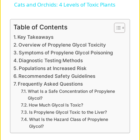
Cats and Orchids: 4 Levels of Toxic Plants
a
Table of Contents
y
Key Takeaways
Overview of Propylene Glycol Toxicity
V
Symptoms of Propylene Glycol Poisoning
Diagnostic Testing Methods
Populations at Increased Risk
i
Recommended Safety Guidelines
Frequently Asked Questions
d
What Is a Safe Concentration of Propylene
Glycol?
How Much Glycol Is Toxic?
e
Is Propylene Glycol Toxic to the Liver?
What Is the Hazard Class of Propylene
o
Glycol?