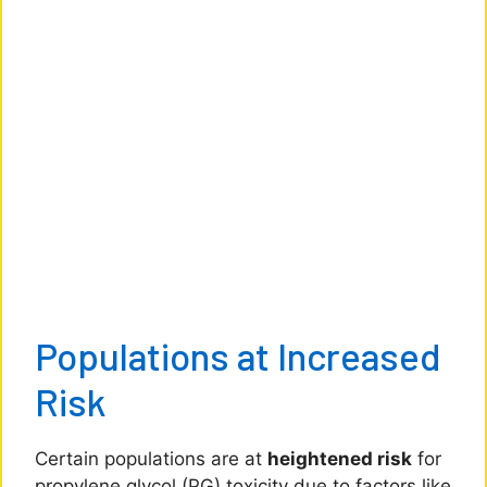
Populations at Increased
Risk
Certain populations are at
heightened risk
for
propylene glycol (PG) toxicity due to factors like