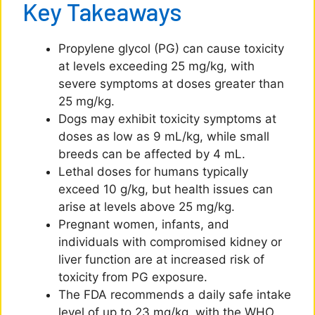
Key Takeaways
Propylene glycol (PG) can cause toxicity
at levels exceeding 25 mg/kg, with
severe symptoms at doses greater than
25 mg/kg.
Dogs may exhibit toxicity symptoms at
doses as low as 9 mL/kg, while small
breeds can be affected by 4 mL.
Lethal doses for humans typically
exceed 10 g/kg, but health issues can
arise at levels above 25 mg/kg.
Pregnant women, infants, and
individuals with compromised kidney or
liver function are at increased risk of
toxicity from PG exposure.
The FDA recommends a daily safe intake
level of up to 23 mg/kg, with the WHO