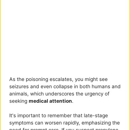
As the poisoning escalates, you might see
seizures and even collapse in both humans and
animals, which underscores the urgency of
seeking
medical attention
.
It's important to remember that late-stage
symptoms can worsen rapidly, emphasizing the