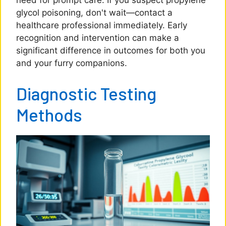
need for prompt care. If you suspect propylene
glycol poisoning, don't wait—contact a
healthcare professional immediately. Early
recognition and intervention can make a
significant difference in outcomes for both you
and your furry companions.
Diagnostic Testing
Methods