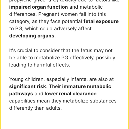
impaired organ function
and metabolic
differences. Pregnant women fall into this
category, as they face potential
fetal exposure
to PG, which could adversely affect
developing organs
.
It's crucial to consider that the fetus may not
be able to metabolize PG effectively, possibly
leading to harmful effects.
Young children, especially infants, are also at
significant risk
. Their
immature metabolic
pathways
and lower
renal clearance
capabilities mean they metabolize substances
differently than adults.