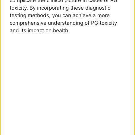
complicate the clinical picture in cases of PG
toxicity. By incorporating these diagnostic
testing methods, you can achieve a more
comprehensive understanding of PG toxicity
and its impact on health.