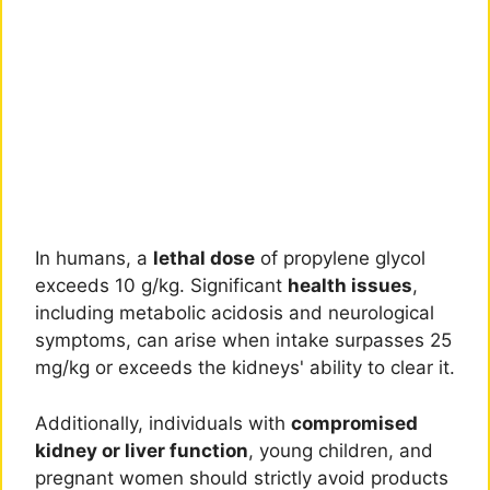
In humans, a
lethal dose
of propylene glycol
exceeds 10 g/kg. Significant
health issues
,
including metabolic acidosis and neurological
symptoms, can arise when intake surpasses 25
mg/kg or exceeds the kidneys' ability to clear it.
Additionally, individuals with
compromised
kidney or liver function
, young children, and
pregnant women should strictly avoid products