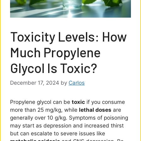
Toxicity Levels: How
Much Propylene
Glycol Is Toxic?
December 17, 2024
by
Carlos
Propylene glycol can be
toxic
if you consume
more than 25 mg/kg, while
lethal doses
are
generally over 10 g/kg. Symptoms of poisoning
may start as depression and increased thirst
but can escalate to severe issues like