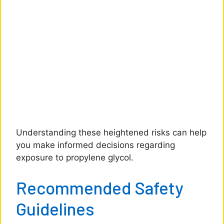
Understanding these heightened risks can help
you make informed decisions regarding
exposure to propylene glycol.
Recommended Safety
Guidelines