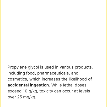
Propylene glycol is used in various products,
including food, pharmaceuticals, and
cosmetics, which increases the likelihood of
accidental ingestion
. While lethal doses
exceed 10 g/kg, toxicity can occur at levels
over 25 mg/kg.