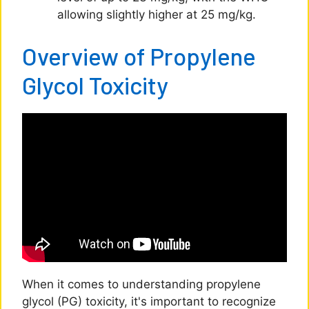
allowing slightly higher at 25 mg/kg.
Overview of Propylene
Glycol Toxicity
When it comes to understanding propylene
glycol (PG) toxicity, it's important to recognize