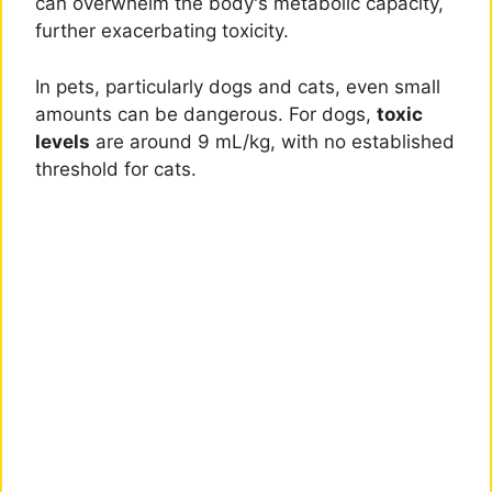
can overwhelm the body's metabolic capacity,
further exacerbating toxicity.
In pets, particularly dogs and cats, even small
amounts can be dangerous. For dogs,
toxic
levels
are around 9 mL/kg, with no established
threshold for cats.