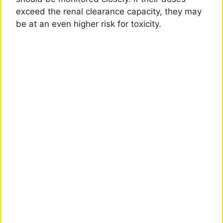
exceed the renal clearance capacity, they may
be at an even higher risk for toxicity.