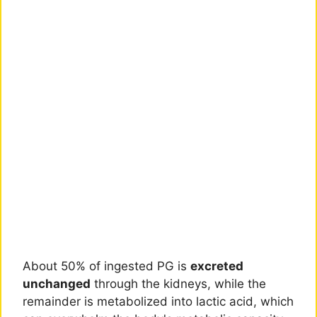
About 50% of ingested PG is
excreted
unchanged
through the kidneys, while the
remainder is metabolized into lactic acid, which