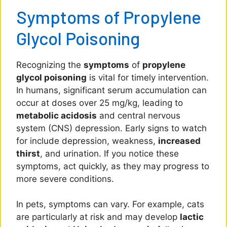
Symptoms of Propylene
Glycol Poisoning
Recognizing the
symptoms
of
propylene
glycol poisoning
is vital for timely intervention.
In humans, significant serum accumulation can
occur at doses over 25 mg/kg, leading to
metabolic acidosis
and central nervous
system (CNS) depression. Early signs to watch
for include depression, weakness,
increased
thirst
, and urination. If you notice these
symptoms, act quickly, as they may progress to
more severe conditions.
In pets, symptoms can vary. For example, cats
are particularly at risk and may develop
lactic