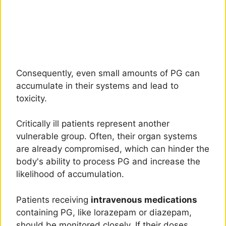
Consequently, even small amounts of PG can
accumulate in their systems and lead to
toxicity.
Critically ill patients represent another
vulnerable group. Often, their organ systems
are already compromised, which can hinder the
body's ability to process PG and increase the
likelihood of accumulation.
Patients receiving
intravenous medications
containing PG, like lorazepam or diazepam,
should be monitored closely. If their doses