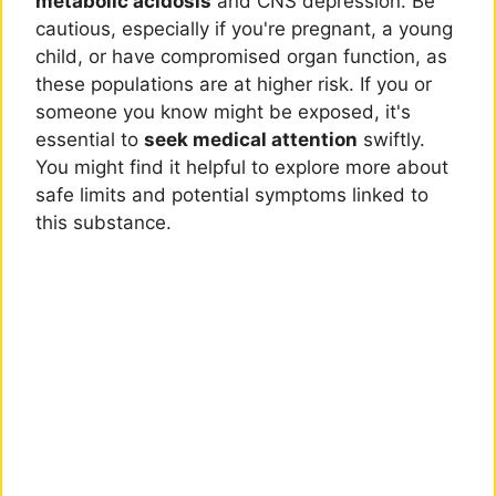
metabolic acidosis
and CNS depression. Be
cautious, especially if you're pregnant, a young
child, or have compromised organ function, as
these populations are at higher risk. If you or
someone you know might be exposed, it's
essential to
seek medical attention
swiftly.
You might find it helpful to explore more about
safe limits and potential symptoms linked to
this substance.