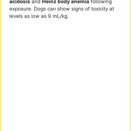
acidosis
and
Heinz body anemia
following
exposure. Dogs can show signs of toxicity at
levels as low as 9 mL/kg.