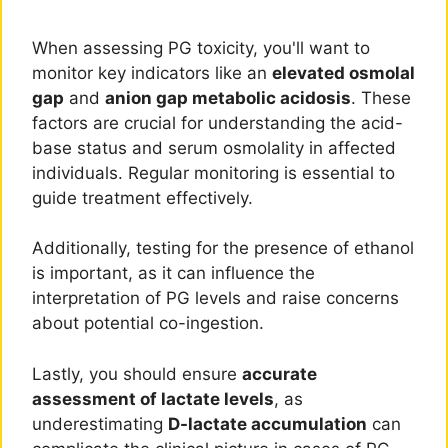
When assessing PG toxicity, you'll want to
monitor key indicators like an
elevated osmolal
gap
and
anion gap metabolic acidosis
. These
factors are crucial for understanding the acid-
base status and serum osmolality in affected
individuals. Regular monitoring is essential to
guide treatment effectively.
Additionally, testing for the presence of ethanol
is important, as it can influence the
interpretation of PG levels and raise concerns
about potential co-ingestion.
Lastly, you should ensure
accurate
assessment of lactate levels
, as
underestimating
D-lactate accumulation
can