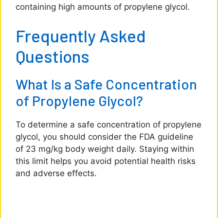
containing high amounts of propylene glycol.
Frequently Asked
Questions
What Is a Safe Concentration
of Propylene Glycol?
To determine a safe concentration of propylene
glycol, you should consider the FDA guideline
of 23 mg/kg body weight daily. Staying within
this limit helps you avoid potential health risks
and adverse effects.