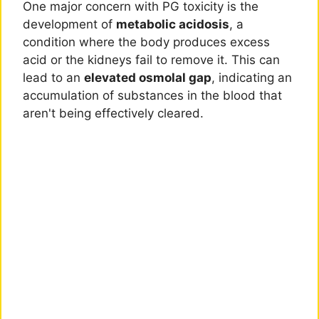
One major concern with PG toxicity is the
development of
metabolic acidosis
, a
condition where the body produces excess
acid or the kidneys fail to remove it. This can
lead to an
elevated osmolal gap
, indicating an
accumulation of substances in the blood that
aren't being effectively cleared.