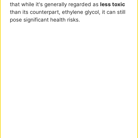
that while it's generally regarded as
less toxic
than its counterpart, ethylene glycol, it can still
pose significant health risks.