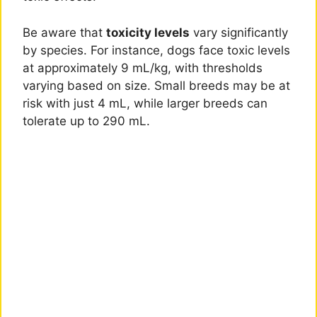
Be aware that
toxicity levels
vary significantly
by species. For instance, dogs face toxic levels
at approximately 9 mL/kg, with thresholds
varying based on size. Small breeds may be at
risk with just 4 mL, while larger breeds can
tolerate up to 290 mL.