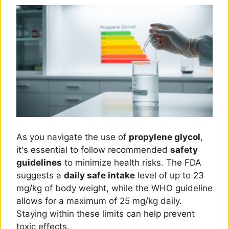
As you navigate the use of
propylene glycol
,
it's essential to follow recommended
safety
guidelines
to minimize health risks. The FDA
suggests a
daily safe intake
level of up to 23
mg/kg of body weight, while the WHO guideline
allows for a maximum of 25 mg/kg daily.
Staying within these limits can help prevent
toxic effects.