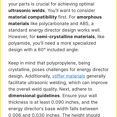
your parts is crucial for achieving optimal
ultrasonic welds
. You'll want to consider
material compatibility
first. For
amorphous
materials
like polycarbonate and ABS, a
standard energy director design works well.
However, for
semi-crystalline materials
, like
polyamide, you'll need a more specialized
design with a 60° included angle.
Keep in mind that polypropylene, being
crystalline, poses challenges for energy director
design. Additionally,
stiffer materials
generally
facilitate ultrasonic welding, which can improve
the overall weld quality. Next, adhere to
dimensional guidelines
. Ensure your wall
thickness is at least 0.090 inches, and the
energy director's base width falls between
0.006 and 0.030 inches. The height should