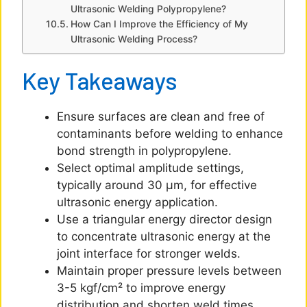
Ultrasonic Welding Polypropylene?
How Can I Improve the Efficiency of My
Ultrasonic Welding Process?
Key Takeaways
Ensure surfaces are clean and free of
contaminants before welding to enhance
bond strength in polypropylene.
Select optimal amplitude settings,
typically around 30 μm, for effective
ultrasonic energy application.
Use a triangular energy director design
to concentrate ultrasonic energy at the
joint interface for stronger welds.
Maintain proper pressure levels between
3-5 kgf/cm² to improve energy
distribution and shorten weld times.