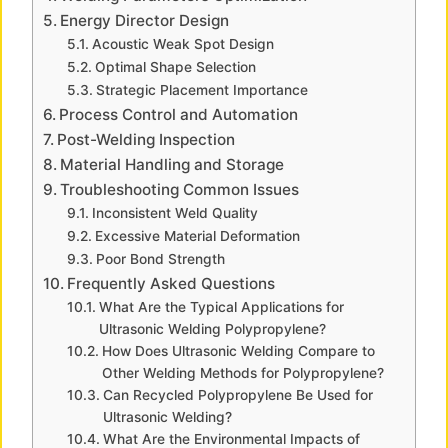
Energy Director Design
i
Acoustic Weak Spot Design
Optimal Shape Selection
d
Strategic Placement Importance
Process Control and Automation
Post-Welding Inspection
e
Material Handling and Storage
Troubleshooting Common Issues
o
Inconsistent Weld Quality
Excessive Material Deformation
Poor Bond Strength
Frequently Asked Questions
What Are the Typical Applications for
Ultrasonic Welding Polypropylene?
How Does Ultrasonic Welding Compare to
Other Welding Methods for Polypropylene?
Can Recycled Polypropylene Be Used for
Ultrasonic Welding?
What Are the Environmental Impacts of