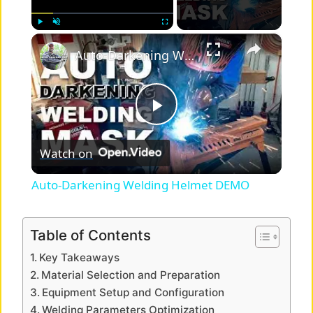
×
Play
Unmute
Fullscreen
Auto-Darkening Welding Helmet DEMO
P
Watch on
l
Auto-Darkening Welding Helmet DEMO
a
Table of Contents
y
Key Takeaways
Material Selection and Preparation
V
Equipment Setup and Configuration
Welding Parameters Optimization