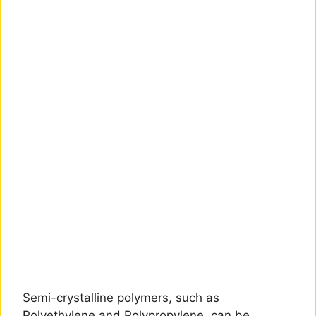
Semi-crystalline polymers, such as
Polyethylene and Polypropylene, can be