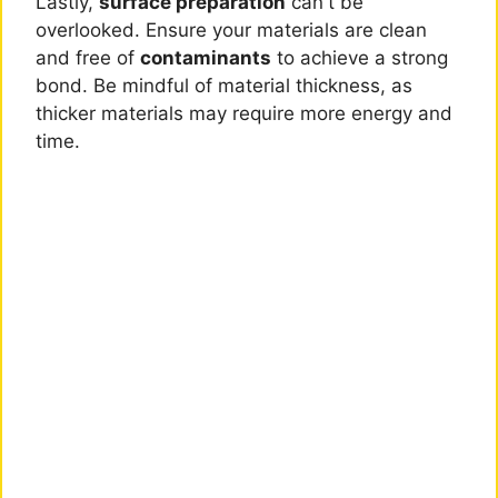
Lastly,
surface preparation
can't be
overlooked. Ensure your materials are clean
and free of
contaminants
to achieve a strong
bond. Be mindful of material thickness, as
thicker materials may require more energy and
time.