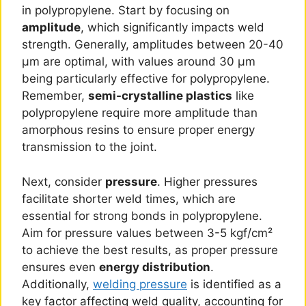
in polypropylene. Start by focusing on
amplitude
, which significantly impacts weld
strength. Generally, amplitudes between 20-40
μm are optimal, with values around 30 μm
being particularly effective for polypropylene.
Remember,
semi-crystalline plastics
like
polypropylene require more amplitude than
amorphous resins to ensure proper energy
transmission to the joint.
Next, consider
pressure
. Higher pressures
facilitate shorter weld times, which are
essential for strong bonds in polypropylene.
Aim for pressure values between 3-5 kgf/cm²
to achieve the best results, as proper pressure
ensures even
energy distribution
.
Additionally,
welding pressure
is identified as a
key factor affecting weld quality, accounting for