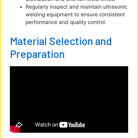
Regularly inspect and maintain ultrasonic
welding equipment to ensure consistent
performance and quality control.
Material Selection and
Preparation