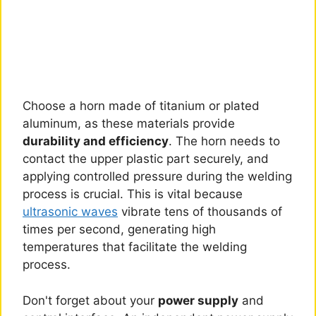
Choose a horn made of titanium or plated
aluminum, as these materials provide
durability and efficiency
. The horn needs to
contact the upper plastic part securely, and
applying controlled pressure during the welding
process is crucial. This is vital because
ultrasonic waves
vibrate tens of thousands of
times per second, generating high
temperatures that facilitate the welding
process.
Don't forget about your
power supply
and