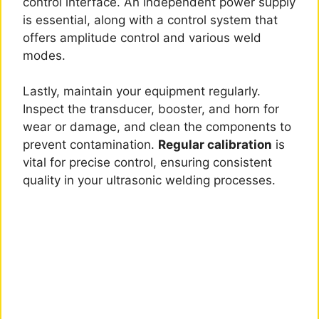
control interface. An independent power supply
is essential, along with a control system that
offers amplitude control and various weld
modes.
Lastly, maintain your equipment regularly.
Inspect the transducer, booster, and horn for
wear or damage, and clean the components to
prevent contamination.
Regular calibration
is
vital for precise control, ensuring consistent
quality in your ultrasonic welding processes.