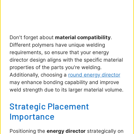
Don't forget about
material compatibility
.
Different polymers have unique welding
requirements, so ensure that your energy
director design aligns with the specific material
properties of the parts you're welding.
Additionally, choosing a
round energy director
may enhance bonding capability and improve
weld strength due to its larger material volume.
Strategic Placement
Importance
Positioning the
energy director
strategically on