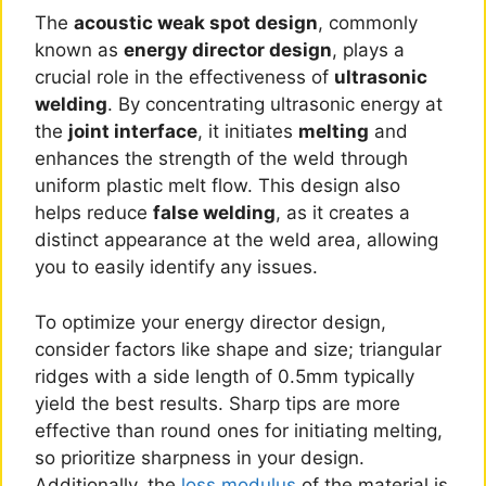
The
acoustic weak spot design
, commonly
known as
energy director design
, plays a
crucial role in the effectiveness of
ultrasonic
welding
. By concentrating ultrasonic energy at
the
joint interface
, it initiates
melting
and
enhances the strength of the weld through
uniform plastic melt flow. This design also
helps reduce
false welding
, as it creates a
distinct appearance at the weld area, allowing
you to easily identify any issues.
To optimize your energy director design,
consider factors like shape and size; triangular
ridges with a side length of 0.5mm typically
yield the best results. Sharp tips are more
effective than round ones for initiating melting,
so prioritize sharpness in your design.
Additionally, the
loss modulus
of the material is