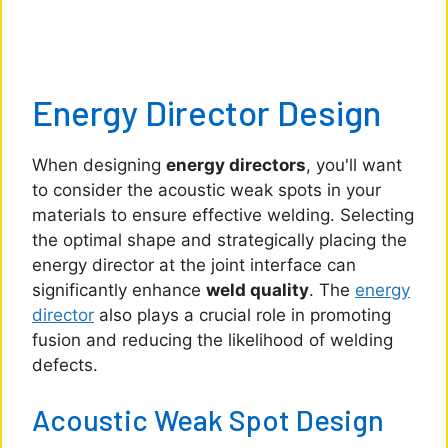
Energy Director Design
When designing
energy directors
, you'll want
to consider the acoustic weak spots in your
materials to ensure effective welding. Selecting
the optimal shape and strategically placing the
energy director at the joint interface can
significantly enhance
weld quality
. The
energy
director
also plays a crucial role in promoting
fusion and reducing the likelihood of welding
defects.
Acoustic Weak Spot Design