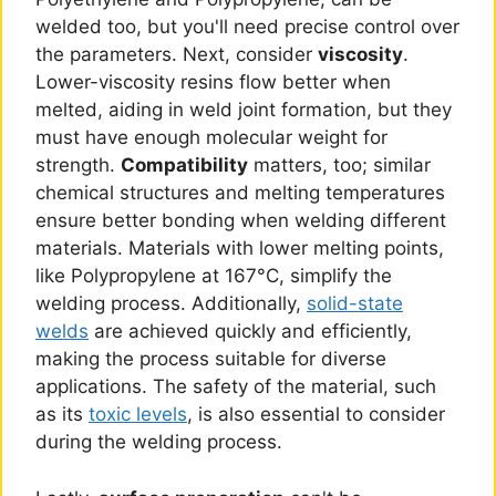
welded too, but you'll need precise control over
the parameters. Next, consider
viscosity
.
Lower-viscosity resins flow better when
melted, aiding in weld joint formation, but they
must have enough molecular weight for
strength.
Compatibility
matters, too; similar
chemical structures and melting temperatures
ensure better bonding when welding different
materials. Materials with lower melting points,
like Polypropylene at 167°C, simplify the
welding process. Additionally,
solid-state
welds
are achieved quickly and efficiently,
making the process suitable for diverse
applications. The safety of the material, such
as its
toxic levels
, is also essential to consider
during the welding process.