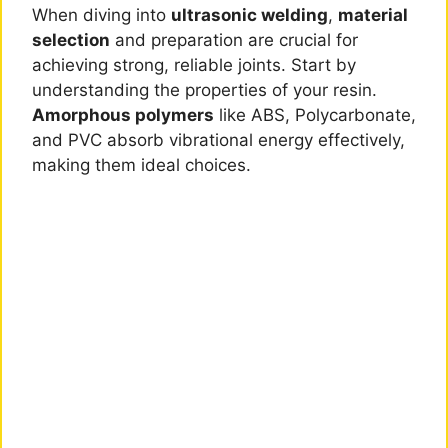
When diving into
ultrasonic welding
,
material
selection
and preparation are crucial for
achieving strong, reliable joints. Start by
understanding the properties of your resin.
Amorphous polymers
like ABS, Polycarbonate,
and PVC absorb vibrational energy effectively,
making them ideal choices.