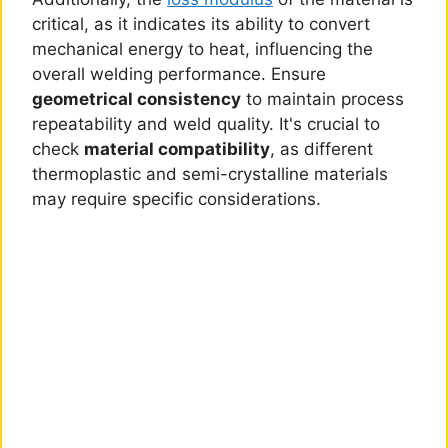
critical, as it indicates its ability to convert
mechanical energy to heat, influencing the
overall welding performance. Ensure
geometrical consistency
to maintain process
repeatability and weld quality. It's crucial to
check
material compatibility
, as different
thermoplastic and semi-crystalline materials
may require specific considerations.