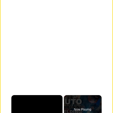
×
Now Playing