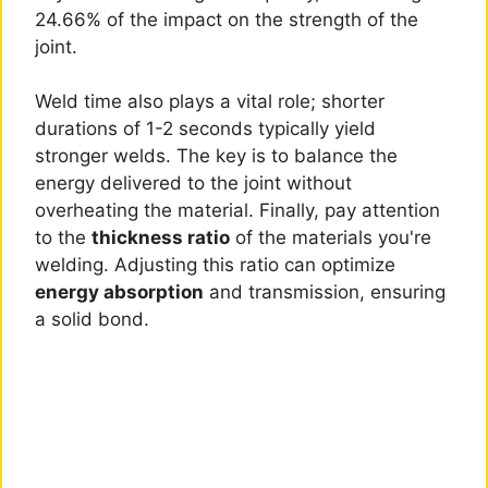
24.66% of the impact on the strength of the
joint.
Weld time also plays a vital role; shorter
durations of 1-2 seconds typically yield
stronger welds. The key is to balance the
energy delivered to the joint without
overheating the material. Finally, pay attention
to the
thickness ratio
of the materials you're
welding. Adjusting this ratio can optimize
energy absorption
and transmission, ensuring
a solid bond.