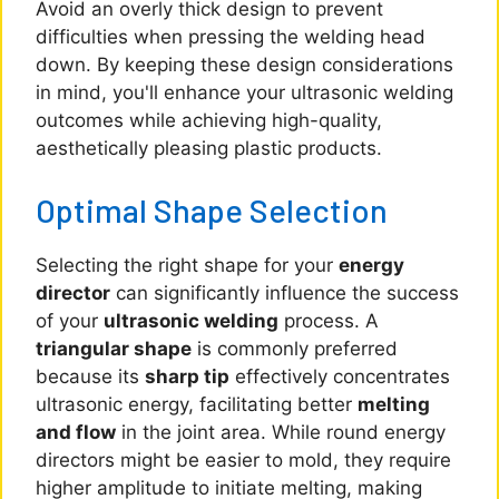
Avoid an overly thick design to prevent
difficulties when pressing the welding head
down. By keeping these design considerations
in mind, you'll enhance your ultrasonic welding
outcomes while achieving high-quality,
aesthetically pleasing plastic products.
Optimal Shape Selection
Selecting the right shape for your
energy
director
can significantly influence the success
of your
ultrasonic welding
process. A
triangular shape
is commonly preferred
because its
sharp tip
effectively concentrates
ultrasonic energy, facilitating better
melting
and flow
in the joint area. While round energy
directors might be easier to mold, they require
higher amplitude to initiate melting, making