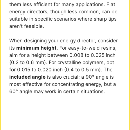
them less efficient for many applications. Flat
energy directors, though less common, can be
suitable in specific scenarios where sharp tips
aren't feasible.
When designing your energy director, consider
its
minimum height
. For easy-to-weld resins,
aim for a height between 0.008 to 0.025 inch
(0.2 to 0.6 mm). For crystalline polymers, opt
for 0.015 to 0.020 inch (0.4 to 0.5 mm). The
included angle
is also crucial; a 90° angle is
most effective for concentrating energy, but a
60° angle may work in certain situations.