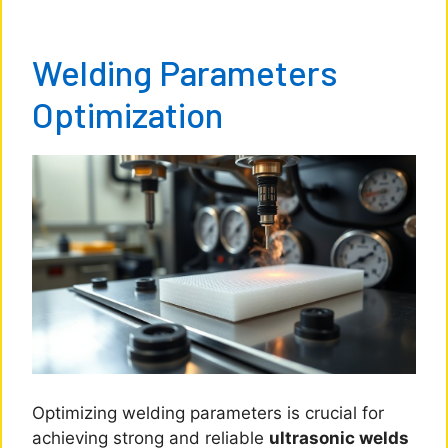
Welding Parameters
Optimization
Optimizing welding parameters is crucial for
achieving strong and reliable
ultrasonic welds