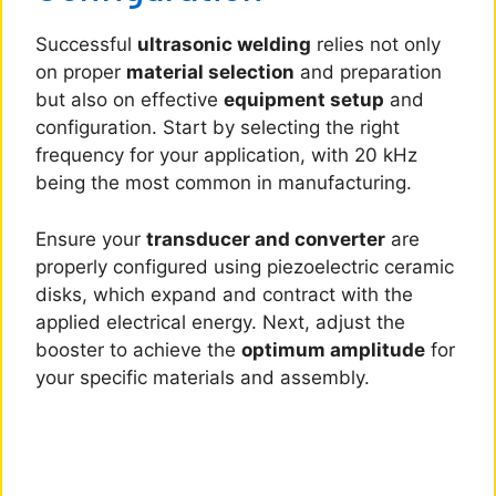
Successful
ultrasonic welding
relies not only
on proper
material selection
and preparation
but also on effective
equipment setup
and
configuration. Start by selecting the right
frequency for your application, with 20 kHz
being the most common in manufacturing.
Ensure your
transducer and converter
are
properly configured using piezoelectric ceramic
disks, which expand and contract with the
applied electrical energy. Next, adjust the
booster to achieve the
optimum amplitude
for
your specific materials and assembly.