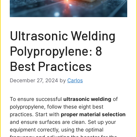
Ultrasonic Welding
Polypropylene: 8
Best Practices
December 27, 2024
by
Carlos
To ensure successful
ultrasonic welding
of
polypropylene, follow these eight best
practices. Start with
proper material selection
and ensure surfaces are clean. Set up your
equipment correctly, using the optimal