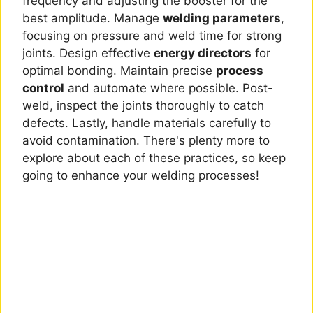
frequency and adjusting the booster for the
best amplitude. Manage
welding parameters
,
focusing on pressure and weld time for strong
joints. Design effective
energy directors
for
optimal bonding. Maintain precise
process
control
and automate where possible. Post-
weld, inspect the joints thoroughly to catch
defects. Lastly, handle materials carefully to
avoid contamination. There's plenty more to
explore about each of these practices, so keep
going to enhance your welding processes!