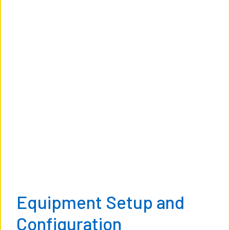
Equipment Setup and
Configuration