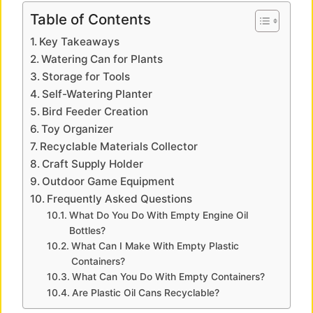
y
Table of Contents
Key Takeaways
V
Watering Can for Plants
Storage for Tools
i
Self-Watering Planter
Bird Feeder Creation
Toy Organizer
d
Recyclable Materials Collector
Craft Supply Holder
e
Outdoor Game Equipment
Frequently Asked Questions
o
What Do You Do With Empty Engine Oil
Bottles?
What Can I Make With Empty Plastic
Containers?
What Can You Do With Empty Containers?
Are Plastic Oil Cans Recyclable?