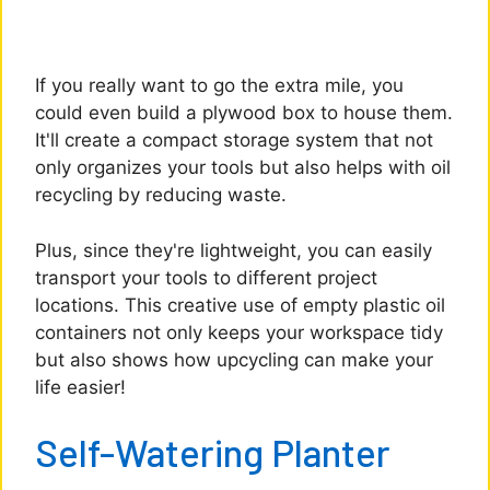
If you really want to go the extra mile, you
could even build a plywood box to house them.
It'll create a compact storage system that not
only organizes your tools but also helps with oil
recycling by reducing waste.
Plus, since they're lightweight, you can easily
transport your tools to different project
locations. This creative use of empty plastic oil
containers not only keeps your workspace tidy
but also shows how upcycling can make your
life easier!
Self-Watering Planter