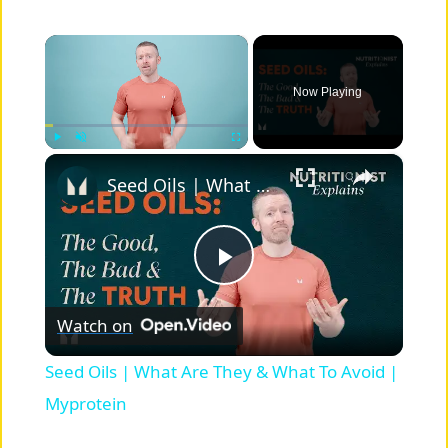
×
Now Playing
×
Play
Unmute
Fullscreen
Seed Oils | What Are They & What To Avoid | Myprotein
P
Watch on
l
Seed Oils | What Are They & What To Avoid |
a
Myprotein