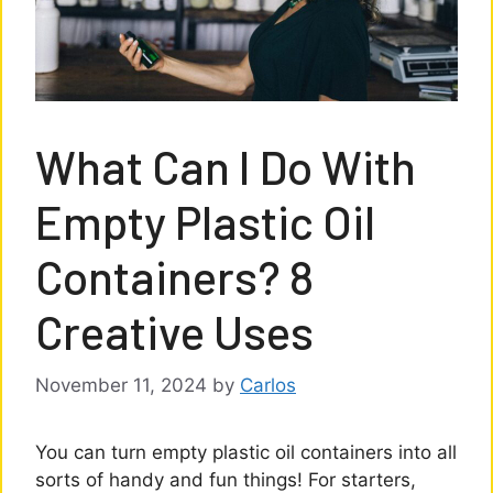
What Can I Do With
Empty Plastic Oil
Containers? 8
Creative Uses
November 11, 2024
by
Carlos
You can turn empty plastic oil containers into all
sorts of handy and fun things! For starters,