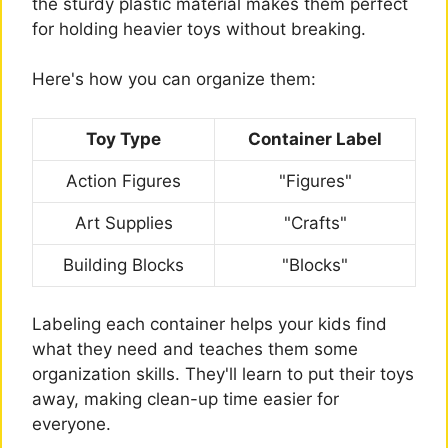
the sturdy plastic material makes them perfect
for holding heavier toys without breaking.
Here's how you can organize them:
Toy Type
Container Label
Action Figures
"Figures"
Art Supplies
"Crafts"
Building Blocks
"Blocks"
Labeling each container helps your kids find
what they need and teaches them some
organization skills. They'll learn to put their toys
away, making clean-up time easier for
everyone.