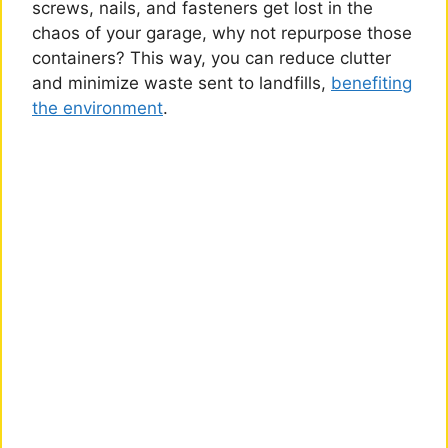
screws, nails, and fasteners get lost in the
chaos of your garage, why not repurpose those
containers? This way, you can reduce clutter
and minimize waste sent to landfills,
benefiting
the environment
.