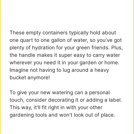
These empty containers typically hold about
one quart to one gallon of water, so you've got
plenty of hydration for your green friends. Plus,
the handle makes it super easy to carry water
wherever you need it in your garden or home.
Imagine not having to lug around a heavy
bucket anymore!
To give your new watering can a personal
touch, consider decorating it or adding a label.
This way, it'll fit right in with your other
gardening tools and won't look out of place.