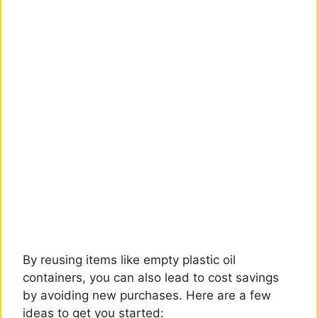
By reusing items like empty plastic oil
containers, you can also lead to cost savings
by avoiding new purchases. Here are a few
ideas to get you started: