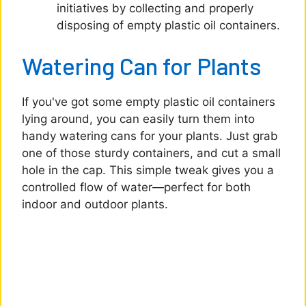
initiatives by collecting and properly
disposing of empty plastic oil containers.
Watering Can for Plants
If you've got some empty plastic oil containers
lying around, you can easily turn them into
handy watering cans for your plants. Just grab
one of those sturdy containers, and cut a small
hole in the cap. This simple tweak gives you a
controlled flow of water—perfect for both
indoor and outdoor plants.