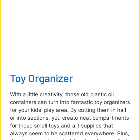
Toy Organizer
With a little creativity, those old plastic oil
containers can turn into fantastic toy organizers
for your kids' play area. By cutting them in half
or into sections, you create neat compartments
for those small toys and art supplies that
always seem to be scattered everywhere. Plus,