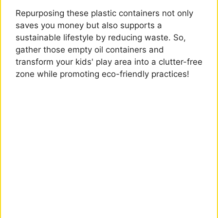
Repurposing these plastic containers not only
saves you money but also supports a
sustainable lifestyle by reducing waste. So,
gather those empty oil containers and
transform your kids' play area into a clutter-free
zone while promoting eco-friendly practices!