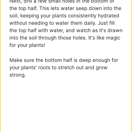
Next, drill a few small holes in the bottom of
the top half. This lets water seep down into the
soil, keeping your plants consistently hydrated
without needing to water them daily. Just fill
the top half with water, and watch as it's drawn
into the soil through those holes. It's like magic
for your plants!
Make sure the bottom half is deep enough for
your plants' roots to stretch out and grow
strong.