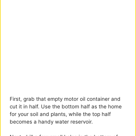
First, grab that empty motor oil container and
cut it in half. Use the bottom half as the home
for your soil and plants, while the top half
becomes a handy water reservoir.