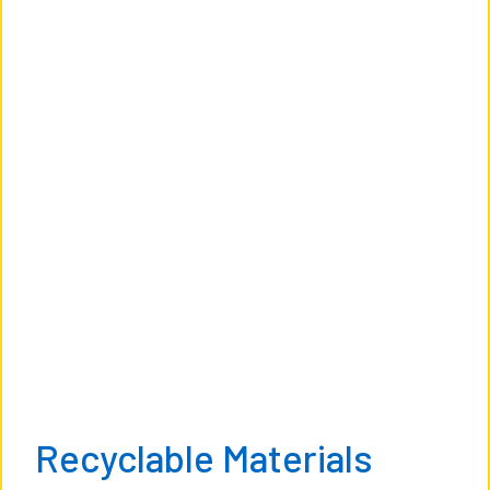
Recyclable Materials