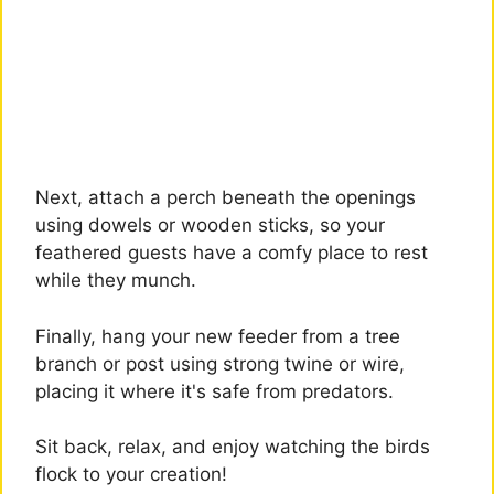
Next, attach a perch beneath the openings
using dowels or wooden sticks, so your
feathered guests have a comfy place to rest
while they munch.
Finally, hang your new feeder from a tree
branch or post using strong twine or wire,
placing it where it's safe from predators.
Sit back, relax, and enjoy watching the birds
flock to your creation!