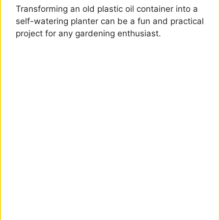
Transforming an old plastic oil container into a
self-watering planter can be a fun and practical
project for any gardening enthusiast.