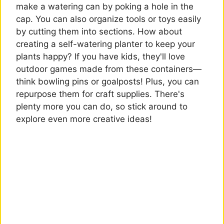
make a watering can by poking a hole in the
cap. You can also organize tools or toys easily
by cutting them into sections. How about
creating a self-watering planter to keep your
plants happy? If you have kids, they'll love
outdoor games made from these containers—
think bowling pins or goalposts! Plus, you can
repurpose them for craft supplies. There's
plenty more you can do, so stick around to
explore even more creative ideas!