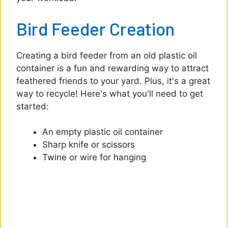
Bird Feeder Creation
Creating a bird feeder from an old plastic oil
container is a fun and rewarding way to attract
feathered friends to your yard. Plus, it's a great
way to recycle! Here's what you'll need to get
started:
An empty plastic oil container
Sharp knife or scissors
Twine or wire for hanging