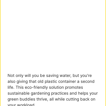
Not only will you be saving water, but you're
also giving that old plastic container a second
life. This eco-friendly solution promotes
sustainable gardening practices and helps your
green buddies thrive, all while cutting back on
your workload.