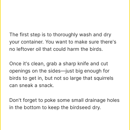
The first step is to thoroughly wash and dry
your container. You want to make sure there's
no leftover oil that could harm the birds.
Once it's clean, grab a sharp knife and cut
openings on the sides—just big enough for
birds to get in, but not so large that squirrels
can sneak a snack.
Don't forget to poke some small drainage holes
in the bottom to keep the birdseed dry.