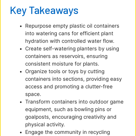
Key Takeaways
Repurpose empty plastic oil containers
into watering cans for efficient plant
hydration with controlled water flow.
Create self-watering planters by using
containers as reservoirs, ensuring
consistent moisture for plants.
Organize tools or toys by cutting
containers into sections, providing easy
access and promoting a clutter-free
space.
Transform containers into outdoor game
equipment, such as bowling pins or
goalposts, encouraging creativity and
physical activity.
Engage the community in recycling