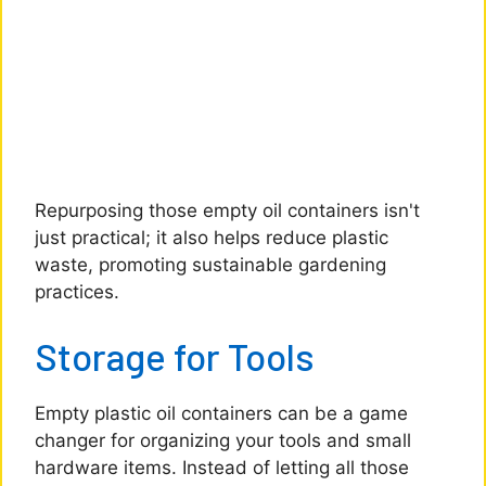
Repurposing those empty oil containers isn't
just practical; it also helps reduce plastic
waste, promoting sustainable gardening
practices.
Storage for Tools
Empty plastic oil containers can be a game
changer for organizing your tools and small
hardware items. Instead of letting all those