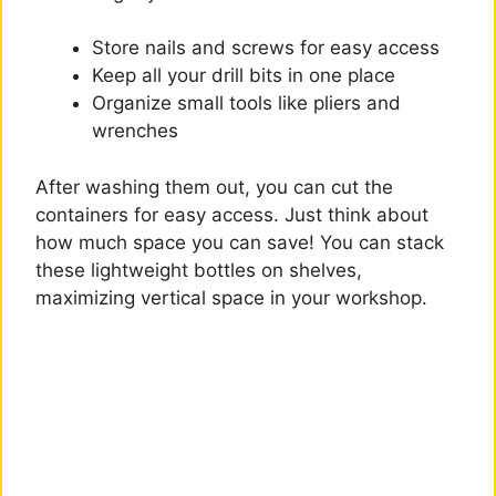
Store nails and screws for easy access
Keep all your drill bits in one place
Organize small tools like pliers and
wrenches
After washing them out, you can cut the
containers for easy access. Just think about
how much space you can save! You can stack
these lightweight bottles on shelves,
maximizing vertical space in your workshop.