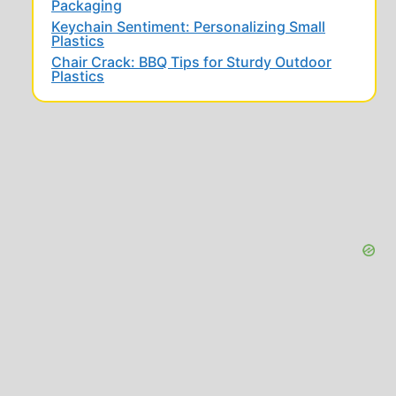
Packaging
Keychain Sentiment: Personalizing Small
Plastics
Chair Crack: BBQ Tips for Sturdy Outdoor
Plastics