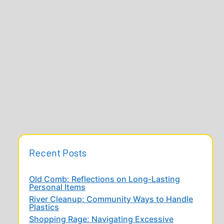
Recent Posts
Old Comb: Reflections on Long-Lasting
Personal Items
River Cleanup: Community Ways to Handle
Plastics
Shopping Rage: Navigating Excessive