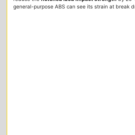
general-purpose ABS can see its strain at break dr