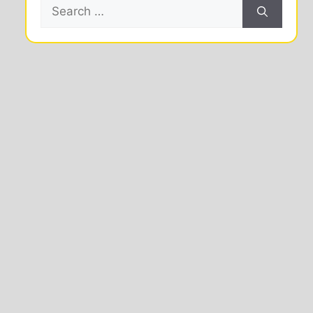
Search
for: