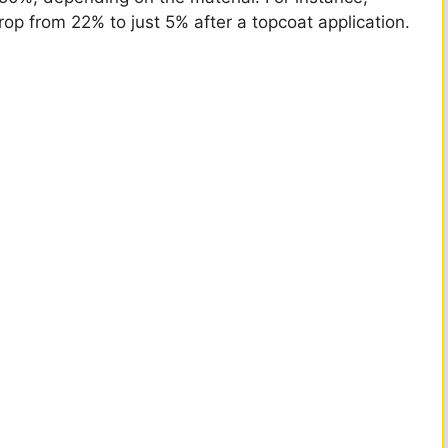
op from 22% to just 5% after a topcoat application.