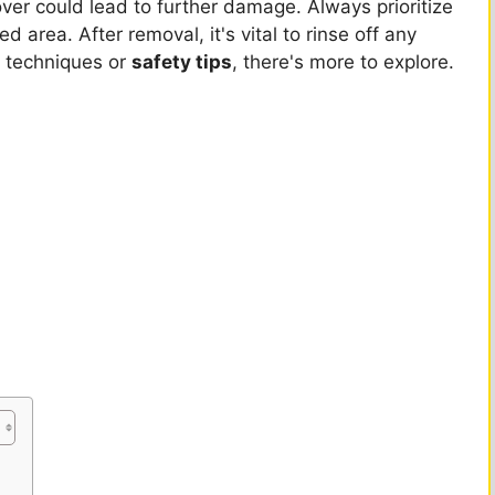
ver could lead to further damage. Always prioritize
 area. After removal, it's vital to rinse off any
ic techniques or
safety tips
, there's more to explore.