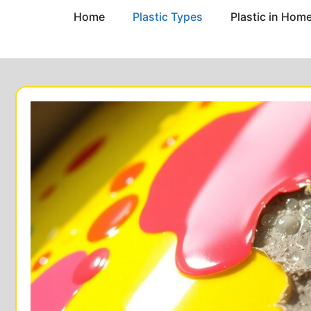
Home
Plastic Types
Plastic in Hom