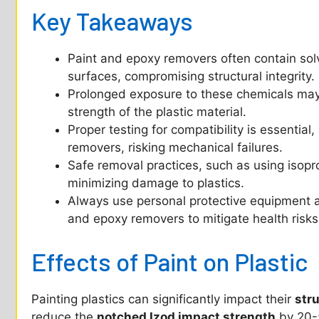
Key Takeaways
Paint and epoxy removers often contain solv
surfaces, compromising structural integrity.
Prolonged exposure to these chemicals may 
strength of the plastic material.
Proper testing for compatibility is essential,
removers, risking mechanical failures.
Safe removal practices, such as using isopro
minimizing damage to plastics.
Always use personal protective equipment a
and epoxy removers to mitigate health risks
Effects of Paint on Plastic
Painting plastics can significantly impact their
stru
reduce the
notched Izod impact strength
by 20-5