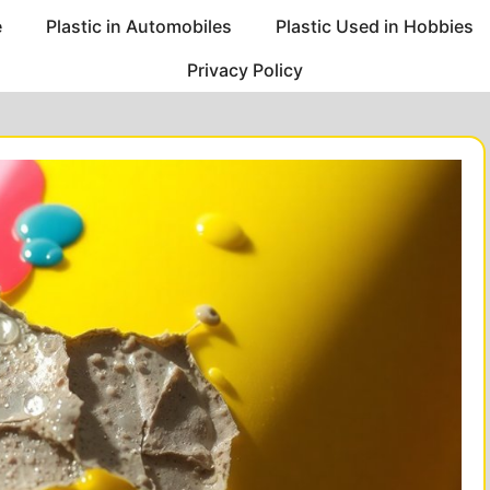
e
Plastic in Automobiles
Plastic Used in Hobbies
Privacy Policy