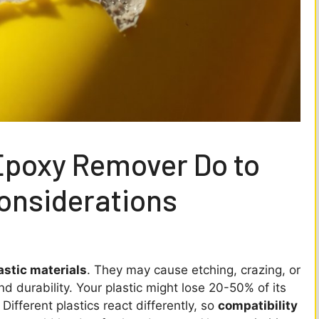
Epoxy Remover Do to
Considerations
astic materials
. They may cause etching, crazing, or
 durability. Your plastic might lose 20-50% of its
 Different plastics react differently, so
compatibility