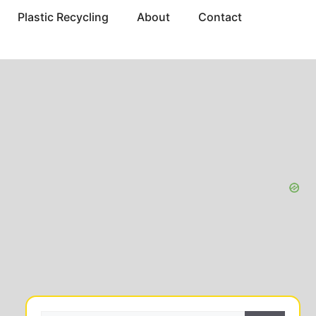
Plastic Recycling
About
Contact