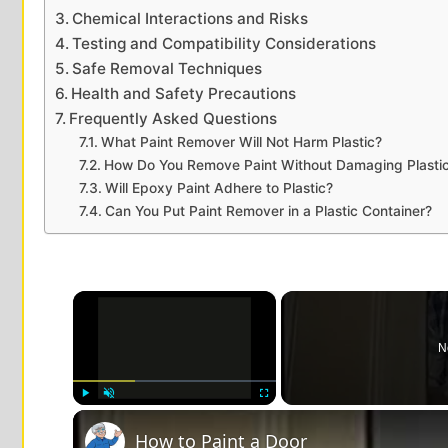
Chemical Interactions and Risks
Testing and Compatibility Considerations
Safe Removal Techniques
Health and Safety Precautions
Frequently Asked Questions
What Paint Remover Will Not Harm Plastic?
How Do You Remove Paint Without Damaging Plasti
Will Epoxy Paint Adhere to Plastic?
Can You Put Paint Remover in a Plastic Container?
×
N
Play
Unmute
Fullscreen
How to Paint a Door