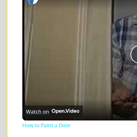
Watch on
How to Paint a Door