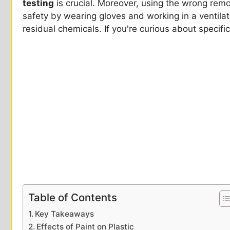
testing
is crucial. Moreover, using the wrong remo
safety by wearing gloves and working in a ventilated
residual chemicals. If you're curious about specif
Table of Contents
Key Takeaways
Effects of Paint on Plastic