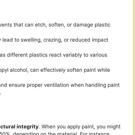
V
i
ents that can etch, soften, or damage plastic
d
lead to swelling, crazing, or reduced impact
e
 as different plastics react variably to various
pyl alcohol, can effectively soften paint while
o
nd ensure proper ventilation when handling paint
.
ctural integrity
. When you apply paint, you might
0%, depending on the material. For instance,