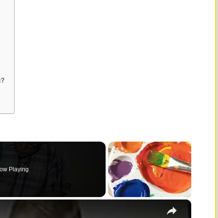
c?
ow Playing
×