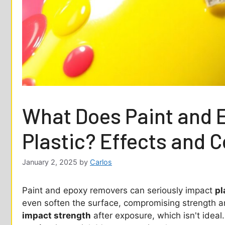
What Does Paint and 
Plastic? Effects and 
January 2, 2025
by
Carlos
Paint and epoxy removers can seriously impact
pl
even soften the surface, compromising strength and
impact strength
after exposure, which isn't ideal.