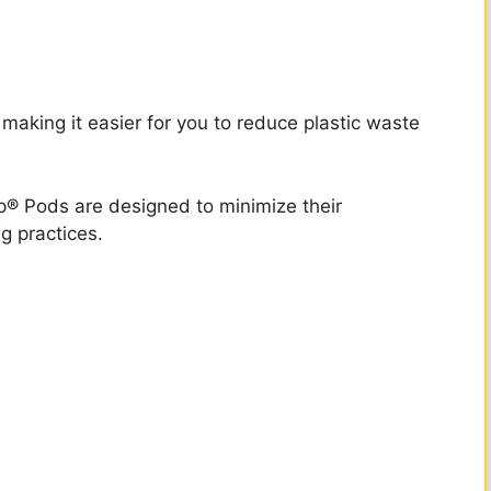
 making it easier for you to reduce plastic waste
® Pods are designed to minimize their
g practices.