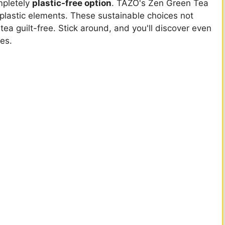
ompletely
plastic-free option
. TAZO's Zen Green Tea
lastic elements. These sustainable choices not
ea guilt-free. Stick around, and you'll discover even
ues.