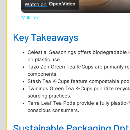
Watch on
a
Milk Tea
y
Key Takeaways
V
Celestial Seasonings offers biodegradable 
i
no plastic use.
Tazo Zen Green Tea K-Cups are primarily re
d
components.
Stash Tea K-Cups feature compostable pods 
Twinings Green Tea K-Cups prioritize recycl
e
sourcing practices.
Terra Leaf Tea Pods provide a fully plastic
o
conscious consumers.
Sustainable Packaging Opt