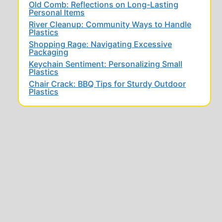
Old Comb: Reflections on Long-Lasting
Personal Items
River Cleanup: Community Ways to Handle
Plastics
Shopping Rage: Navigating Excessive
Packaging
Keychain Sentiment: Personalizing Small
Plastics
Chair Crack: BBQ Tips for Sturdy Outdoor
Plastics