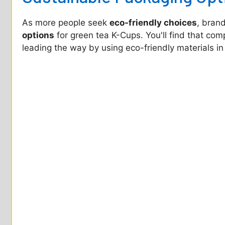
As more people seek
eco-friendly choices
, bran
options
for green tea K-Cups. You'll find that co
leading the way by using eco-friendly materials in