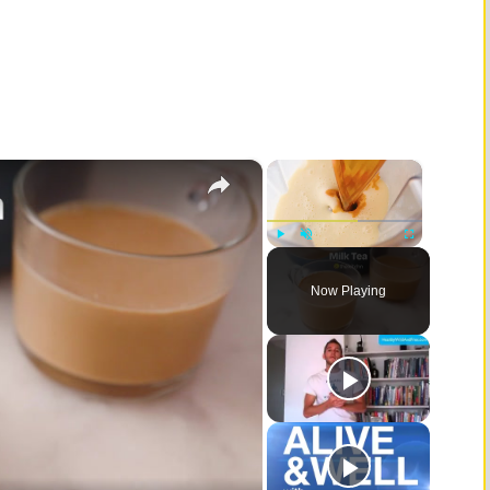
×
×
Play
Unmute
Fullscreen
Now Playing