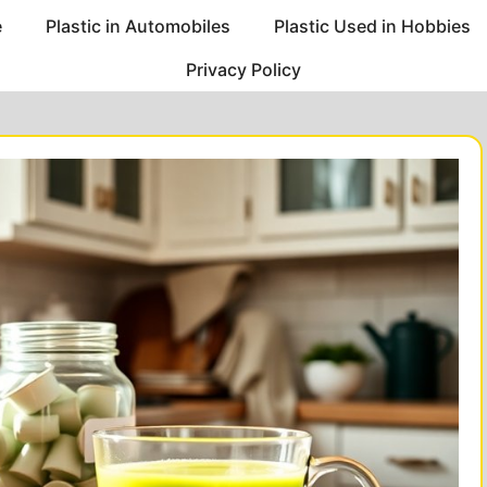
e
Plastic in Automobiles
Plastic Used in Hobbies
Privacy Policy