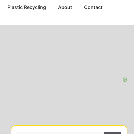
Plastic Recycling
About
Contact