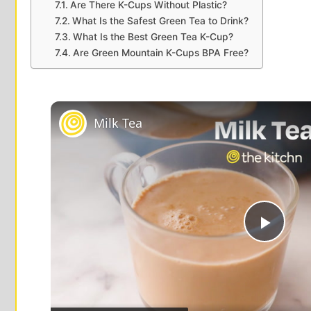
Are There K-Cups Without Plastic?
What Is the Safest Green Tea to Drink?
What Is the Best Green Tea K-Cup?
Are Green Mountain K-Cups BPA Free?
Milk Tea
P
l