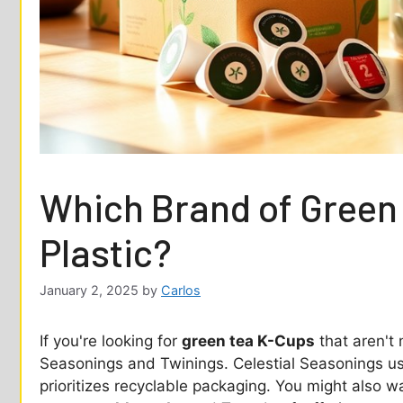
Which Brand of Green
Plastic?
January 2, 2025
by
Carlos
If you're looking for
green tea K-Cups
that aren't 
Seasonings and Twinings. Celestial Seasonings 
prioritizes recyclable packaging. You might also w