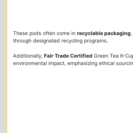
These pods often come in
recyclable packaging
,
through designated recycling programs.
Additionally,
Fair Trade Certified
Green Tea K-Cup
environmental impact, emphasizing ethical sourcin