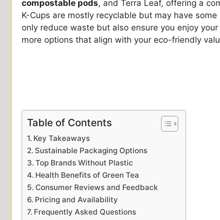
compostable pods
, and Terra Leaf, offering a c
K-Cups are mostly recyclable but may have some p
only reduce waste but also ensure you enjoy your t
more options that align with your eco-friendly val
Table of Contents
Key Takeaways
Sustainable Packaging Options
Top Brands Without Plastic
Health Benefits of Green Tea
Consumer Reviews and Feedback
Pricing and Availability
Frequently Asked Questions