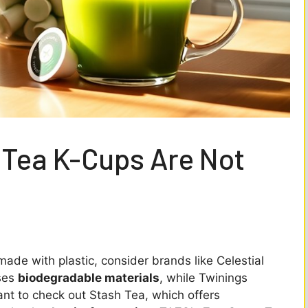
 Tea K-Cups Are Not
made with plastic, consider brands like Celestial
uses
biodegradable materials
, while Twinings
ant to check out Stash Tea, which offers