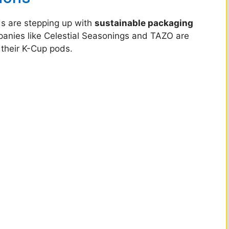
ds are stepping up with
sustainable packaging
mpanies like Celestial Seasonings and TAZO are
 their K-Cup pods.