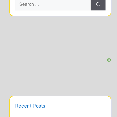
Search
for:
Recent Posts