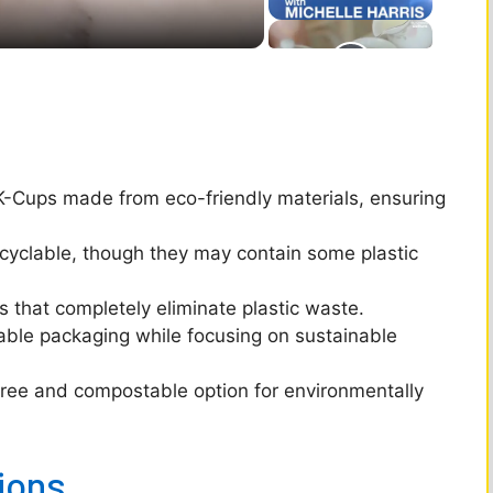
K-Cups made from eco-friendly materials, ensuring
cyclable, though they may contain some plastic
that completely eliminate plastic waste.
able packaging while focusing on sustainable
-free and compostable option for environmentally
ions