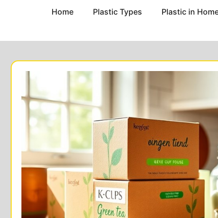
Home
Plastic Types
Plastic in Hom