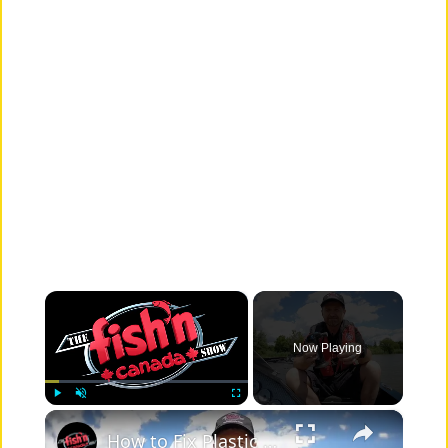
×
Now Playing
×
Play
Unmute
Fullscreen
How to Fix Plastic Baits: Repair Baits FAST!