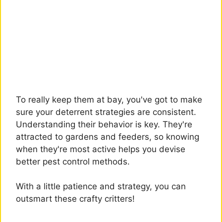
To really keep them at bay, you've got to make
sure your deterrent strategies are consistent.
Understanding their behavior is key. They're
attracted to gardens and feeders, so knowing
when they're most active helps you devise
better pest control methods.
With a little patience and strategy, you can
outsmart these crafty critters!