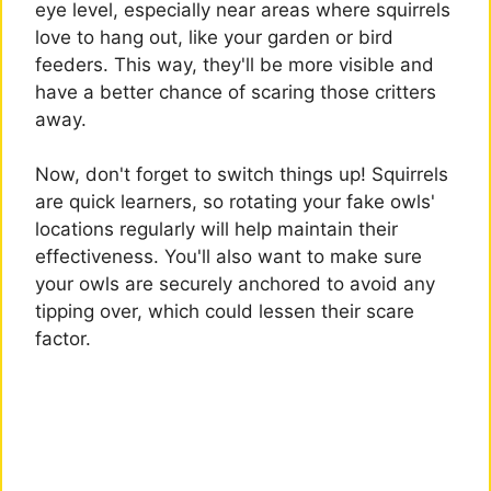
eye level, especially near areas where squirrels
love to hang out, like your garden or bird
feeders. This way, they'll be more visible and
have a better chance of scaring those critters
away.
Now, don't forget to switch things up! Squirrels
are quick learners, so rotating your fake owls'
locations regularly will help maintain their
effectiveness. You'll also want to make sure
your owls are securely anchored to avoid any
tipping over, which could lessen their scare
factor.