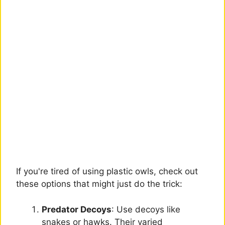
If you're tired of using plastic owls, check out
these options that might just do the trick:
Predator Decoys
: Use decoys like
snakes or hawks. Their varied