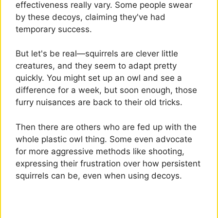
effectiveness really vary. Some people swear
by these decoys, claiming they've had
temporary success.
But let's be real—squirrels are clever little
creatures, and they seem to adapt pretty
quickly. You might set up an owl and see a
difference for a week, but soon enough, those
furry nuisances are back to their old tricks.
Then there are others who are fed up with the
whole plastic owl thing. Some even advocate
for more aggressive methods like shooting,
expressing their frustration over how persistent
squirrels can be, even when using decoys.