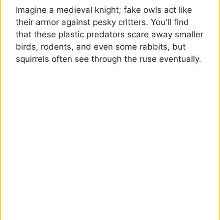
Imagine a medieval knight; fake owls act like
their armor against pesky critters. You'll find
that these plastic predators scare away smaller
birds, rodents, and even some rabbits, but
squirrels often see through the ruse eventually.