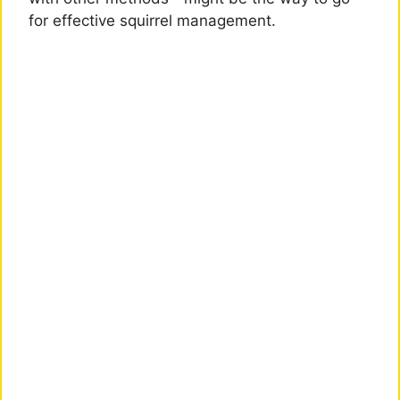
for effective squirrel management.