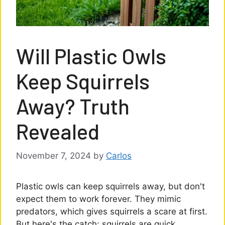
Will Plastic Owls
Keep Squirrels
Away? Truth
Revealed
November 7, 2024
by
Carlos
Plastic owls can keep squirrels away, but don't
expect them to work forever. They mimic
predators, which gives squirrels a scare at first.
But here's the catch: squirrels are quick