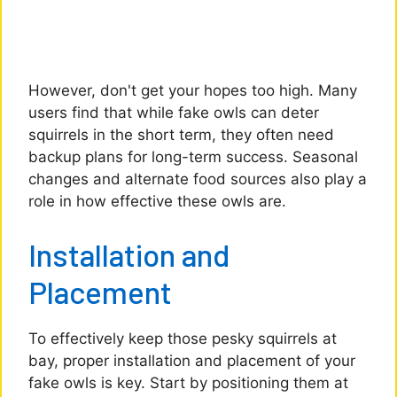
However, don't get your hopes too high. Many
users find that while fake owls can deter
squirrels in the short term, they often need
backup plans for long-term success. Seasonal
changes and alternate food sources also play a
role in how effective these owls are.
Installation and
Placement
To effectively keep those pesky squirrels at
bay, proper installation and placement of your
fake owls is key. Start by positioning them at