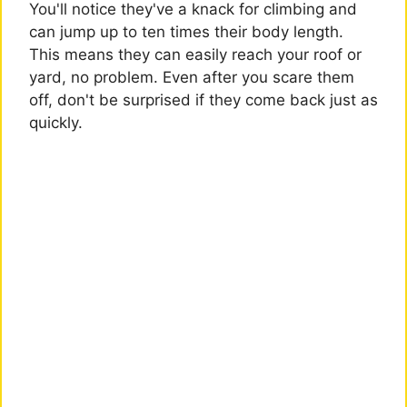
You'll notice they've a knack for climbing and
can jump up to ten times their body length.
This means they can easily reach your roof or
yard, no problem. Even after you scare them
off, don't be surprised if they come back just as
quickly.