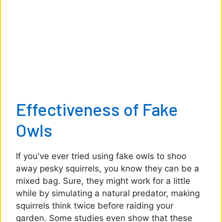
Effectiveness of Fake
Owls
If you've ever tried using fake owls to shoo
away pesky squirrels, you know they can be a
mixed bag. Sure, they might work for a little
while by simulating a natural predator, making
squirrels think twice before raiding your
garden. Some studies even show that these