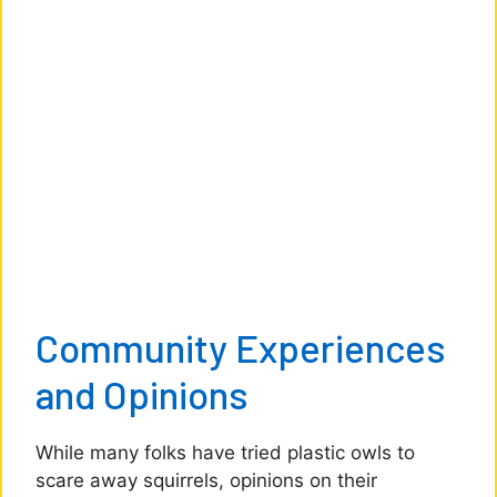
Community Experiences
and Opinions
While many folks have tried plastic owls to
scare away squirrels, opinions on their