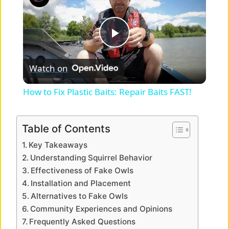
P
Watch on
l
How to Fix Plastic Baits: Repair Baits FAST!
a
Table of Contents
y
Key Takeaways
Understanding Squirrel Behavior
V
Effectiveness of Fake Owls
Installation and Placement
Alternatives to Fake Owls
i
Community Experiences and Opinions
Frequently Asked Questions