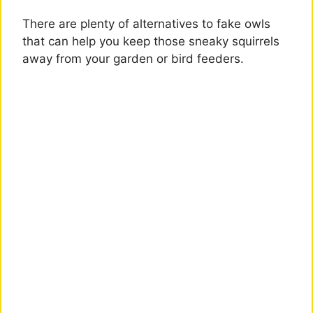
There are plenty of alternatives to fake owls
that can help you keep those sneaky squirrels
away from your garden or bird feeders.