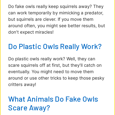
Do fake owls really keep squirrels away? They
can work temporarily by mimicking a predator,
but squirrels are clever. If you move them
around often, you might see better results, but
don't expect miracles!
Do Plastic Owls Really Work?
Do plastic owls really work? Well, they can
scare squirrels off at first, but they'll catch on
eventually. You might need to move them
around or use other tricks to keep those pesky
critters away!
What Animals Do Fake Owls
Scare Away?