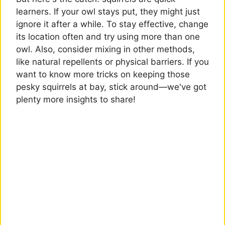
learners. If your owl stays put, they might just
ignore it after a while. To stay effective, change
its location often and try using more than one
owl. Also, consider mixing in other methods,
like natural repellents or physical barriers. If you
want to know more tricks on keeping those
pesky squirrels at bay, stick around—we've got
plenty more insights to share!