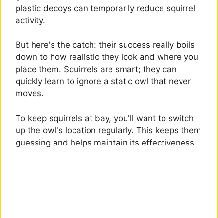
plastic decoys can temporarily reduce squirrel
activity.
But here's the catch: their success really boils
down to how realistic they look and where you
place them. Squirrels are smart; they can
quickly learn to ignore a static owl that never
moves.
To keep squirrels at bay, you'll want to switch
up the owl's location regularly. This keeps them
guessing and helps maintain its effectiveness.