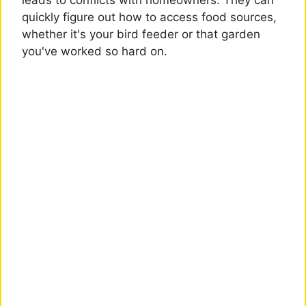
leads to conflicts with homeowners. They can
quickly figure out how to access food sources,
whether it's your bird feeder or that garden
you've worked so hard on.