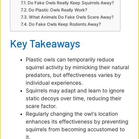
d
Do Fake Owls Really Keep Squirrels Away?
Do Plastic Owls Really Work?
What Animals Do Fake Owls Scare Away?
e
Do Fake Owls Keep Rodents Away?
o
Key Takeaways
Plastic owls can temporarily reduce
squirrel activity by mimicking their natural
predators, but effectiveness varies by
individual experiences.
Squirrels may adapt and learn to ignore
static decoys over time, reducing their
scare factor.
Regularly changing the owl's location
enhances its effectiveness by preventing
squirrels from becoming accustomed to
it.