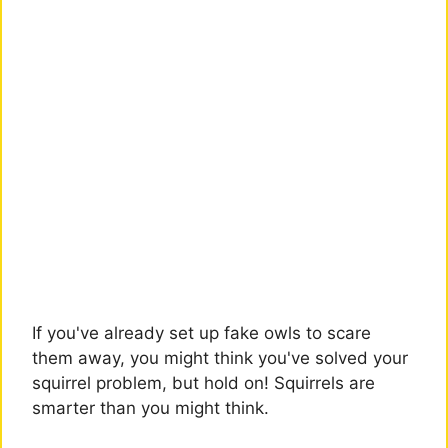
If you've already set up fake owls to scare
them away, you might think you've solved your
squirrel problem, but hold on! Squirrels are
smarter than you might think.