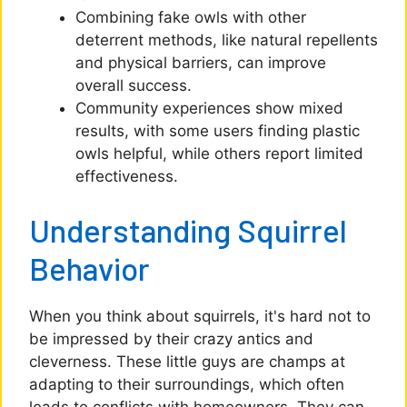
Combining fake owls with other
deterrent methods, like natural repellents
and physical barriers, can improve
overall success.
Community experiences show mixed
results, with some users finding plastic
owls helpful, while others report limited
effectiveness.
Understanding Squirrel
Behavior
When you think about squirrels, it's hard not to
be impressed by their crazy antics and
cleverness. These little guys are champs at
adapting to their surroundings, which often