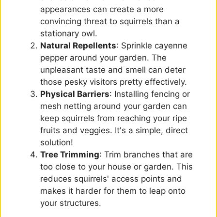
appearances can create a more
convincing threat to squirrels than a
stationary owl.
Natural Repellents
: Sprinkle cayenne
pepper around your garden. The
unpleasant taste and smell can deter
those pesky visitors pretty effectively.
Physical Barriers
: Installing fencing or
mesh netting around your garden can
keep squirrels from reaching your ripe
fruits and veggies. It's a simple, direct
solution!
Tree Trimming
: Trim branches that are
too close to your house or garden. This
reduces squirrels' access points and
makes it harder for them to leap onto
your structures.