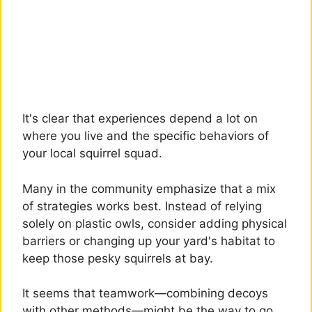
It's clear that experiences depend a lot on
where you live and the specific behaviors of
your local squirrel squad.
Many in the community emphasize that a mix
of strategies works best. Instead of relying
solely on plastic owls, consider adding physical
barriers or changing up your yard's habitat to
keep those pesky squirrels at bay.
It seems that teamwork—combining decoys
with other methods—might be the way to go