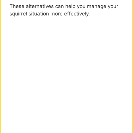
These alternatives can help you manage your
squirrel situation more effectively.