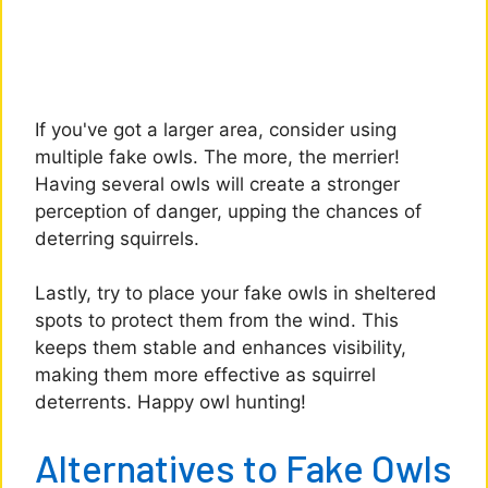
If you've got a larger area, consider using
multiple fake owls. The more, the merrier!
Having several owls will create a stronger
perception of danger, upping the chances of
deterring squirrels.
Lastly, try to place your fake owls in sheltered
spots to protect them from the wind. This
keeps them stable and enhances visibility,
making them more effective as squirrel
deterrents. Happy owl hunting!
Alternatives to Fake Owls