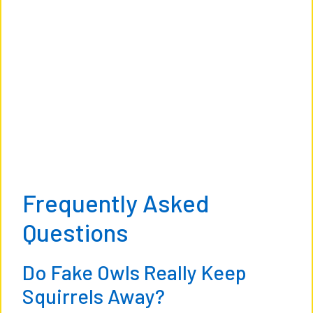
Frequently Asked
Questions
Do Fake Owls Really Keep
Squirrels Away?