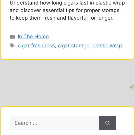
Understand how long cigars last in plastic wrap
and discover essential tips for proper storage
to keep them fresh and flavorful for longer.
Categories
In The Home
Tags
cigar freshness
,
cigar storage
,
plastic wrap
Search
for: