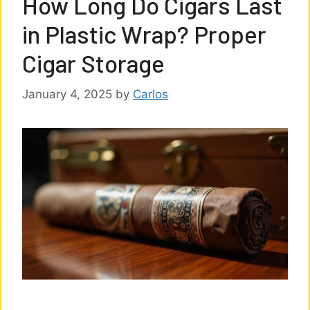
How Long Do Cigars Last
in Plastic Wrap? Proper
Cigar Storage
January 4, 2025
by
Carlos