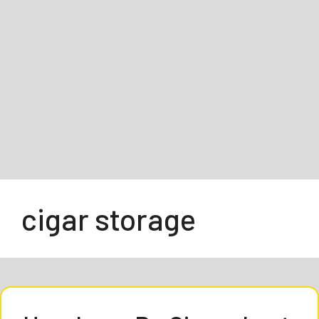
cigar storage