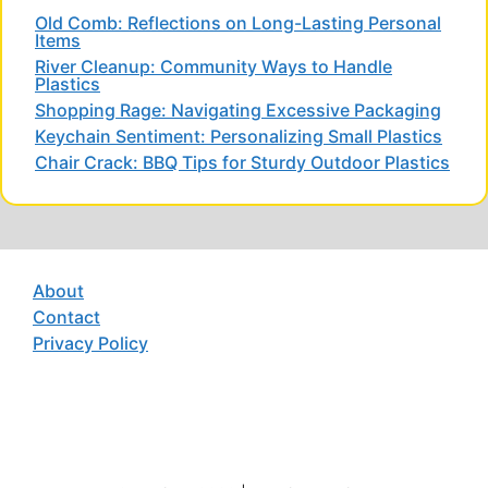
Old Comb: Reflections on Long-Lasting Personal
Items
River Cleanup: Community Ways to Handle
Plastics
Shopping Rage: Navigating Excessive Packaging
Keychain Sentiment: Personalizing Small Plastics
Chair Crack: BBQ Tips for Sturdy Outdoor Plastics
About
Contact
Privacy Policy