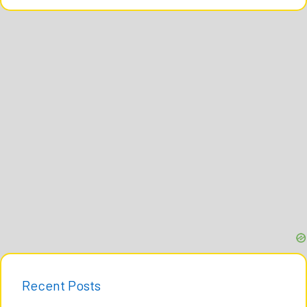
Recent Posts