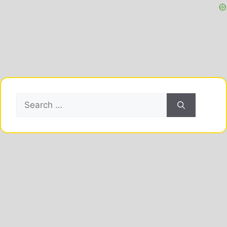
Search
for: