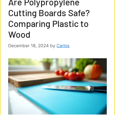
Are Polypropylene
Cutting Boards Safe?
Comparing Plastic to
Wood
December 18, 2024
by
Carlos