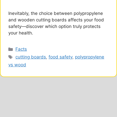
Inevitably, the choice between polypropylene
and wooden cutting boards affects your food
safety—discover which option truly protects
your health.
Categories
Facts
Tags
cutting boards
,
food safety
,
polypropylene
vs wood