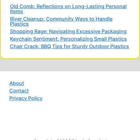
Old Comb: Reflections on Long-Lasting Personal
Items
River Cleanup: Community Ways to Handle
Plastics
Shopping Rage: Navigating Excessive Packaging
Keychain Sentiment: Personalizing Small Plastics
Chair Crack: BBQ Tips for Sturdy Outdoor Plastics
About
Contact
Privacy Policy