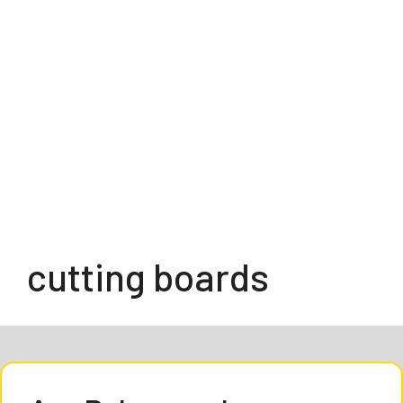
cutting boards