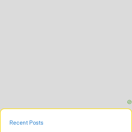
Recent Posts