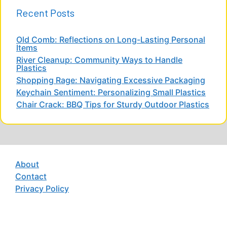
Recent Posts
Old Comb: Reflections on Long-Lasting Personal
Items
River Cleanup: Community Ways to Handle
Plastics
Shopping Rage: Navigating Excessive Packaging
Keychain Sentiment: Personalizing Small Plastics
Chair Crack: BBQ Tips for Sturdy Outdoor Plastics
About
Contact
Privacy Policy