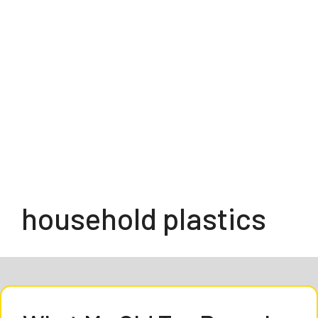
household plastics