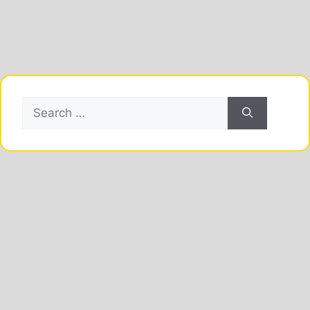
Search
for: