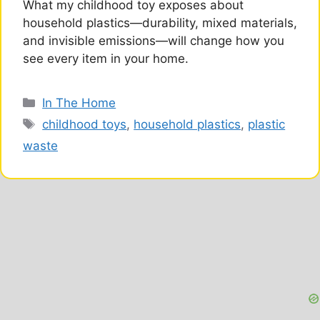
What my childhood toy exposes about
household plastics—durability, mixed materials,
and invisible emissions—will change how you
see every item in your home.
Categories
In The Home
Tags
childhood toys
,
household plastics
,
plastic
waste