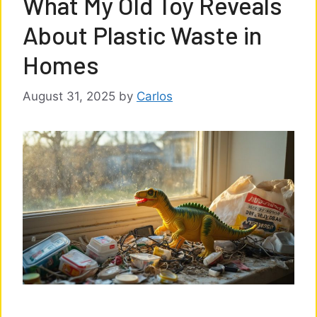
What My Old Toy Reveals
About Plastic Waste in
Homes
August 31, 2025
by
Carlos