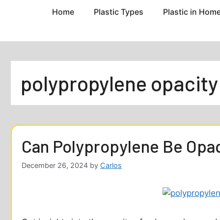
Home
Plastic Types
Plastic in Hom
polypropylene opacity
Can Polypropylene Be Opa
December 26, 2024
by
Carlos