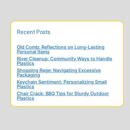
Recent Posts
Old Comb: Reflections on Long-Lasting
Personal Items
River Cleanup: Community Ways to Handle
Plastics
Shopping Rage: Navigating Excessive
Packaging
Keychain Sentiment: Personalizing Small
Plastics
Chair Crack: BBQ Tips for Sturdy Outdoor
Plastics