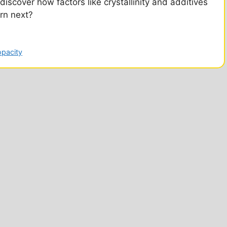
discover how factors like crystallinity and additives
arn next?
opacity