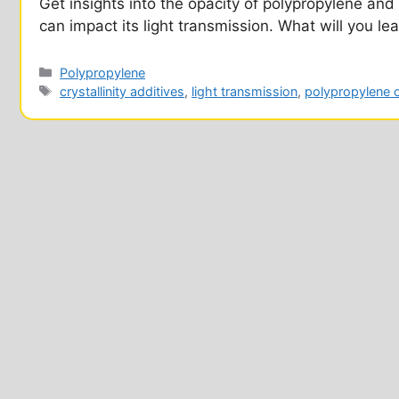
Get insights into the opacity of polypropylene and 
can impact its light transmission. What will you le
Categories
Polypropylene
Tags
crystallinity additives
,
light transmission
,
polypropylene 