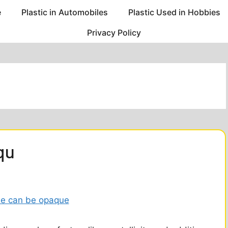
e
Plastic in Automobiles
Plastic Used in Hobbies
Privacy Policy
qu