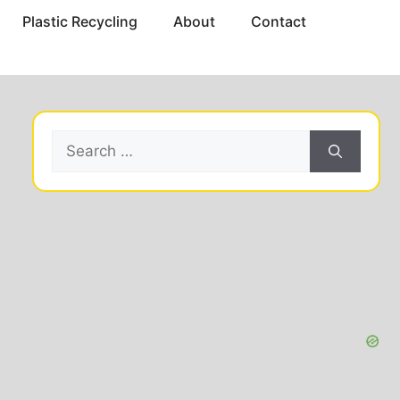
Plastic Recycling
About
Contact
Search
for: