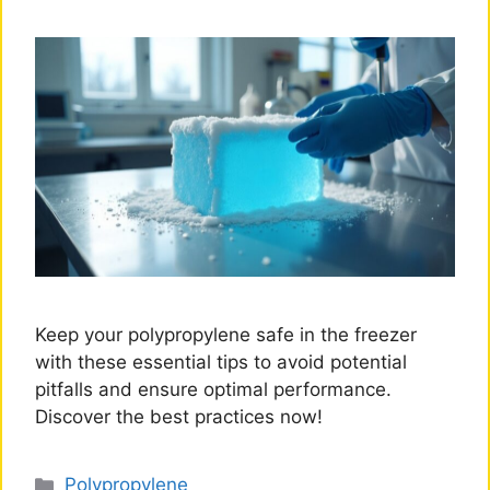
Keep your polypropylene safe in the freezer
with these essential tips to avoid potential
pitfalls and ensure optimal performance.
Discover the best practices now!
Categories
Polypropylene