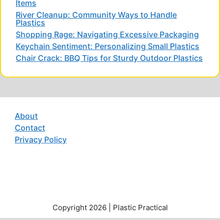
Items
River Cleanup: Community Ways to Handle
Plastics
Shopping Rage: Navigating Excessive Packaging
Keychain Sentiment: Personalizing Small Plastics
Chair Crack: BBQ Tips for Sturdy Outdoor Plastics
About
Contact
Privacy Policy
Copyright 2026 | Plastic Practical