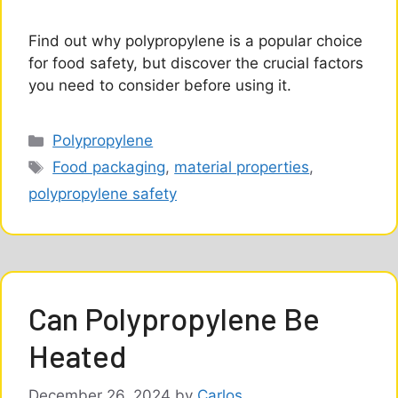
Find out why polypropylene is a popular choice
for food safety, but discover the crucial factors
you need to consider before using it.
Categories
Polypropylene
Tags
Food packaging
,
material properties
,
polypropylene safety
Can Polypropylene Be
Heated
December 26, 2024
by
Carlos