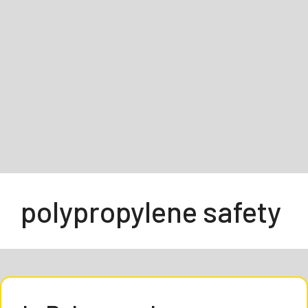
polypropylene safety