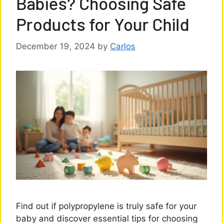
Babies? Choosing Safe
Products for Your Child
December 19, 2024
by
Carlos
Find out if polypropylene is truly safe for your
baby and discover essential tips for choosing