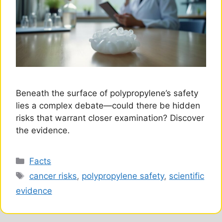
Beneath the surface of polypropylene’s safety
lies a complex debate—could there be hidden
risks that warrant closer examination? Discover
the evidence.
Categories
Facts
Tags
cancer risks
,
polypropylene safety
,
scientific
evidence