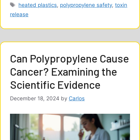
Tags
heated plastics
,
polypropylene safety
,
toxin
release
Can Polypropylene Cause
Cancer? Examining the
Scientific Evidence
December 18, 2024
by
Carlos