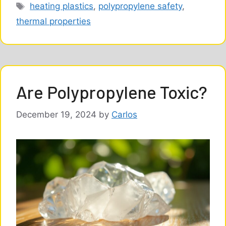
Tags
heating plastics
,
polypropylene safety
,
thermal properties
Are Polypropylene Toxic?
December 19, 2024
by
Carlos