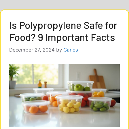
Is Polypropylene Safe for
Food? 9 Important Facts
December 27, 2024
by
Carlos