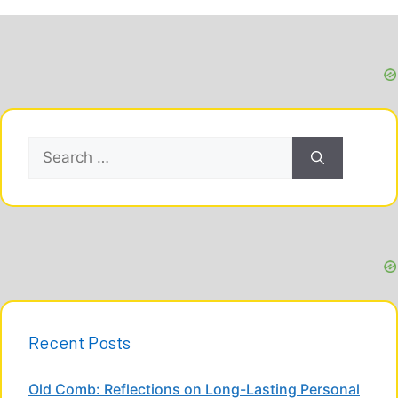
Search
for:
Recent Posts
Old Comb: Reflections on Long-Lasting Personal