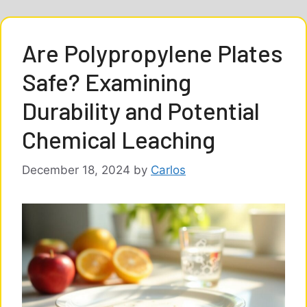
Are Polypropylene Plates
Safe? Examining
Durability and Potential
Chemical Leaching
December 18, 2024
by
Carlos