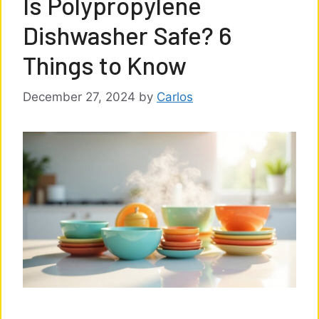
Is Polypropylene
Dishwasher Safe? 6
Things to Know
December 27, 2024
by
Carlos