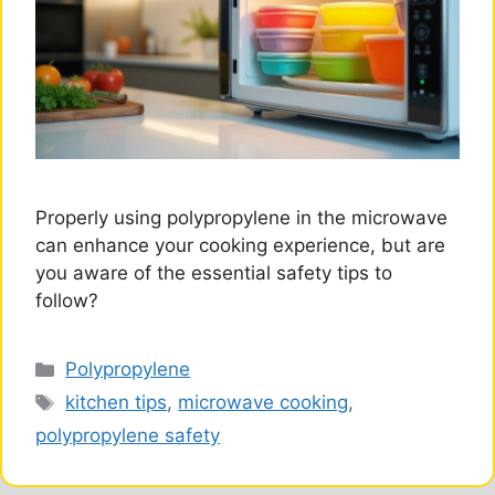
Properly using polypropylene in the microwave
can enhance your cooking experience, but are
you aware of the essential safety tips to
follow?
Categories
Polypropylene
Tags
kitchen tips
,
microwave cooking
,
polypropylene safety