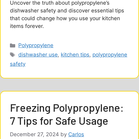
Uncover the truth about polypropylene’s
dishwasher safety and discover essential tips
that could change how you use your kitchen
items forever.
Categories
Polypropylene
Tags
dishwasher use
,
kitchen tips
,
polypropylene
safety
Freezing Polypropylene:
7 Tips for Safe Usage
December 27, 2024
by
Carlos