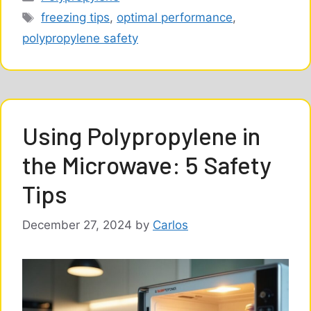
Tags
freezing tips
,
optimal performance
,
polypropylene safety
Using Polypropylene in
the Microwave: 5 Safety
Tips
December 27, 2024
by
Carlos