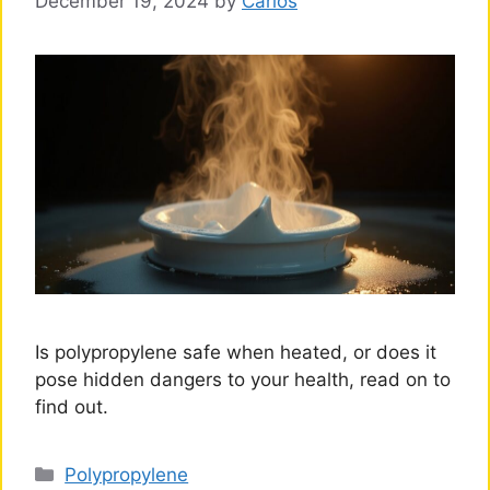
December 19, 2024
by
Carlos
Is polypropylene safe when heated, or does it
pose hidden dangers to your health, read on to
find out.
Categories
Polypropylene