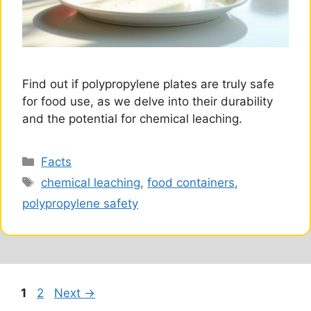
Find out if polypropylene plates are truly safe
for food use, as we delve into their durability
and the potential for chemical leaching.
Categories
Facts
Tags
chemical leaching
,
food containers
,
polypropylene safety
Page
Page
1
2
Next
→