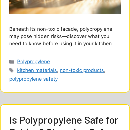
Beneath its non-toxic facade, polypropylene
may pose hidden risks—discover what you
need to know before using it in your kitchen.
Categories
Polypropylene
Tags
kitchen materials
,
non-toxic products
,
polypropylene safety
Is Polypropylene Safe for