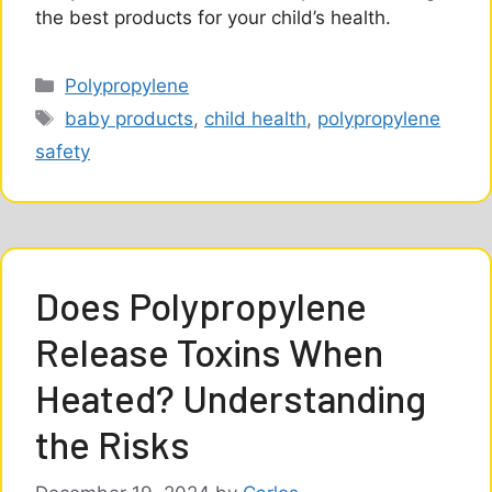
the best products for your child’s health.
Categories
Polypropylene
Tags
baby products
,
child health
,
polypropylene
safety
Does Polypropylene
Release Toxins When
Heated? Understanding
the Risks