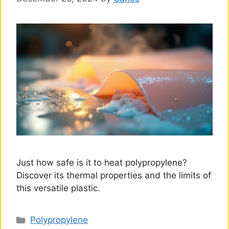
Just how safe is it to heat polypropylene?
Discover its thermal properties and the limits of
this versatile plastic.
Categories
Polypropylene