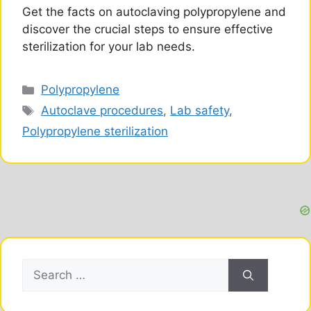
Get the facts on autoclaving polypropylene and
discover the crucial steps to ensure effective
sterilization for your lab needs.
Categories
Polypropylene
Tags
Autoclave procedures
,
Lab safety
,
Polypropylene sterilization
Search
for: