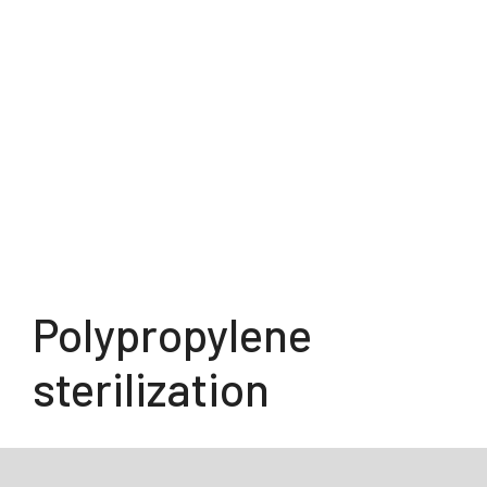
Polypropylene
sterilization