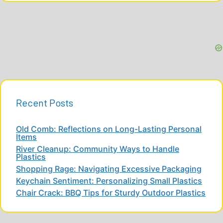
Recent Posts
Old Comb: Reflections on Long-Lasting Personal
Items
River Cleanup: Community Ways to Handle
Plastics
Shopping Rage: Navigating Excessive Packaging
Keychain Sentiment: Personalizing Small Plastics
Chair Crack: BBQ Tips for Sturdy Outdoor Plastics