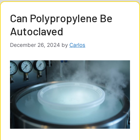
Can Polypropylene Be
Autoclaved
December 26, 2024
by
Carlos