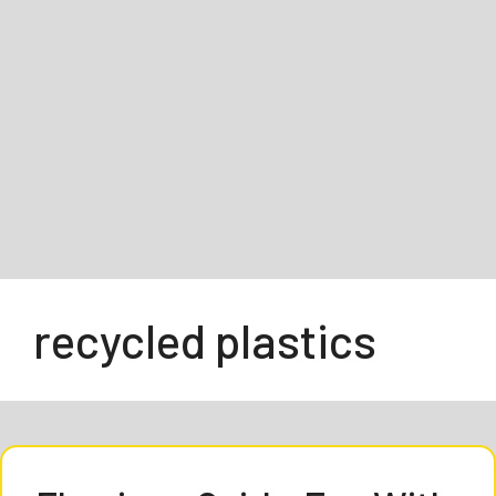
recycled plastics