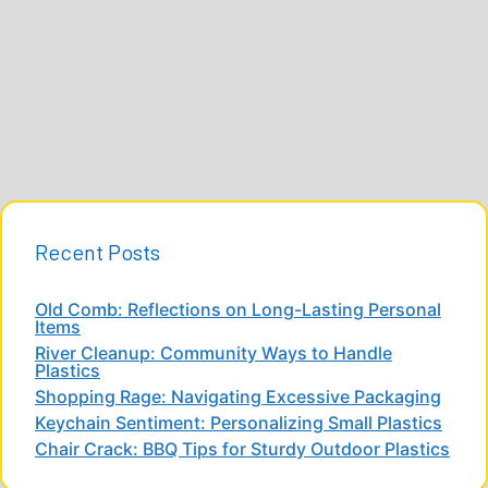
Recent Posts
Old Comb: Reflections on Long-Lasting Personal
Items
River Cleanup: Community Ways to Handle
Plastics
Shopping Rage: Navigating Excessive Packaging
Keychain Sentiment: Personalizing Small Plastics
Chair Crack: BBQ Tips for Sturdy Outdoor Plastics