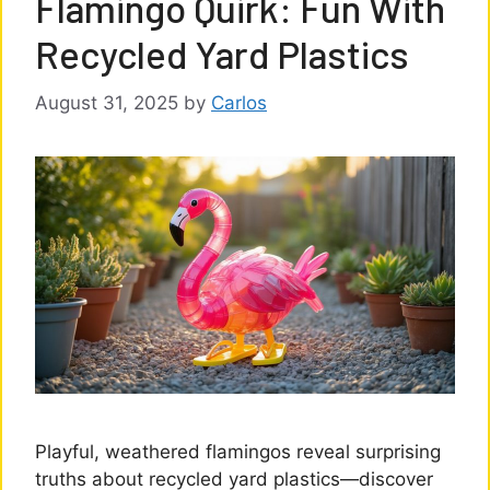
Flamingo Quirk: Fun With
Recycled Yard Plastics
August 31, 2025
by
Carlos
Playful, weathered flamingos reveal surprising
truths about recycled yard plastics—discover