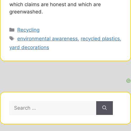
which claims are honest and which are
greenwashed.
Categories
Recycling
Tags
environmental awareness
,
recycled plastics
,
yard decorations
Search
for: