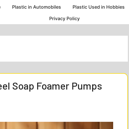
e
Plastic in Automobiles
Plastic Used in Hobbies
Privacy Policy
teel Soap Foamer Pumps