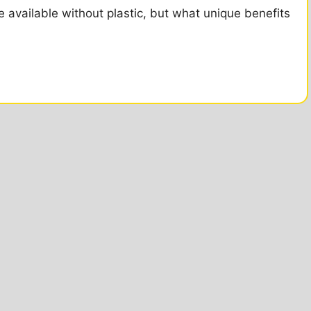
 available without plastic, but what unique benefits