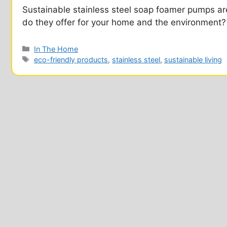
Sustainable stainless steel soap foamer pumps are
do they offer for your home and the environment?
Categories
In The Home
Tags
eco-friendly products
,
stainless steel
,
sustainable living