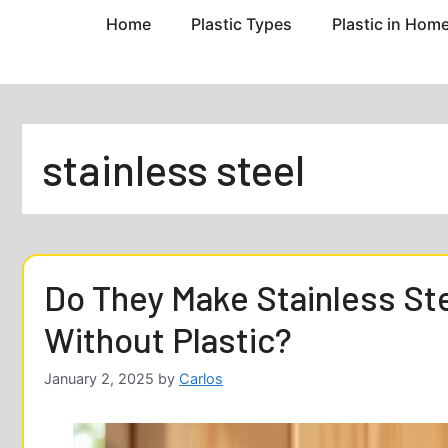
Home
Plastic Types
Plastic in Hom
stainless steel
Do They Make Stainless S
Without Plastic?
January 2, 2025
by
Carlos