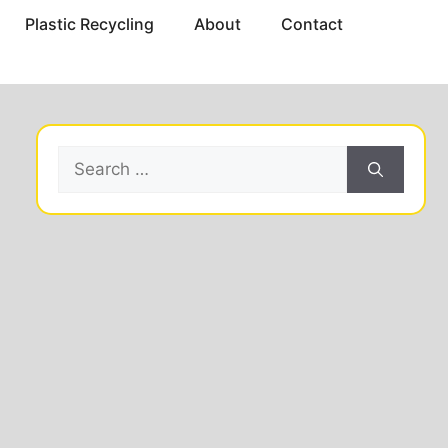
Plastic Recycling
About
Contact
Search
for: