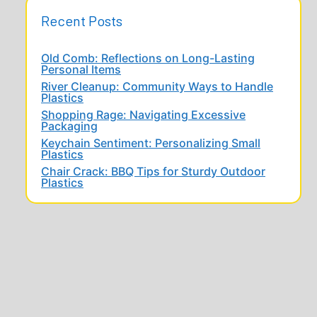
Recent Posts
Old Comb: Reflections on Long-Lasting
Personal Items
River Cleanup: Community Ways to Handle
Plastics
Shopping Rage: Navigating Excessive
Packaging
Keychain Sentiment: Personalizing Small
Plastics
Chair Crack: BBQ Tips for Sturdy Outdoor
Plastics