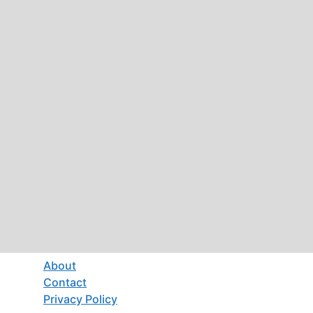
About
Contact
Privacy Policy