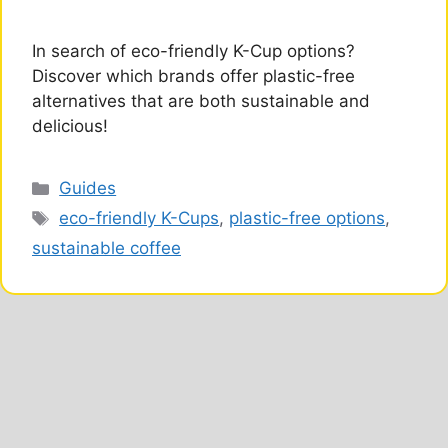
In search of eco-friendly K-Cup options?
Discover which brands offer plastic-free
alternatives that are both sustainable and
delicious!
Categories
Guides
Tags
eco-friendly K-Cups
,
plastic-free options
,
sustainable coffee