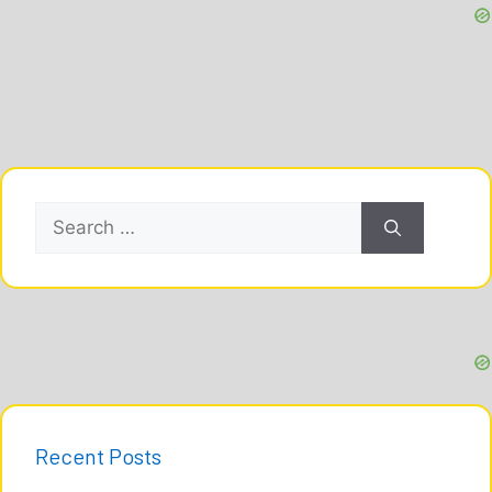
Search
for:
Recent Posts