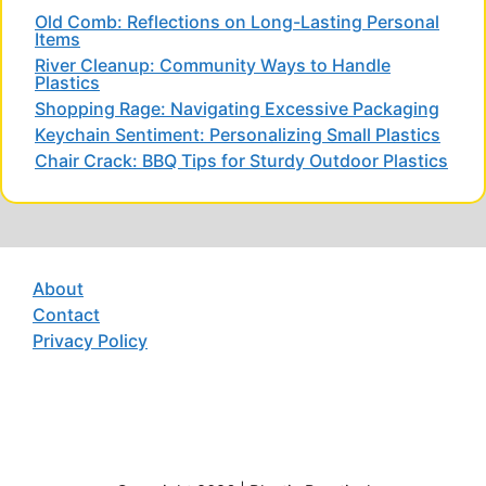
Old Comb: Reflections on Long-Lasting Personal
Items
River Cleanup: Community Ways to Handle
Plastics
Shopping Rage: Navigating Excessive Packaging
Keychain Sentiment: Personalizing Small Plastics
Chair Crack: BBQ Tips for Sturdy Outdoor Plastics
About
Contact
Privacy Policy