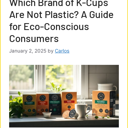
Which Brand of K-Cups
Are Not Plastic? A Guide
for Eco-Conscious
Consumers
January 2, 2025
by
Carlos