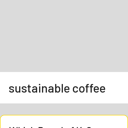
sustainable coffee