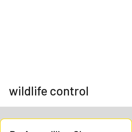
wildlife control