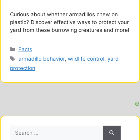
Curious about whether armadillos chew on
plastic? Discover effective ways to protect your
yard from these burrowing creatures and more!
Categories
Facts
Tags
armadillo behavior
,
wildlife control
,
yard
protection
Search
for: