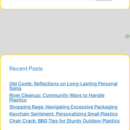
Recent Posts
Old Comb: Reflections on Long-Lasting Personal
Items
River Cleanup: Community Ways to Handle
Plastics
Shopping Rage: Navigating Excessive Packaging
Keychain Sentiment: Personalizing Small Plastics
Chair Crack: BBQ Tips for Sturdy Outdoor Plastics