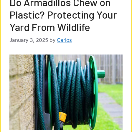
Do Armadillos Chew on
Plastic? Protecting Your
Yard From Wildlife
January 3, 2025
by
Carlos