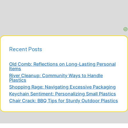
Recent Posts
Old Comb: Reflections on Long-Lasting Personal
Items
River Cleanup: Community Ways to Handle
Plastics
Shopping Rage: Navigating Excessive Packaging
Keychain Sentiment: Personalizing Small Plastics
Chair Crack: BBQ Tips for Sturdy Outdoor Plastics