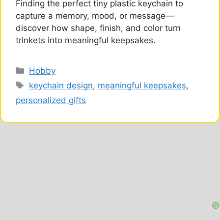
Finding the perfect tiny plastic keychain to
capture a memory, mood, or message—
discover how shape, finish, and color turn
trinkets into meaningful keepsakes.
Categories
Hobby
Tags
keychain design
,
meaningful keepsakes
,
personalized gifts