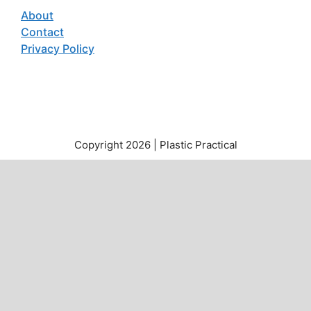
About
Contact
Privacy Policy
Copyright 2026 | Plastic Practical