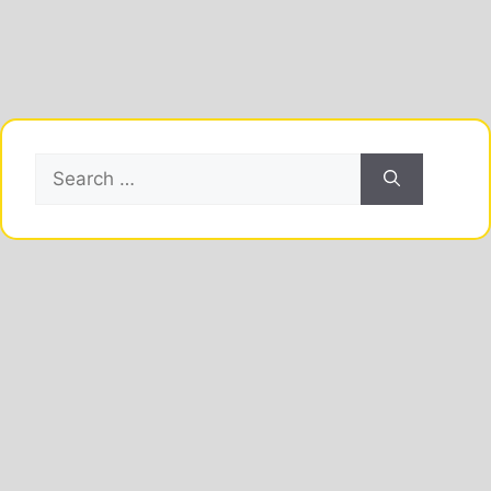
Search
for: