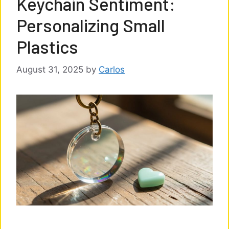
Keychain Sentiment:
Personalizing Small
Plastics
August 31, 2025
by
Carlos