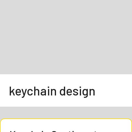
keychain design