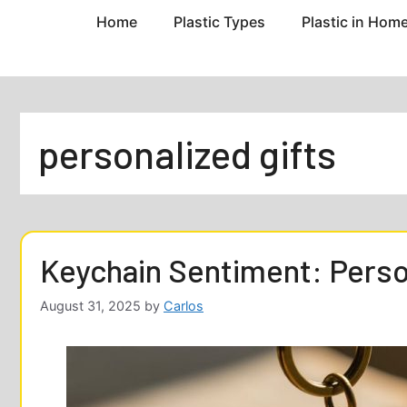
Home
Plastic Types
Plastic in Hom
personalized gifts
Keychain Sentiment: Person
August 31, 2025
by
Carlos