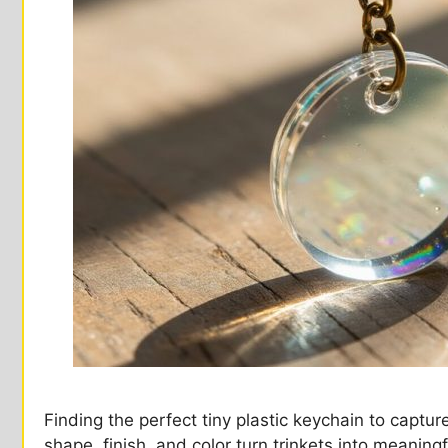
Finding the perfect tiny plastic keychain to ca
shape, finish, and color turn trinkets into meaning