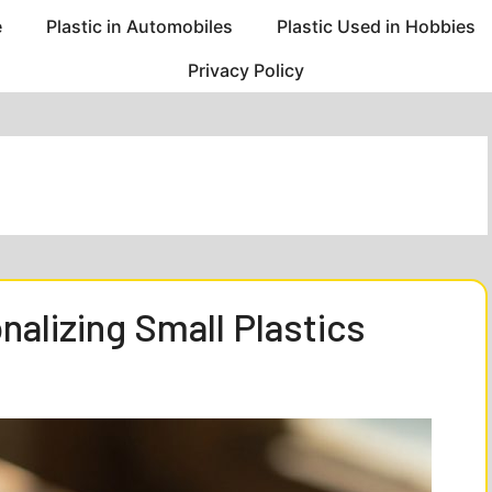
e
Plastic in Automobiles
Plastic Used in Hobbies
Privacy Policy
alizing Small Plastics