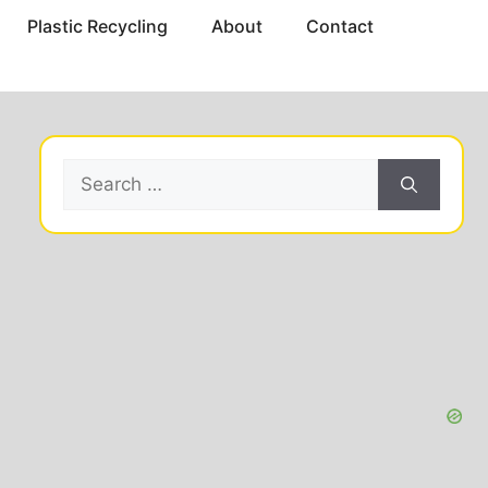
Plastic Recycling
About
Contact
Search
for: