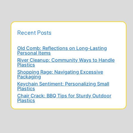
Recent Posts
Old Comb: Reflections on Long-Lasting
Personal Items
River Cleanup: Community Ways to Handle
Plastics
Shopping Rage: Navigating Excessive
Packaging
Keychain Sentiment: Personalizing Small
Plastics
Chair Crack: BBQ Tips for Sturdy Outdoor
Plastics