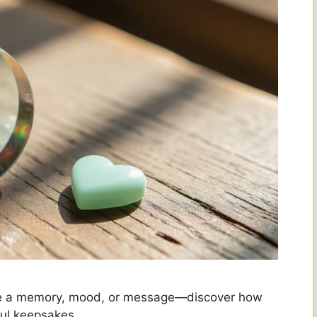
pture a memory, mood, or message—discover how
ful keepsakes.