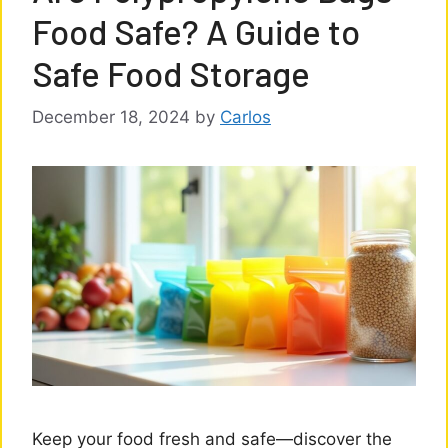
Food Safe? A Guide to
Safe Food Storage
December 18, 2024
by
Carlos
Keep your food fresh and safe—discover the