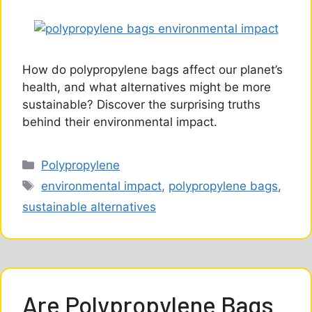
How do polypropylene bags affect our planet’s
health, and what alternatives might be more
sustainable? Discover the surprising truths
behind their environmental impact.
Categories
Polypropylene
Tags
environmental impact
,
polypropylene bags
,
sustainable alternatives
Are Polypropylene Bags