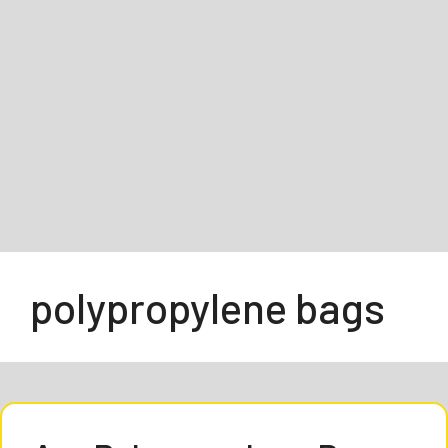
polypropylene bags