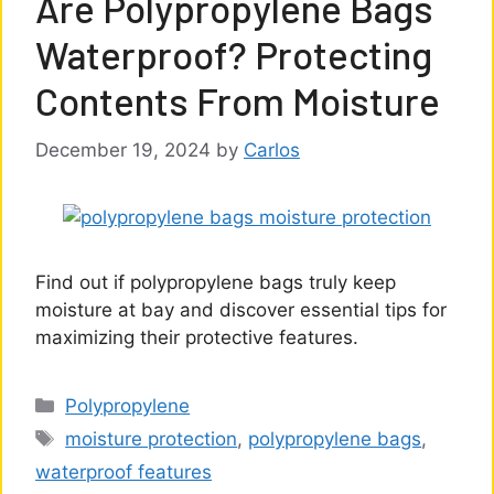
Are Polypropylene Bags
Waterproof? Protecting
Contents From Moisture
December 19, 2024
by
Carlos
Find out if polypropylene bags truly keep
moisture at bay and discover essential tips for
maximizing their protective features.
Categories
Polypropylene
Tags
moisture protection
,
polypropylene bags
,
waterproof features