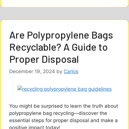
Are Polypropylene Bags
Recyclable? A Guide to
Proper Disposal
December 19, 2024
by
Carlos
You might be surprised to learn the truth about
polypropylene bag recycling—discover the
essential steps for proper disposal and make a
positive impact today!