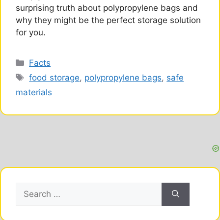
surprising truth about polypropylene bags and
why they might be the perfect storage solution
for you.
Categories
Facts
Tags
food storage
,
polypropylene bags
,
safe
materials
Search
for: