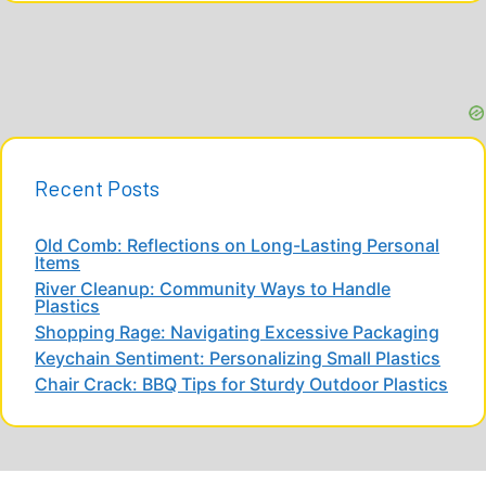
Recent Posts
Old Comb: Reflections on Long-Lasting Personal
Items
River Cleanup: Community Ways to Handle
Plastics
Shopping Rage: Navigating Excessive Packaging
Keychain Sentiment: Personalizing Small Plastics
Chair Crack: BBQ Tips for Sturdy Outdoor Plastics