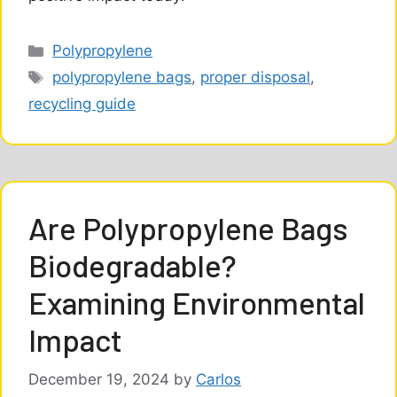
Categories
Polypropylene
Tags
polypropylene bags
,
proper disposal
,
recycling guide
Are Polypropylene Bags
Biodegradable?
Examining Environmental
Impact
December 19, 2024
by
Carlos