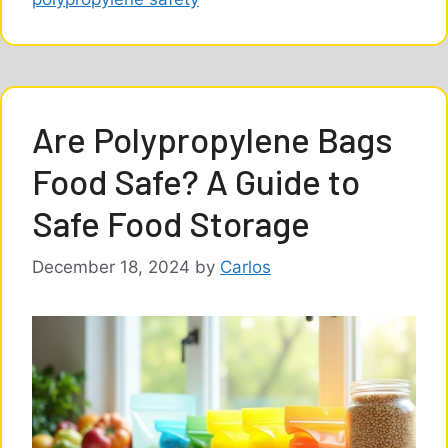
Are Polypropylene Bags
Food Safe? A Guide to
Safe Food Storage
December 18, 2024
by
Carlos