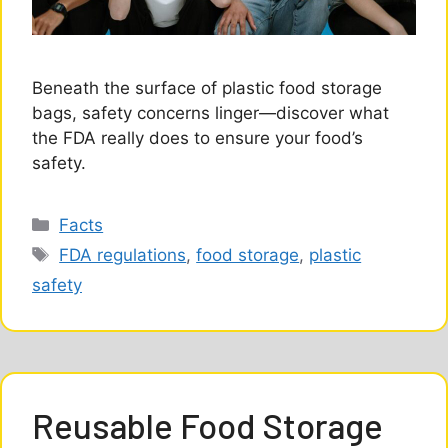
Beneath the surface of plastic food storage
bags, safety concerns linger—discover what
the FDA really does to ensure your food’s
safety.
Categories
Facts
Tags
FDA regulations
,
food storage
,
plastic
safety
Reusable Food Storage