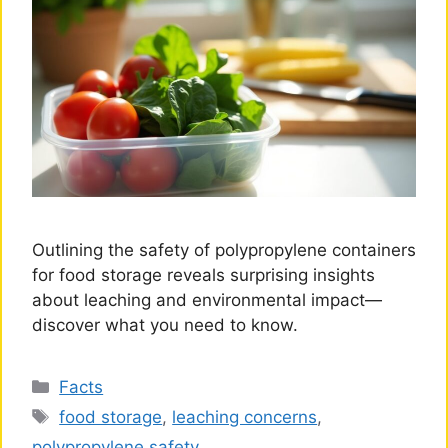
Outlining the safety of polypropylene containers
for food storage reveals surprising insights
about leaching and environmental impact—
discover what you need to know.
Categories
Facts
Tags
food storage
,
leaching concerns
,
polypropylene safety