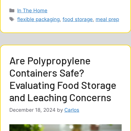
Categories
In The Home
Tags
flexible packaging
,
food storage
,
meal prep
Are Polypropylene
Containers Safe?
Evaluating Food Storage
and Leaching Concerns
December 18, 2024
by
Carlos