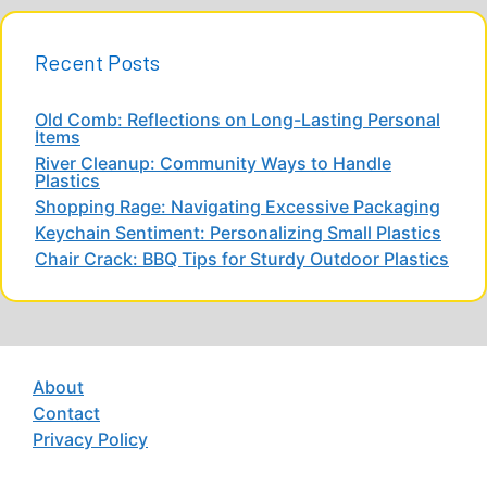
Recent Posts
Old Comb: Reflections on Long-Lasting Personal
Items
River Cleanup: Community Ways to Handle
Plastics
Shopping Rage: Navigating Excessive Packaging
Keychain Sentiment: Personalizing Small Plastics
Chair Crack: BBQ Tips for Sturdy Outdoor Plastics
About
Contact
Privacy Policy