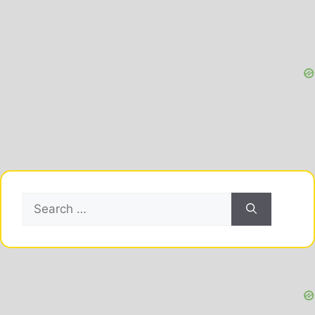
Search
for: