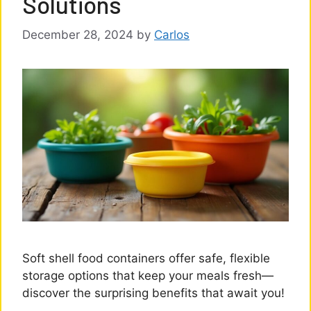
Solutions
December 28, 2024
by
Carlos
Soft shell food containers offer safe, flexible
storage options that keep your meals fresh—
discover the surprising benefits that await you!