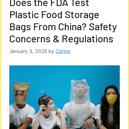
Does the FDA Test
Plastic Food Storage
Bags From China? Safety
Concerns & Regulations
January 3, 2025
by
Carlos