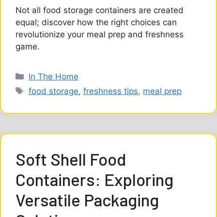
Not all food storage containers are created
equal; discover how the right choices can
revolutionize your meal prep and freshness
game.
Categories
In The Home
Tags
food storage
,
freshness tips
,
meal prep
Soft Shell Food
Containers: Exploring
Versatile Packaging