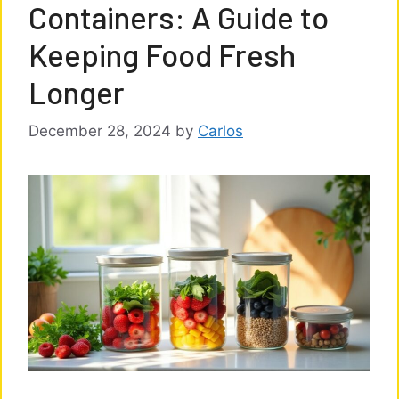
Containers: A Guide to
Keeping Food Fresh
Longer
December 28, 2024
by
Carlos