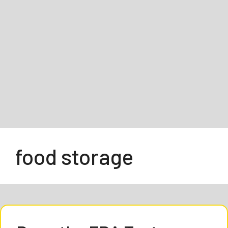
food storage