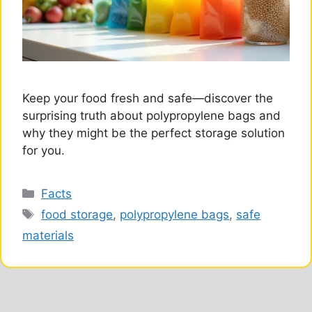
Keep your food fresh and safe—discover the
surprising truth about polypropylene bags and
why they might be the perfect storage solution
for you.
Categories
Facts
Tags
food storage
,
polypropylene bags
,
safe
materials