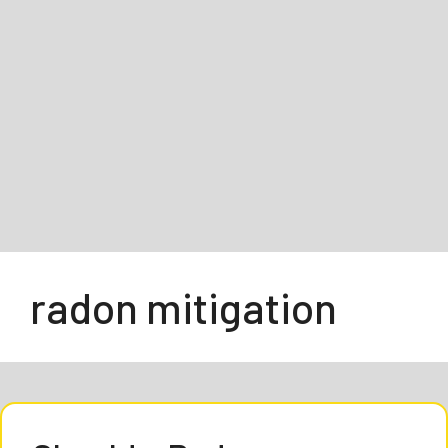
radon mitigation