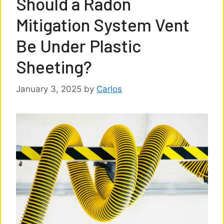
Should a Radon
Mitigation System Vent
Be Under Plastic
Sheeting?
January 3, 2025
by
Carlos