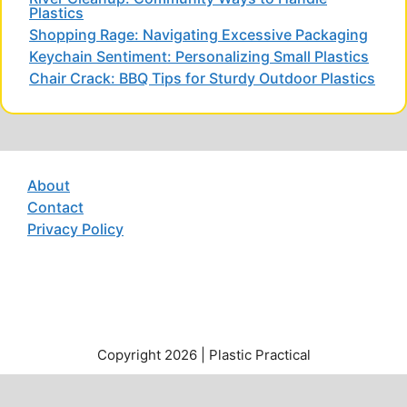
Plastics
Shopping Rage: Navigating Excessive Packaging
Keychain Sentiment: Personalizing Small Plastics
Chair Crack: BBQ Tips for Sturdy Outdoor Plastics
About
Contact
Privacy Policy
Copyright 2026 | Plastic Practical