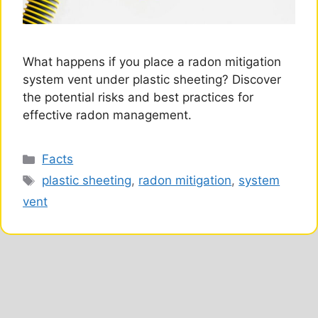
What happens if you place a radon mitigation
system vent under plastic sheeting? Discover
the potential risks and best practices for
effective radon management.
Categories
Facts
Tags
plastic sheeting
,
radon mitigation
,
system
vent