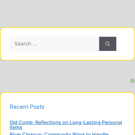
Search
for:
Recent Posts
Old Comb: Reflections on Long-Lasting Personal
Items
River Cleanup: Community Ways to Handle