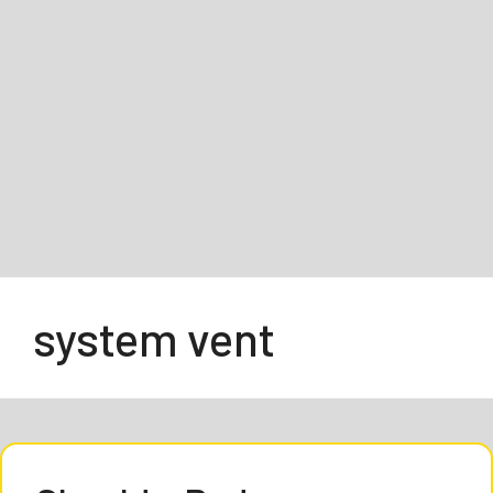
system vent