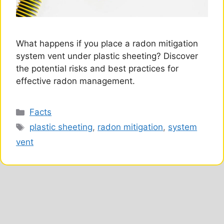
What happens if you place a radon mitigation
system vent under plastic sheeting? Discover
the potential risks and best practices for
effective radon management.
Categories
Facts
Tags
plastic sheeting
,
radon mitigation
,
system
vent