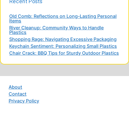
Recent Posts
Old Comb: Reflections on Long-Lasting Personal
Items
River Cleanup: Community Ways to Handle
Plastics
Shopping Rage: Navigating Excessive Packaging
Keychain Sentiment: Personalizing Small Plastics
Chair Crack: BBQ Tips for Sturdy Outdoor Plastics
About
Contact
Privacy Policy