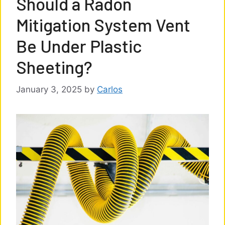
Should a Radon
Mitigation System Vent
Be Under Plastic
Sheeting?
January 3, 2025
by
Carlos