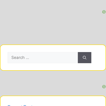
Search
for: